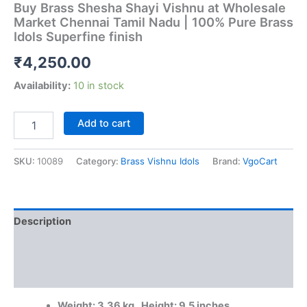
Buy Brass Shesha Shayi Vishnu at Wholesale
Market Chennai Tamil Nadu | 100% Pure Brass
Idols Superfine finish
₹
4,250.00
Availability:
10 in stock
Buy
Add to cart
Brass
Shesha
Shayi
SKU:
10089
Category:
Brass Vishnu Idols
Brand:
VgoCart
Vishnu
at
Wholesale
Market
Description
Chennai
Tamil
Additional information
Nadu
|
Reviews (0)
100%
Pure
Weight: 3.36 kg, Height: 9.5 inches