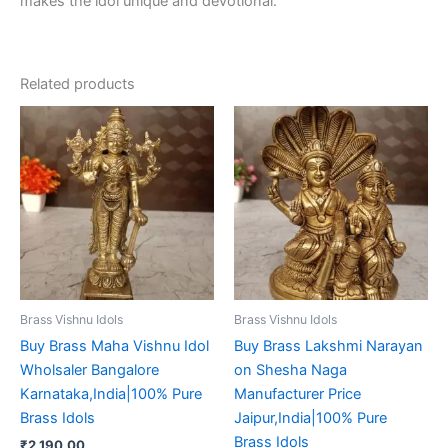
makes the idol unique and devotional.
Related products
Brass Vishnu Idols
Brass Vishnu Idols
Buy Brass Maha Vishnu Idol
Buy Brass Lakshmi Narayan
Wholsaler Bangalore
on Shesha Naga
Karnataka,India|100% Pure
Manufacturer Price
Brass Idols
Jaipur,India|100% Pure
Brass Idols
₹
2,190.00