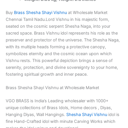
Brass
Idols
Superfine
Buy
Brass Shesha Shayi Vishnu
at Wholesale Market
finish
Chennai Tamil Nadu.Lord Vishnu in his majestic form,
quantity
seated on the cosmic serpent Shesha Naga, into your
sacred space. Brass Vishnu idol represents his role as the
preserver and protector of the universe. The Shesha Naga,
with its multiple heads forming a protective canopy,
symbolizes eternity and the cosmic ocean upon which
Vishnu rests. This powerful depiction brings a sense of
serenity, protection, and divine sovereignty to your home,
fostering spiritual growth and inner peace.
Brass Shesha Shayi Vishnu at Wholesale Market
VGO BRASS is India’s Leading wholesaler with 1000+
unique collections of Brass Idols, Home decors , Diyas,
Hanging Diyas, Wall Hangings.
Shesha Shayi Vishnu
idol is
fine Hand-Crafted idol with minute Carving Works which