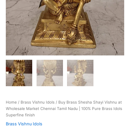
Home
/
Brass Vishnu Idols
/ Buy Brass Shesha Shayi Vishnu at
Wholesale Market Chennai Tamil Nadu | 100% Pure Brass Idols
Superfine finish
Brass Vishnu Idols