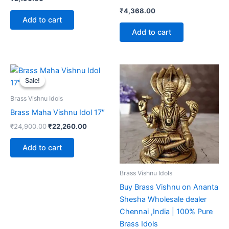
₹
4,368.00
Add to cart
Add to cart
Sale!
Sale!
Brass Vishnu Idols
Brass Maha Vishnu Idol 17″
Original
Current
₹
24,900.00
₹
22,260.00
price
price
was:
is:
Add to cart
₹24,900.00.
₹22,260.00.
Brass Vishnu Idols
Buy Brass Vishnu on Ananta
Shesha Wholesale dealer
Chennai ,India | 100% Pure
Brass Idols