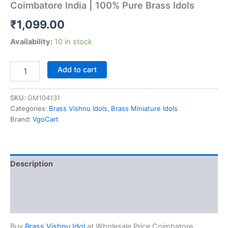
Coimbatore India | 100% Pure Brass Idols
₹
1,099.00
Availability:
10 in stock
Buy
Add to cart
Brass
Vishnu
Idol
SKU:
GM104131
at
Categories:
Brass Vishnu Idols
,
Brass Miniature Idols
Wholesale
Brand:
VgoCart
Price
Coimbatore
India
|
Description
100%
Pure
Additional information
Brass
Idols
Reviews (0)
quantity
Buy
Brass Vishnu Idol
at Wholesale Price Coimbatore