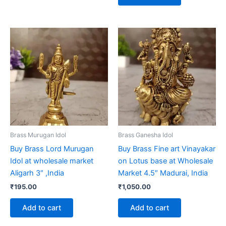
Brass Murugan Idol
Brass Ganesha Idol
Buy Brass Lord Murugan
Buy Brass Fine art Vinayakar
Idol at wholesale market
on Lotus base at Wholesale
Aligarh 3″ ,India
Market 4.5″ Madurai, India
₹
195.00
₹
1,050.00
Add to cart
Add to cart