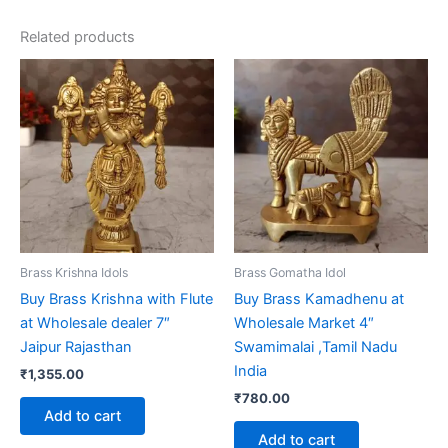
Related products
Brass Krishna Idols
Brass Gomatha Idol
Buy Brass Krishna with Flute
Buy Brass Kamadhenu at
at Wholesale dealer 7″
Wholesale Market 4″
Jaipur Rajasthan
Swamimalai ,Tamil Nadu
India
₹
1,355.00
₹
780.00
Add to cart
Add to cart