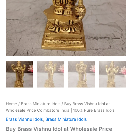
Home
/
Brass Miniature Idols
/ Buy Brass Vishnu Idol at
Wholesale Price Coimbatore India | 100% Pure Brass Idols
Brass Vishnu Idols
,
Brass Miniature Idols
Buy Brass Vishnu Idol at Wholesale Price