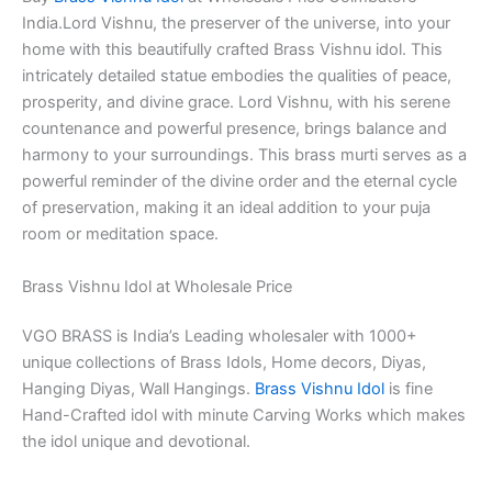
India.Lord Vishnu, the preserver of the universe, into your
home with this beautifully crafted Brass Vishnu idol. This
intricately detailed statue embodies the qualities of peace,
prosperity, and divine grace.
Lord Vishnu, with his serene
countenance and powerful presence, brings balance and
harmony to your surroundings. This
brass murti serves as a
powerful reminder of the divine order and the eternal cycle
of preservation, making it an ideal addition to your puja
room or meditation space.
Brass Vishnu Idol at Wholesale Price
VGO BRASS is India’s Leading wholesaler with 1000+
unique collections of Brass Idols, Home decors, Diyas,
Hanging Diyas, Wall Hangings.
Brass Vishnu Idol
is fine
Hand-Crafted idol with minute Carving Works which makes
the idol unique and devotional.