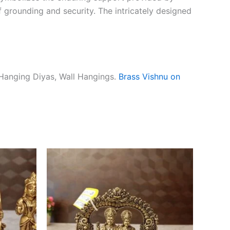
f grounding and security. The intricately designed
 Hanging Diyas, Wall Hangings.
Brass Vishnu on