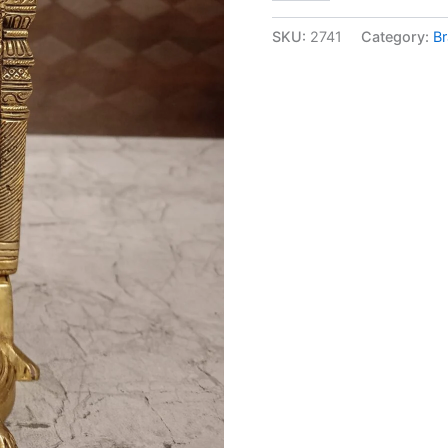
Vishnu
on
SKU:
2741
Category:
Br
Tortoise
at
Wholesale
Price
Madurai
Tamil
Nadu
India|
100%
Pure
Brass
Idols
quantity