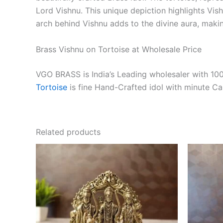
Lord Vishnu. This unique depiction highlights Vish
arch behind Vishnu adds to the divine aura, maki
Brass Vishnu on Tortoise at Wholesale Price
VGO BRASS is India’s Leading wholesaler with 100
Tortoise
is fine Hand-Crafted idol with minute C
Related products