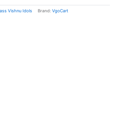
ass Vishnu Idols
Brand:
VgoCart