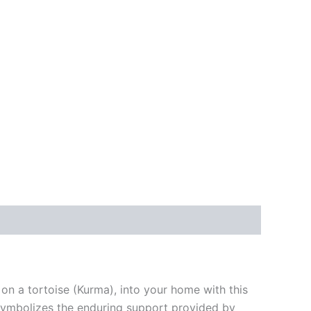
on a tortoise (Kurma), into your home with this
n, symbolizes the enduring support provided by