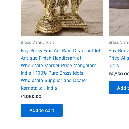
Brass Vishnu Idols
Brass Vish
Buy Brass Fine Art Ram Dharbar Idol
Buy Bras
Antique Finish Handicraft at
Price Ali
Wholesale Market Price Mangalore,
Idols
India | 100% Pure Brass Idols
₹
4,550.0
Wholesale Supplier and Dealer
Add t
Karnataka , India
₹
1,680.00
Add to cart