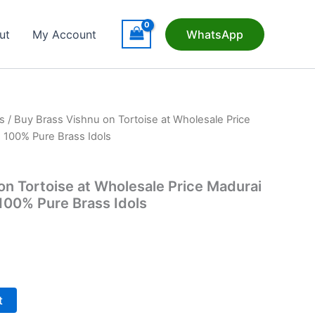
ut
My Account
WhatsApp
s
/ Buy Brass Vishnu on Tortoise at Wholesale Price
| 100% Pure Brass Idols
on Tortoise at Wholesale Price Madurai
 100% Pure Brass Idols
t