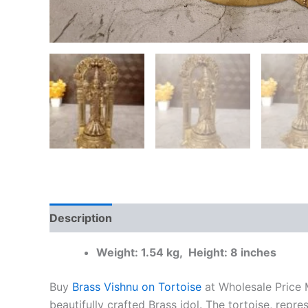
Description
Additional information
Reviews
Weight: 1.54 kg, Height: 8 inches
Buy
Brass Vishnu on Tortoise
at Wholesale Price M
beautifully crafted Brass idol. The tortoise, repr