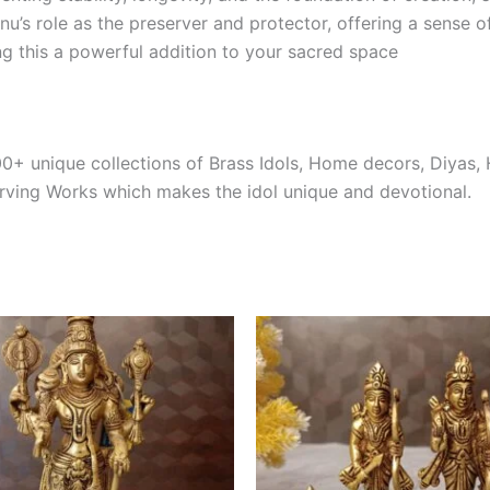
nu’s role as the preserver and protector, offering a sense o
ng this a powerful addition to your sacred space
0+ unique collections of Brass Idols, Home decors, Diyas,
arving Works which makes the idol unique and devotional.