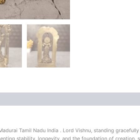
 (0)
adurai Tamil Nadu India . Lord Vishnu, standing gracefully 
esenting stability, longevity, and the foundation of creatio