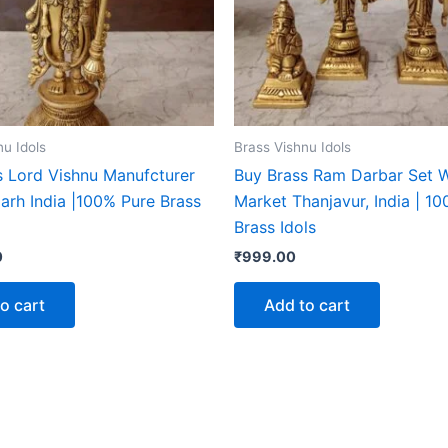
nu Idols
Brass Vishnu Idols
s Lord Vishnu Manufcturer
Buy Brass Ram Darbar Set 
garh India |100% Pure Brass
Market Thanjavur, India | 1
Brass Idols
0
₹
999.00
o cart
Add to cart