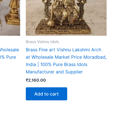
Brass Vishnu Idols
Wholesale
Brass Fine art Vishnu Lakshmi Arch
00% Pure
at Wholesale Market Price Moradbad,
India | 100% Pure Brass Idols
Manufacturer and Supplier
₹
2,160.00
Add to cart