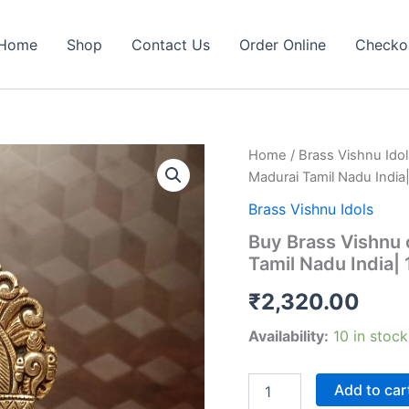
Home
Shop
Contact Us
Order Online
Checko
Home
/
Brass Vishnu Idol
Madurai Tamil Nadu India
Brass Vishnu Idols
Buy Brass Vishnu 
Tamil Nadu India|
₹
2,320.00
Availability:
10 in stock
Buy
Add to car
Brass