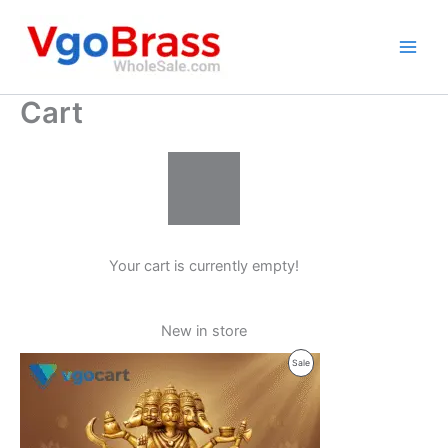
Skip
to
content
Cart
Your cart is currently empty!
New in store
Product
Sale
On
Sale