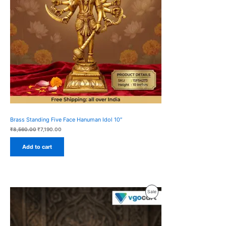
Brass Standing Five Face Hanuman Idol 10″
Original
Current
₹
8,560.00
₹
7,190.00
price
price
was:
is:
Add to cart
₹8,560.00.
₹7,190.00.
Product
Sale
On
Sale