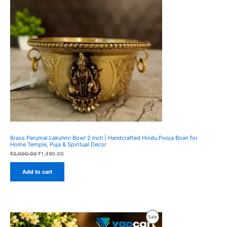
Sale
Brass Perumal Lakshmi Bowl 2 Inch | Handcrafted Hindu Pooja Bowl for
Home Temple, Puja & Spiritual Decor
Original
Current
₹
2,000.00
₹
1,490.00
price
price
was:
is:
Add to cart
₹2,000.00.
₹1,490.00.
Product
Sale