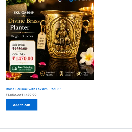
On
Sale
Brass Perumal with Lakshmi Padi 3 “
Original
Current
₹
1,850.00
₹
1,470.00
price
price
was:
is:
Add to cart
₹1,850.00.
₹1,470.00.