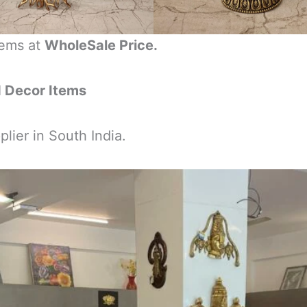
tems at
WholeSale Price.
d Decor Items
lier in South India.