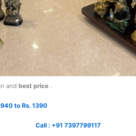
gn and
best price
.
 940 to Rs. 1390
Call : +91 7397799117