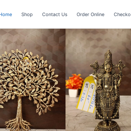
Home
Shop
Contact Us
Order Online
Checko