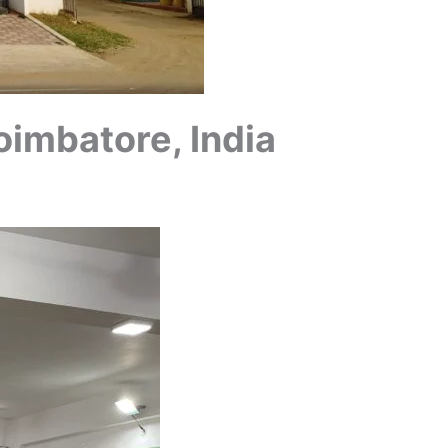
oimbatore, India