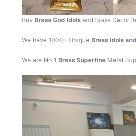
Buy
Brass God Idols
and Brass Decor I
We have 1000+ Unique
Brass Idols an
We are No 1
Brass Superfine
Metal Supp