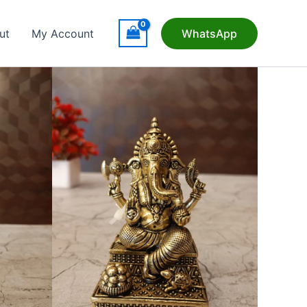
ut
My Account
WhatsApp