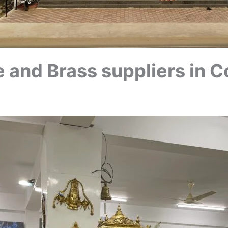
 and Brass suppliers in C