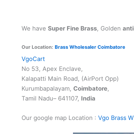
We have
Super Fine Brass
, Golden
anti
Our Location:
Brass Wholesaler Coimbatore
VgoCart
No 53, Apex Enclave,
Kalapatti Main Road, (AirPort Opp)
Kurumbapalayam,
Coimbatore
,
Tamil Nadu– 641107,
India
Our google map Location :
Vgo Brass Wh