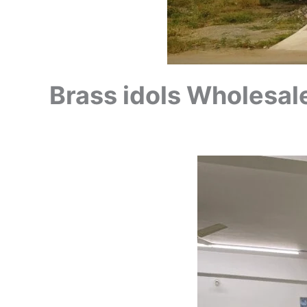
Brass idols Wholesale