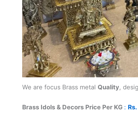
We are focus Brass metal
Quality
, desi
Brass Idols & Decors Price Per KG
:
Rs.