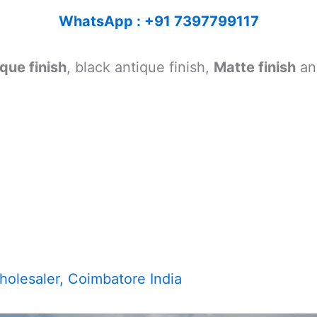
WhatsApp : +91 7397799117
que finish
, black antique finish,
Matte finish
a
olesaler, Coimbatore India