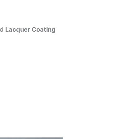
nd
Lacquer Coating