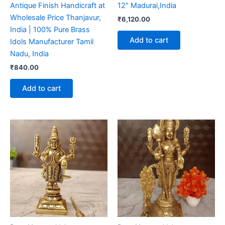
Antique Finish Handicraft at
12″ Madurai,India
Wholesale Price Thanjavur,
₹
6,120.00
India | 100% Pure Brass
Add to cart
Idols Manufacturer Tamil
Nadu, India
₹
840.00
Add to cart