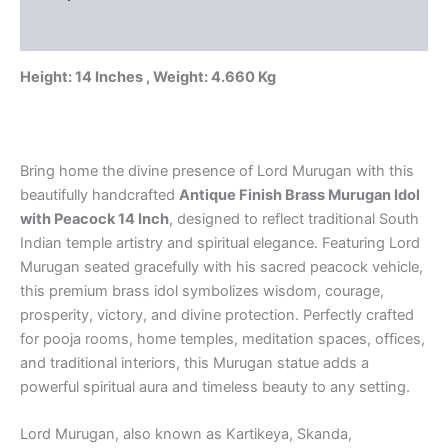
for
Reviews (0)
Pooja
&
Home
Height: 14 Inches , Weight: 4.660 Kg
Temple
quantity
Bring home the divine presence of Lord Murugan with this
beautifully handcrafted
Antique Finish Brass Murugan Idol
with Peacock 14 Inch
, designed to reflect traditional South
Indian temple artistry and spiritual elegance. Featuring Lord
Murugan seated gracefully with his sacred peacock vehicle,
this premium brass idol symbolizes wisdom, courage,
prosperity, victory, and divine protection. Perfectly crafted
for pooja rooms, home temples, meditation spaces, offices,
and traditional interiors, this Murugan statue adds a
powerful spiritual aura and timeless beauty to any setting.
Lord Murugan, also known as Kartikeya, Skanda,