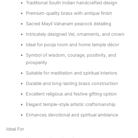
Traditional South Indian handcrafted design
Premium-quality brass with antique finish
Sacred Mayil Vahanam peacock detailing
Intricately designed Vel, ornaments, and crown
Ideal for pooja room and home temple décor
Symbol of wisdom, courage, positivity, and
prosperity
Suitable for meditation and spiritual interiors
Durable and long-lasting brass construction
Excellent religious and festive gifting option
Elegant temple-style artistic craftsmanship
Enhances devotional and spiritual ambiance
Ideal For