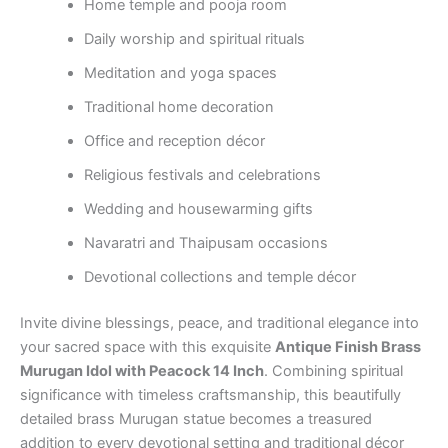
Home temple and pooja room
Daily worship and spiritual rituals
Meditation and yoga spaces
Traditional home decoration
Office and reception décor
Religious festivals and celebrations
Wedding and housewarming gifts
Navaratri and Thaipusam occasions
Devotional collections and temple décor
Invite divine blessings, peace, and traditional elegance into
your sacred space with this exquisite
Antique Finish Brass
Murugan Idol with Peacock 14 Inch
. Combining spiritual
significance with timeless craftsmanship, this beautifully
detailed brass Murugan statue becomes a treasured
addition to every devotional setting and traditional décor