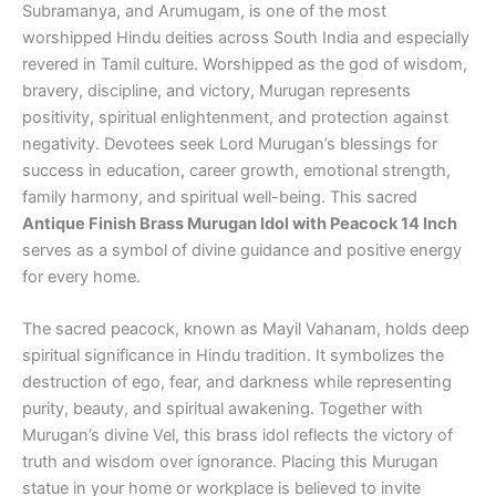
Subramanya, and Arumugam, is one of the most
worshipped Hindu deities across South India and especially
revered in Tamil culture. Worshipped as the god of wisdom,
bravery, discipline, and victory, Murugan represents
positivity, spiritual enlightenment, and protection against
negativity. Devotees seek Lord Murugan’s blessings for
success in education, career growth, emotional strength,
family harmony, and spiritual well-being. This sacred
Antique Finish Brass Murugan Idol with Peacock 14 Inch
serves as a symbol of divine guidance and positive energy
for every home.
The sacred peacock, known as Mayil Vahanam, holds deep
spiritual significance in Hindu tradition. It symbolizes the
destruction of ego, fear, and darkness while representing
purity, beauty, and spiritual awakening. Together with
Murugan’s divine Vel, this brass idol reflects the victory of
truth and wisdom over ignorance. Placing this Murugan
statue in your home or workplace is believed to invite