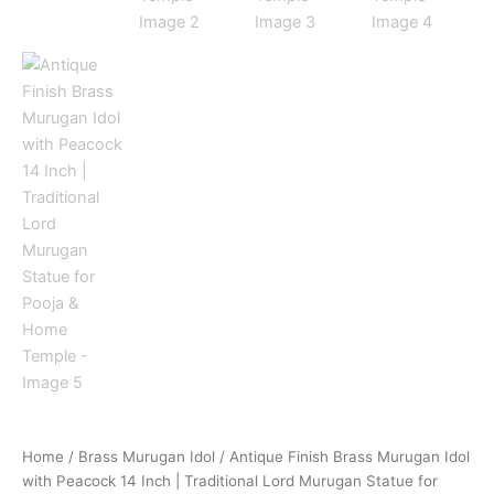
Home
/
Brass Murugan Idol
/ Antique Finish Brass Murugan Idol
with Peacock 14 Inch | Traditional Lord Murugan Statue for