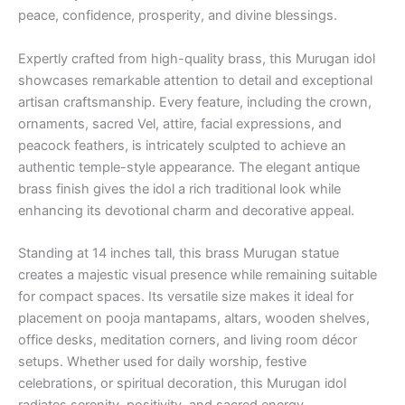
peace, confidence, prosperity, and divine blessings.
Expertly crafted from high-quality brass, this Murugan idol
showcases remarkable attention to detail and exceptional
artisan craftsmanship. Every feature, including the crown,
ornaments, sacred Vel, attire, facial expressions, and
peacock feathers, is intricately sculpted to achieve an
authentic temple-style appearance. The elegant antique
brass finish gives the idol a rich traditional look while
enhancing its devotional charm and decorative appeal.
Standing at 14 inches tall, this brass Murugan statue
creates a majestic visual presence while remaining suitable
for compact spaces. Its versatile size makes it ideal for
placement on pooja mantapams, altars, wooden shelves,
office desks, meditation corners, and living room décor
setups. Whether used for daily worship, festive
celebrations, or spiritual decoration, this Murugan idol
radiates serenity, positivity, and sacred energy.