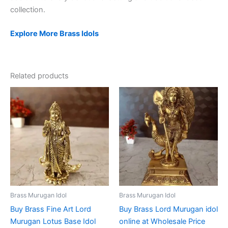
collection.
Explore More Brass Idols
Related products
Brass Murugan Idol
Brass Murugan Idol
Buy Brass Fine Art Lord
Buy Brass Lord Murugan idol
Murugan Lotus Base Idol
online at Wholesale Price