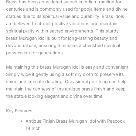
Brass has been considered sacred in Indian tradition for
centuries and is commonly used for pooja items and divine
statues due to its spiritual value and durability. Brass idols
are believed to attract positive vibrations and maintain
spiritual purity within sacred environments. This sturdy
brass Murugan idol is built for long-lasting beauty and
devotional use, ensuring it remains a cherished spiritual
possession for generations.
Maintaining this brass Murugan idol is easy and convenient.
Simply wipe it gently using a soft dry cloth to preserve its
shine and intricate detailing. Occasional polishing can help
maintain the richness of the antique brass finish and keep
the statue looking elegant and divine over time.
Key Features
Antique Finish Brass Murugan Idol with Peacock
14 Inch