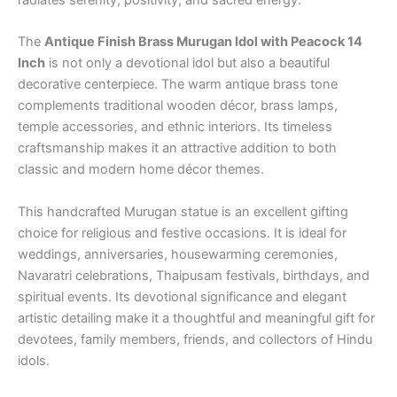
The
Antique Finish Brass Murugan Idol with Peacock 14
Inch
is not only a devotional idol but also a beautiful
decorative centerpiece. The warm antique brass tone
complements traditional wooden décor, brass lamps,
temple accessories, and ethnic interiors. Its timeless
craftsmanship makes it an attractive addition to both
classic and modern home décor themes.
This handcrafted Murugan statue is an excellent gifting
choice for religious and festive occasions. It is ideal for
weddings, anniversaries, housewarming ceremonies,
Navaratri celebrations, Thaipusam festivals, birthdays, and
spiritual events. Its devotional significance and elegant
artistic detailing make it a thoughtful and meaningful gift for
devotees, family members, friends, and collectors of Hindu
idols.