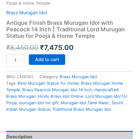
Pooja & Home Temple
Brass Murugan Idol
Antique Finish Brass Murugan Idol with
Peacock 14 Inch | Traditional Lord Murugan
Statue for Pooja & Home Temple
Original
Current
₹
8,450.00
₹
7,475.00
price
price
Antique
Add to cart
Finish
was:
is:
Brass
Murugan
SKU:
CM6065
Category:
Brass Murugan Idol
₹8,450.00.
₹7,475.00.
Idol
Tags:
Best Murugan Statue for Home
,
Brass Murugan Home
with
Temple
,
Brass Peacock Murugan Idol 14 Inch
,
Handcrafted
Peacock
Brass Murugan
,
Hindu Brass Idol Online
,
Lord Murugan Idol for
14
Pooja
,
murugan idol for gift
,
Murugan Idol Tamil Nadu'
,
South
Inch
Indian Murugan Statue
,
Traditional Brass Murugan Idol
|
Traditional
Lord
Murugan
Description
Statue