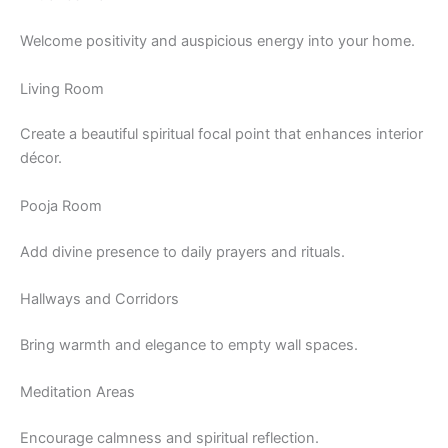
Welcome positivity and auspicious energy into your home.
Living Room
Create a beautiful spiritual focal point that enhances interior
décor.
Pooja Room
Add divine presence to daily prayers and rituals.
Hallways and Corridors
Bring warmth and elegance to empty wall spaces.
Meditation Areas
Encourage calmness and spiritual reflection.