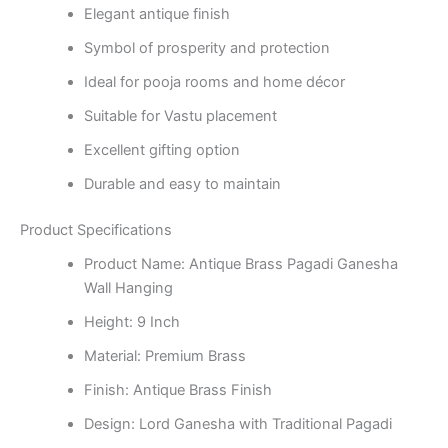
Elegant antique finish
Symbol of prosperity and protection
Ideal for pooja rooms and home décor
Suitable for Vastu placement
Excellent gifting option
Durable and easy to maintain
Product Specifications
Product Name: Antique Brass Pagadi Ganesha
Wall Hanging
Height: 9 Inch
Material: Premium Brass
Finish: Antique Brass Finish
Design: Lord Ganesha with Traditional Pagadi