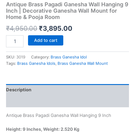
Antique Brass Pagadi Ganesha Wall Hanging 9
Inch | Decorative Ganesha Wall Mount for
Home & Pooja Room
Original
Current
₹
4,950.00
₹
3,895.00
price
price
Antique
Add to cart
Brass
was:
is:
Pagadi
Ganesha
SKU:
3019
Category:
Brass Ganesha Idol
₹4,950.00.
₹3,895.00.
Wall
Tags:
Brass Ganesha Idols
,
Brass Ganesha Wall Mount
Hanging
9
Inch
|
Description
Decorative
Ganesha
Reviews (0)
Wall
Mount
Antique Brass Pagadi Ganesha Wall Hanging 9 Inch
for
Home
&
Height: 9 Inches, Weight: 2.520 Kg
Pooja