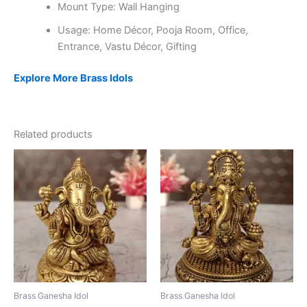
Mount Type: Wall Hanging
Usage: Home Décor, Pooja Room, Office,
Entrance, Vastu Décor, Gifting
Explore More Brass Idols
Related products
Brass Ganesha Idol
Brass Ganesha Idol