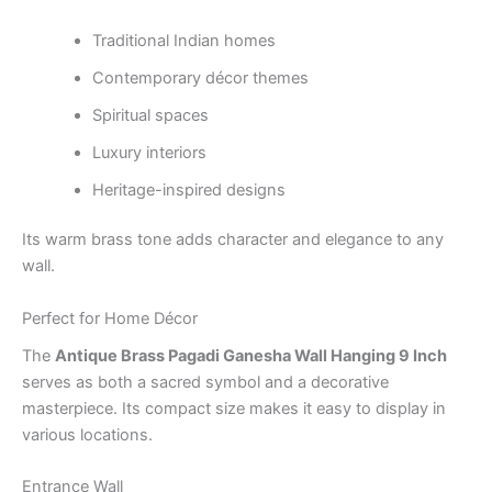
Traditional Indian homes
Contemporary décor themes
Spiritual spaces
Luxury interiors
Heritage-inspired designs
Its warm brass tone adds character and elegance to any
wall.
Perfect for Home Décor
The
Antique Brass Pagadi Ganesha Wall Hanging 9 Inch
serves as both a sacred symbol and a decorative
masterpiece. Its compact size makes it easy to display in
various locations.
Entrance Wall