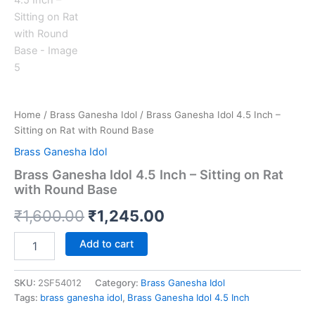
Home
/
Brass Ganesha Idol
/ Brass Ganesha Idol 4.5 Inch –
Sitting on Rat with Round Base
Brass Ganesha Idol
Brass Ganesha Idol 4.5 Inch – Sitting on Rat
with Round Base
Original
Current
₹
1,600.00
₹
1,245.00
price
price
Brass
Add to cart
Ganesha
was:
is:
Idol
4.5
SKU:
2SF54012
Category:
Brass Ganesha Idol
₹1,600.00.
₹1,245.00.
Inch
Tags:
brass ganesha idol
,
Brass Ganesha Idol 4.5 Inch
–