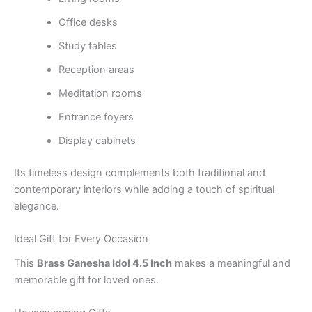
Office desks
Study tables
Reception areas
Meditation rooms
Entrance foyers
Display cabinets
Its timeless design complements both traditional and
contemporary interiors while adding a touch of spiritual
elegance.
Ideal Gift for Every Occasion
This
Brass Ganesha Idol 4.5 Inch
makes a meaningful and
memorable gift for loved ones.