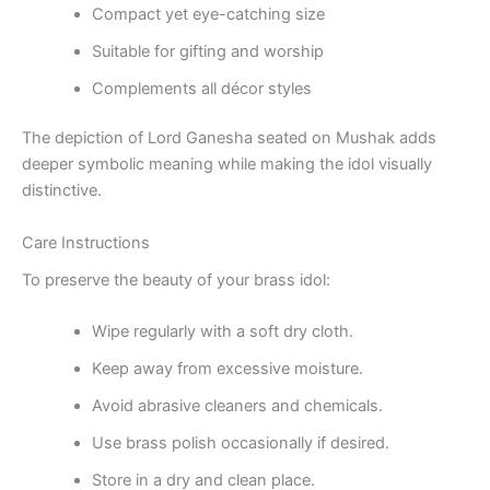
Compact yet eye-catching size
Suitable for gifting and worship
Complements all décor styles
The depiction of Lord Ganesha seated on Mushak adds
deeper symbolic meaning while making the idol visually
distinctive.
Care Instructions
To preserve the beauty of your brass idol:
Wipe regularly with a soft dry cloth.
Keep away from excessive moisture.
Avoid abrasive cleaners and chemicals.
Use brass polish occasionally if desired.
Store in a dry and clean place.