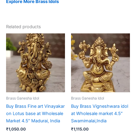
Explore More Brass Idols
Related products
Brass Ganesha Idol
Brass Ganesha Idol
Buy Brass Fine art Vinayakar
Buy Brass Vigneshwara idol
on Lotus base at Wholesale
at Wholesale market 4.5″
Market 4.5″ Madurai, India
Swamimalai,India
₹
1,050.00
₹
1,115.00