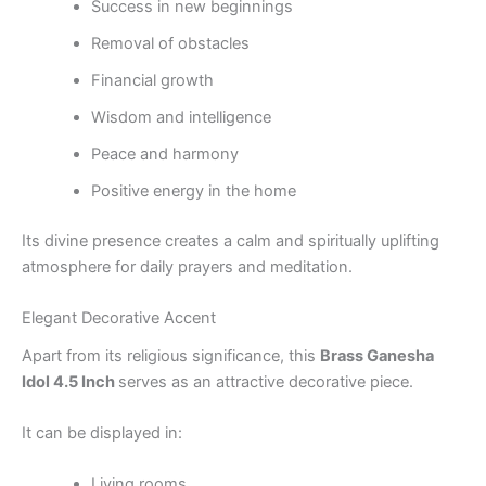
Success in new beginnings
Removal of obstacles
Financial growth
Wisdom and intelligence
Peace and harmony
Positive energy in the home
Its divine presence creates a calm and spiritually uplifting
atmosphere for daily prayers and meditation.
Elegant Decorative Accent
Apart from its religious significance, this
Brass Ganesha
Idol 4.5 Inch
serves as an attractive decorative piece.
It can be displayed in:
Living rooms