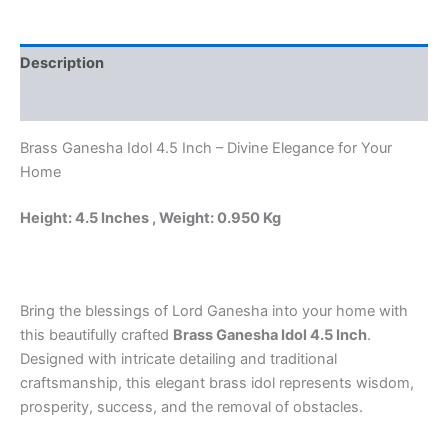
Sitting
on
Rat
Description
with
Round
Reviews (0)
Base
quantity
Brass Ganesha Idol 4.5 Inch – Divine Elegance for Your
Home
Height: 4.5 Inches , Weight: 0.950 Kg
Bring the blessings of Lord Ganesha into your home with
this beautifully crafted
Brass Ganesha Idol 4.5 Inch
.
Designed with intricate detailing and traditional
craftsmanship, this elegant brass idol represents wisdom,
prosperity, success, and the removal of obstacles.