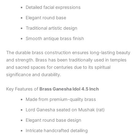
Detailed facial expressions
Elegant round base
Traditional artistic design
Smooth antique brass finish
The durable brass construction ensures long-lasting beauty
and strength. Brass has been traditionally used in temples
and sacred spaces for centuries due to its spiritual
significance and durability.
Key Features of
Brass Ganesha Idol 4.5 Inch
Made from premium-quality brass
Lord Ganesha seated on Mushak (rat)
Elegant round base design
Intricate handcrafted detailing