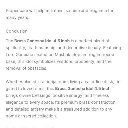
Proper care will help maintain its shine and elegance for
many years.
Conclusion
The
Brass Ganesha Idol 4.5 Inch
is a perfect blend of
spirituality, craftsmanship, and decorative beauty. Featuring
Lord Ganesha seated on Mushak atop an elegant round
base, this idol symbolizes wisdom, prosperity, and the
removal of obstacles.
Whether placed in a pooja room, living area, office desk, or
gifted to loved ones, this
Brass Ganesha Idol 4.5 Inch
brings divine blessings, positive energy, and timeless
elegance to every space. Its premium brass construction
and detailed artistry make it a treasured addition to any
home or sacred collection.