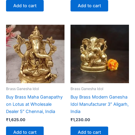
Add to cart
Add to cart
Brass Ganesha Idol
Brass Ganesha Idol
Buy Brass Maha Ganapathy
Buy Brass Modern Ganesha
on Lotus at Wholesale
Idol Manufacturer 3″ Aligarh,
Dealer 5″ Chennai, India
India
₹
1,625.00
₹
1,230.00
Add to cart
Add to cart