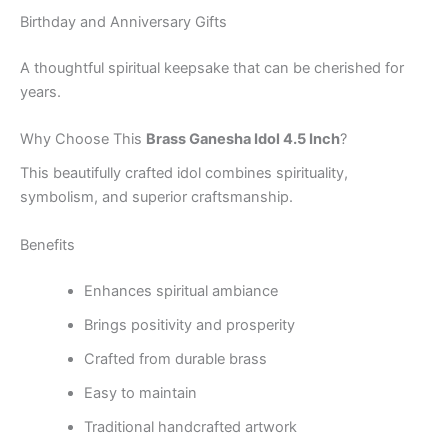
Birthday and Anniversary Gifts
A thoughtful spiritual keepsake that can be cherished for
years.
Why Choose This
Brass Ganesha Idol 4.5 Inch
?
This beautifully crafted idol combines spirituality,
symbolism, and superior craftsmanship.
Benefits
Enhances spiritual ambiance
Brings positivity and prosperity
Crafted from durable brass
Easy to maintain
Traditional handcrafted artwork