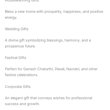
Housewarming Gifts
Bless a new home with prosperity, happiness, and positive
energy.
Wedding Gifts
A divine gift symbolizing blessings, harmony, and a
prosperous future.
Festival Gifts
Perfect for Ganesh Chaturthi, Diwali, Navratri, and other
festive celebrations.
Corporate Gifts
An elegant gift that conveys wishes for professional
success and growth.