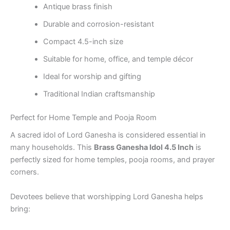
Antique brass finish
Durable and corrosion-resistant
Compact 4.5-inch size
Suitable for home, office, and temple décor
Ideal for worship and gifting
Traditional Indian craftsmanship
Perfect for Home Temple and Pooja Room
A sacred idol of Lord Ganesha is considered essential in
many households. This
Brass Ganesha Idol 4.5 Inch
is
perfectly sized for home temples, pooja rooms, and prayer
corners.
Devotees believe that worshipping Lord Ganesha helps
bring: