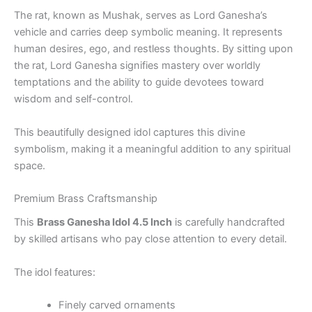
The rat, known as Mushak, serves as Lord Ganesha’s
vehicle and carries deep symbolic meaning. It represents
human desires, ego, and restless thoughts. By sitting upon
the rat, Lord Ganesha signifies mastery over worldly
temptations and the ability to guide devotees toward
wisdom and self-control.
This beautifully designed idol captures this divine
symbolism, making it a meaningful addition to any spiritual
space.
Premium Brass Craftsmanship
This
Brass Ganesha Idol 4.5 Inch
is carefully handcrafted
by skilled artisans who pay close attention to every detail.
The idol features:
Finely carved ornaments