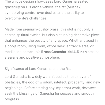
The unique design showcases Lord Ganesha seated
gracefully on His divine vehicle, the rat (Mushak),
symbolizing control over desires and the ability to
overcome life’s challenges.
Made from premium-quality brass, this idol is not only a
sacred spiritual symbol but also a stunning decorative piece
that enhances the beauty of any space. Whether placed in
a pooja room, living room, office desk, entrance area, or
meditation corner, this
Brass Ganesha Idol 4.5 Inch
creates
a serene and positive atmosphere.
Significance of Lord Ganesha and the Rat
Lord Ganesha is widely worshipped as the remover of
obstacles, the god of wisdom, intellect, prosperity, and new
beginnings. Before starting any important work, devotees
seek the blessings of Ganesha for success and smooth
progress.