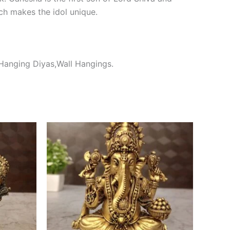
ch makes the idol unique.
 Hanging Diyas,Wall Hangings.