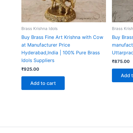
Brass Krishna Idols
Brass Krish
Buy Brass Fine Art Krishna with Cow
Buy Brass
at Manufacturer Price
manufact
Hyderabad,India | 100% Pure Brass
Uttarprad
Idols Suppliers
₹
875.00
₹
925.00
Add t
Add to cart