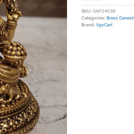
Fine
art
SKU:
GM124036
Idampuri
Categories:
Brass Ganesh
Ganesha
Brand:
VgoCart
at
Manufacturer
4.5"
Moradabad,
India
quantity