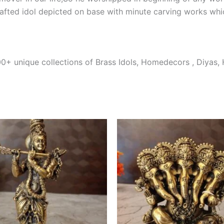
afted idol depicted on base with minute carving works whi
0+ unique collections of Brass Idols, Homedecors , Diyas,