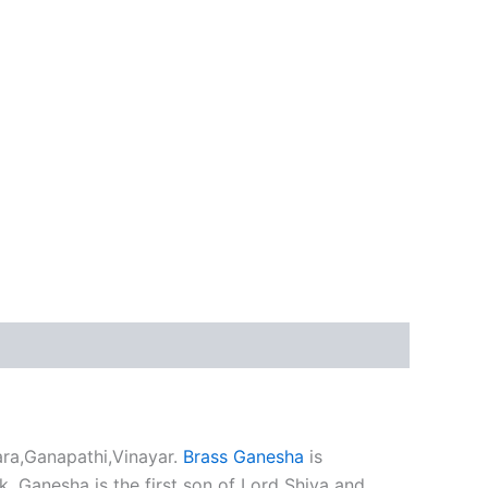
ra,Ganapathi,Vinayar.
Brass Ganesha
is
. Ganesha is the first son of Lord Shiva and