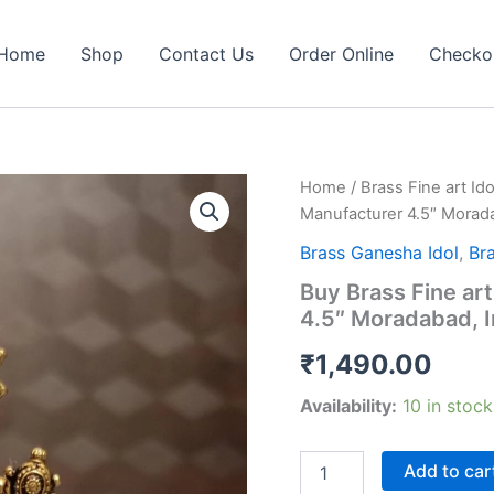
Home
Shop
Contact Us
Order Online
Checko
Home
/
Brass Fine art Ido
Manufacturer 4.5″ Morada
Brass Ganesha Idol
,
Bra
Buy Brass Fine ar
4.5″ Moradabad, I
₹
1,490.00
Availability:
10 in stock
Buy
Add to car
Brass