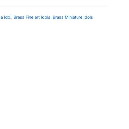
a Idol
,
Brass Fine art Idols
,
Brass Miniature Idols