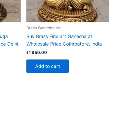
Brass Ganesha Idol
Muga
Buy Brass Fine art Ganesha at
ce Delhi,
Wholesale Price Coimbatore, India
₹
1,950.00
Add to cart