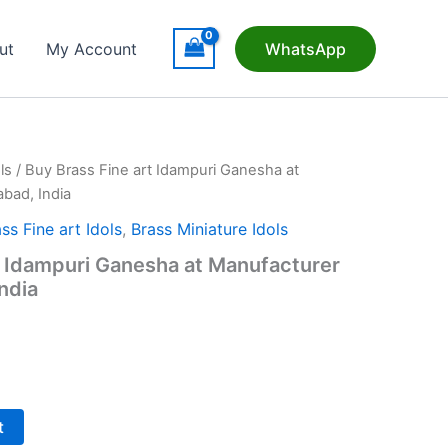
ut
My Account
WhatsApp
ls
/ Buy Brass Fine art Idampuri Ganesha at
bad, India
ss Fine art Idols
,
Brass Miniature Idols
t Idampuri Ganesha at Manufacturer
ndia
t