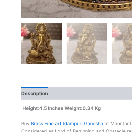
Description
Additional information
Height:4.5 Inches Weight:0.34 Kg
Buy
Brass Fine art Idampuri Ganesha
at Manufactu
Considered as Lord of Beginning and Obstacle rem