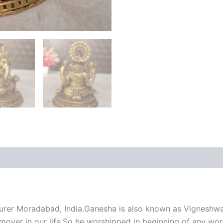
rer Moradabad, India.Ganesha is also known as Vigneshwa
over in our life,So he worshipped in beginning of any work