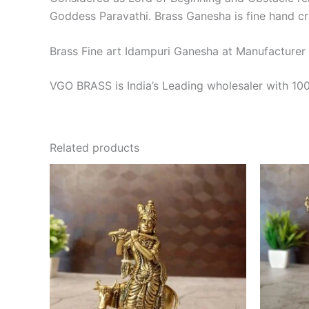
Goddess Paravathi. Brass Ganesha is fine hand cr
Brass Fine art Idampuri Ganesha at Manufacturer
VGO BRASS is India’s Leading wholesaler with 100
Related products