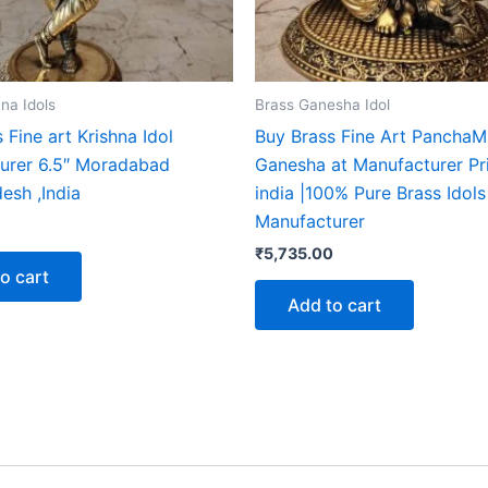
na Idols
Brass Ganesha Idol
 Fine art Krishna Idol
Buy Brass Fine Art Pancha
urer 6.5″ Moradabad
Ganesha at Manufacturer Pri
esh ,India
india |100% Pure Brass Idols
Manufacturer
₹
5,735.00
o cart
Add to cart