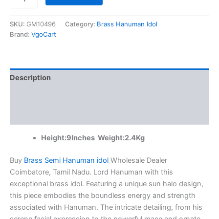
Brass
Semi
Hanuman
SKU:
GM10496
Category:
Brass Hanuman Idol
idol
Brand:
VgoCart
Wholesale
Dealer
Coimbatore,
Tamil
Description
Nadu
|100%
Additional information
Pure
Brass
Reviews (0)
Idols
quantity
Height:9Inches Weight:2.4Kg
Buy
Brass Semi Hanuman idol
Wholesale Dealer
Coimbatore, Tamil Nadu. Lord Hanuman with this
exceptional brass idol. Featuring a unique sun halo design,
this piece embodies the boundless energy and strength
associated with Hanuman. The intricate detailing, from his
serene facial expression to the powerful mace and ornate