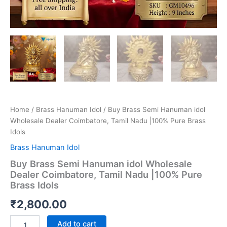
Home
/
Brass Hanuman Idol
/ Buy Brass Semi Hanuman idol
Wholesale Dealer Coimbatore, Tamil Nadu |100% Pure Brass
Idols
Brass Hanuman Idol
Buy Brass Semi Hanuman idol Wholesale
Dealer Coimbatore, Tamil Nadu |100% Pure
Brass Idols
₹
2,800.00
Buy
Add to cart