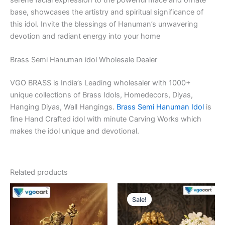
base, showcases the artistry and spiritual significance of
this idol. Invite the blessings of Hanuman’s unwavering
devotion and radiant energy into your home
Brass Semi Hanuman idol Wholesale Dealer
VGO BRASS is India’s Leading wholesaler with 1000+
unique collections of Brass Idols, Homedecors, Diyas,
Hanging Diyas, Wall Hangings.
Brass Semi Hanuman Idol
is
fine Hand Crafted idol with minute Carving Works which
makes the idol unique and devotional.
Related products
Sale!
Sale!