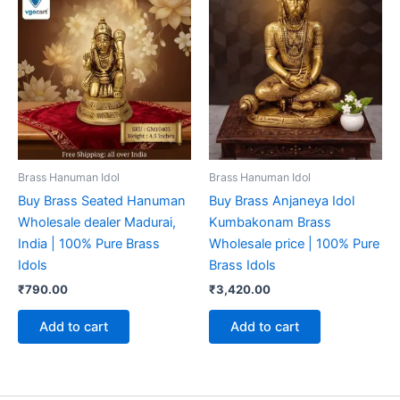
Brass Hanuman Idol
Brass Hanuman Idol
Buy Brass Seated Hanuman
Buy Brass Anjaneya Idol
Wholesale dealer Madurai,
Kumbakonam Brass
India | 100% Pure Brass
Wholesale price | 100% Pure
Idols
Brass Idols
₹
790.00
₹
3,420.00
Add to cart
Add to cart