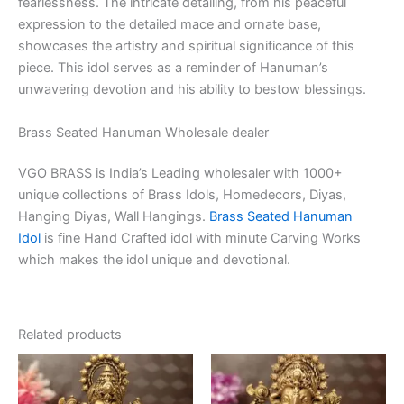
fearlessness. The intricate detailing, from his peaceful
expression to the detailed mace and ornate base,
showcases the artistry and spiritual significance of this
piece. This idol serves as a reminder of Hanuman’s
unwavering devotion and his ability to bestow blessings.
Brass Seated Hanuman Wholesale dealer
VGO BRASS is India’s Leading wholesaler with 1000+
unique collections of Brass Idols, Homedecors, Diyas,
Hanging Diyas, Wall Hangings.
Brass Seated Hanuman
Idol
is fine Hand Crafted idol with minute Carving Works
which makes the idol unique and devotional.
Related products