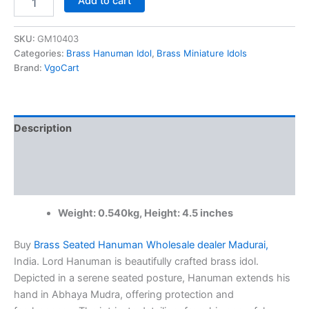
Add to cart
Brass
Seated
Hanuman
SKU:
GM10403
Wholesale
Categories:
Brass Hanuman Idol
,
Brass Miniature Idols
dealer
Brand:
VgoCart
Madurai,
India
|
100%
Description
Pure
Brass
Additional information
Idols
quantity
Reviews (0)
Weight: 0.540kg, Height: 4.5 inches
Buy
Brass Seated Hanuman Wholesale dealer Madurai,
India. Lord Hanuman is beautifully crafted brass idol.
Depicted in a serene seated posture, Hanuman extends his
hand in Abhaya Mudra, offering protection and