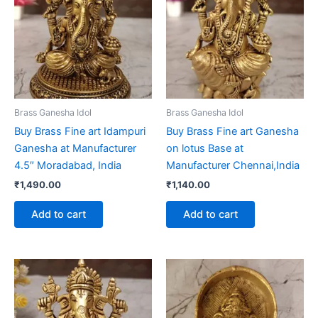
Brass Ganesha Idol
Brass Ganesha Idol
Buy Brass Fine art Idampuri
Buy Brass Fine art Ganesha
Ganesha at Manufacturer
on lotus Base at
4.5″ Moradabad, India
Manufacturer Chennai,India
₹
1,490.00
₹
1,140.00
Add to cart
Add to cart