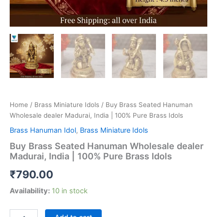
Home
/
Brass Miniature Idols
/ Buy Brass Seated Hanuman
Wholesale dealer Madurai, India | 100% Pure Brass Idols
Brass Hanuman Idol
,
Brass Miniature Idols
Buy Brass Seated Hanuman Wholesale dealer
Madurai, India | 100% Pure Brass Idols
₹
790.00
Availability:
10 in stock
Buy