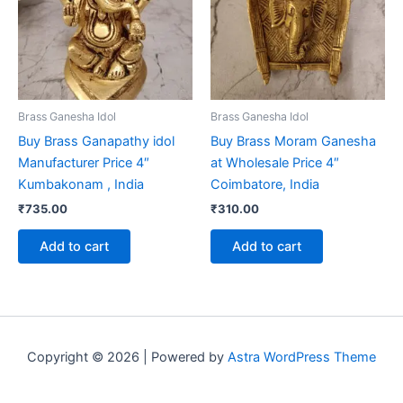
Brass Ganesha Idol
Brass Ganesha Idol
Buy Brass Ganapathy idol
Buy Brass Moram Ganesha
Manufacturer Price 4″
at Wholesale Price 4″
Kumbakonam , India
Coimbatore, India
₹
735.00
₹
310.00
Add to cart
Add to cart
Copyright © 2026 | Powered by
Astra WordPress Theme