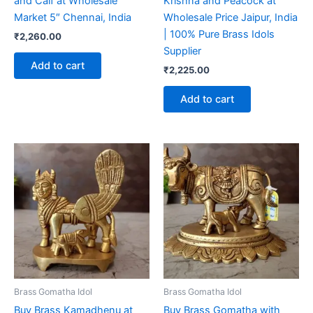
and Calf at Wholesale
Krishna and Peacock at
Market 5″ Chennai, India
Wholesale Price Jaipur, India
| 100% Pure Brass Idols
₹
2,260.00
Supplier
Add to cart
₹
2,225.00
Add to cart
Brass Gomatha Idol
Brass Gomatha Idol
Buy Brass Kamadhenu at
Buy Brass Gomatha with