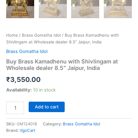
Home
/
Brass Gomatha Idol
/ Buy Brass Kamadhenu with
Shivlingam at Wholesale dealer 8.5″ Jaipur, India
Brass Gomatha Idol
Buy Brass Kamadhenu with Shivlingam at
Wholesale dealer 8.5″ Jaipur, India
₹
3,550.00
Availability:
10 in stock
Buy
Add to cart
Brass
Kamadhenu
with
SKU:
GM124018
Category:
Brass Gomatha Idol
Shivlingam
Brand:
VgoCart
at