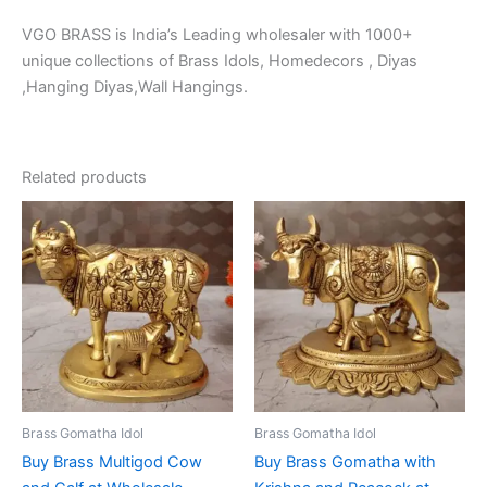
VGO BRASS is India’s Leading wholesaler with 1000+
unique collections of Brass Idols, Homedecors , Diyas
,Hanging Diyas,Wall Hangings.
Related products
Brass Gomatha Idol
Brass Gomatha Idol
Buy Brass Multigod Cow
Buy Brass Gomatha with