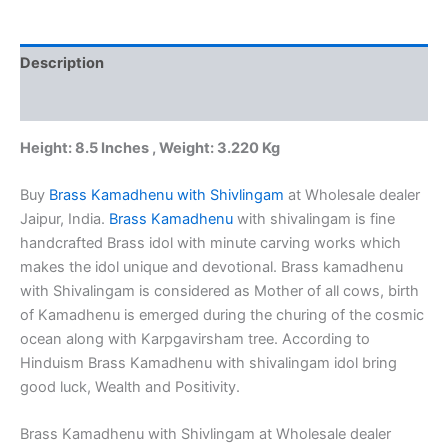
Wholesale
dealer
8.5"
Description
Jaipur,
India
Additional information
quantity
Height: 8.5 Inches , Weight: 3.220 Kg
Buy
Brass Kamadhenu with Shivlingam
at Wholesale dealer
Jaipur, India.
Brass Kamadhenu
with shivalingam is fine
handcrafted Brass idol with minute carving works which
makes the idol unique and devotional. Brass kamadhenu
with Shivalingam is considered as Mother of all cows, birth
of Kamadhenu is emerged during the churing of the cosmic
ocean along with Karpgavirsham tree. According to
Hinduism Brass Kamadhenu with shivalingam idol bring
good luck, Wealth and Positivity.
Brass Kamadhenu with Shivlingam at Wholesale dealer