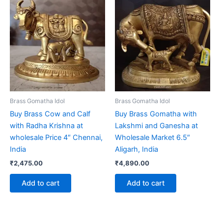
Brass Gomatha Idol
Brass Gomatha Idol
Buy Brass Cow and Calf
Buy Brass Gomatha with
with Radha Krishna at
Lakshmi and Ganesha at
wholesale Price 4″ Chennai,
Wholesale Market 6.5″
India
Aligarh, India
₹
2,475.00
₹
4,890.00
Add to cart
Add to cart