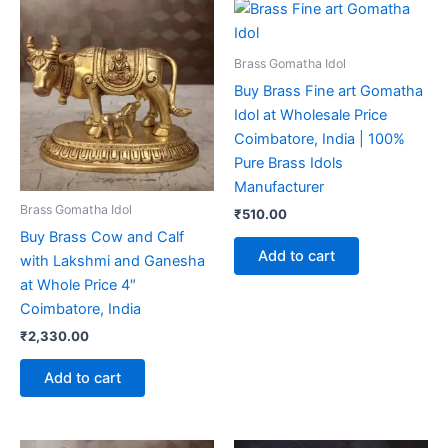
Brass Gomatha Idol
Buy Brass Fine art Gomatha
Idol at Wholesale Price
Coimbatore, India | 100%
Pure Brass Idols
Manufacturer
Brass Gomatha Idol
₹
510.00
Buy Brass Cow and Calf
Add to cart
with Lakshmi and Ganesha
at Whole Price 4″
Coimbatore, India
₹
2,330.00
Add to cart