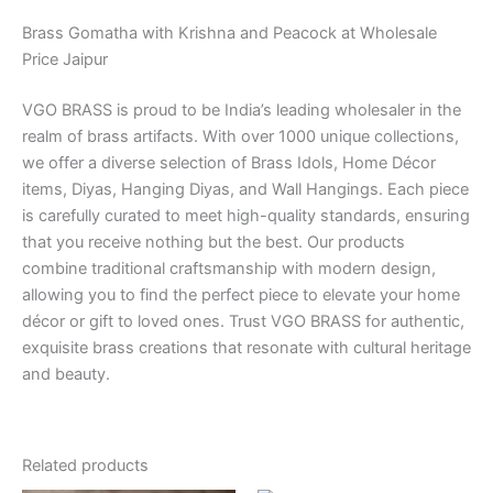
Brass Gomatha with Krishna and Peacock at Wholesale
Price Jaipur
VGO BRASS is proud to be India’s leading wholesaler in the
realm of brass artifacts. With over 1000 unique collections,
we offer a diverse selection of Brass Idols, Home Décor
items, Diyas, Hanging Diyas, and Wall Hangings. Each piece
is carefully curated to meet high-quality standards, ensuring
that you receive nothing but the best. Our products
combine traditional craftsmanship with modern design,
allowing you to find the perfect piece to elevate your home
décor or gift to loved ones. Trust VGO BRASS for authentic,
exquisite brass creations that resonate with cultural heritage
and beauty.
Related products