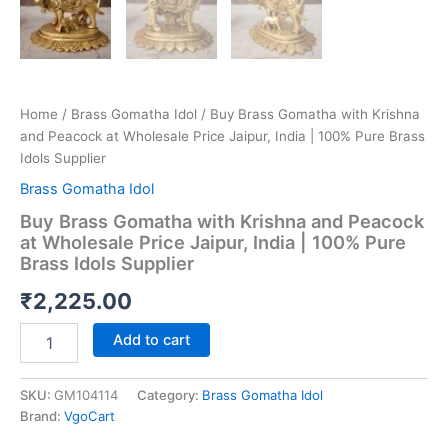
Home
/
Brass Gomatha Idol
/ Buy Brass Gomatha with Krishna
and Peacock at Wholesale Price Jaipur, India | 100% Pure Brass
Idols Supplier
Brass Gomatha Idol
Buy Brass Gomatha with Krishna and Peacock
at Wholesale Price Jaipur, India | 100% Pure
Brass Idols Supplier
₹
2,225.00
Buy
Add to cart
Brass
Gomatha
with
SKU:
GM104114
Category:
Brass Gomatha Idol
Krishna
Brand:
VgoCart
and