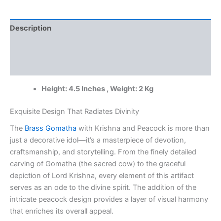
Peacock
at
Wholesale
Description
Price
Jaipur,
Additional information
India
|
Reviews (0)
100%
Pure
Height: 4.5 Inches , Weight: 2 Kg
Brass
Idols
Supplier
Exquisite Design That Radiates Divinity
quantity
The
Brass Gomatha
with Krishna and Peacock is more than
just a decorative idol—it’s a masterpiece of devotion,
craftsmanship, and storytelling. From the finely detailed
carving of Gomatha (the sacred cow) to the graceful
depiction of Lord Krishna, every element of this artifact
serves as an ode to the divine spirit. The addition of the
intricate peacock design provides a layer of visual harmony
that enriches its overall appeal.