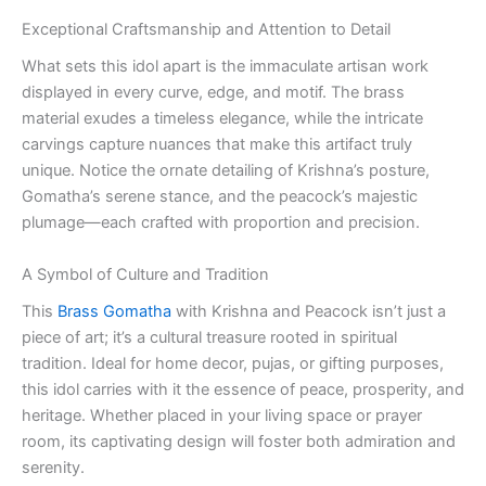
Exceptional Craftsmanship and Attention to Detail
What sets this idol apart is the immaculate artisan work
displayed in every curve, edge, and motif. The brass
material exudes a timeless elegance, while the intricate
carvings capture nuances that make this artifact truly
unique. Notice the ornate detailing of Krishna’s posture,
Gomatha’s serene stance, and the peacock’s majestic
plumage—each crafted with proportion and precision.
A Symbol of Culture and Tradition
This
Brass Gomatha
with Krishna and Peacock isn’t just a
piece of art; it’s a cultural treasure rooted in spiritual
tradition. Ideal for home decor, pujas, or gifting purposes,
this idol carries with it the essence of peace, prosperity, and
heritage. Whether placed in your living space or prayer
room, its captivating design will foster both admiration and
serenity.