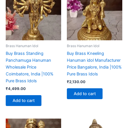
Brass Hanuman Idol
Brass Hanuman Idol
Buy Brass Standing
Buy Brass Kneeling
Panchamuga Hanuman
Hanuman idol Manufacturer
Wholesale Price
Price Bangalore, India |100%
Coimbatore, India |100%
Pure Brass Idols
Pure Brass Idols
₹
2,130.00
₹
4,499.00
Add to cart
Add to cart