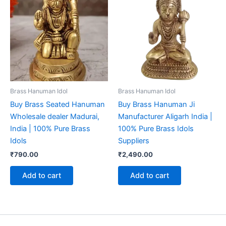
Brass Hanuman Idol
Brass Hanuman Idol
Buy Brass Seated Hanuman
Buy Brass Hanuman Ji
Wholesale dealer Madurai,
Manufacturer Aligarh India |
India | 100% Pure Brass
100% Pure Brass Idols
Idols
Suppliers
₹
790.00
₹
2,490.00
Add to cart
Add to cart