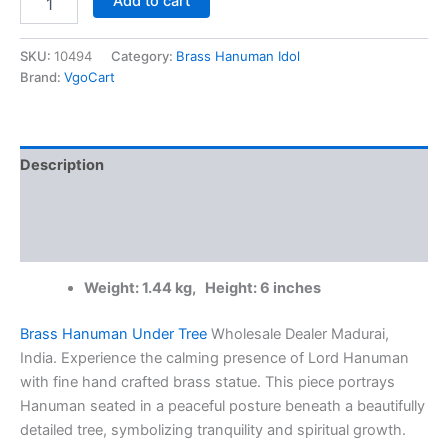
Add to cart
Brass
Hanuman
Under
SKU:
10494
Category:
Brass Hanuman Idol
Tree
Brand:
VgoCart
Wholesale
Dealer
Madurai,
India
Description
|
100%
Additional information
Pure
Brass
Reviews (0)
Idols
quantity
Weight: 1.44 kg, Height: 6 inches
Brass Hanuman Under Tree
Wholesale Dealer Madurai,
India. Experience the calming presence of Lord Hanuman
with fine hand crafted brass statue. This piece portrays
Hanuman seated in a peaceful posture beneath a beautifully
detailed tree, symbolizing tranquility and spiritual growth.