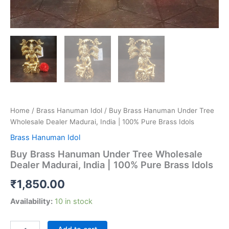
Home
/
Brass Hanuman Idol
/ Buy Brass Hanuman Under Tree
Wholesale Dealer Madurai, India | 100% Pure Brass Idols
Brass Hanuman Idol
Buy Brass Hanuman Under Tree Wholesale
Dealer Madurai, India | 100% Pure Brass Idols
₹
1,850.00
Availability:
10 in stock
Buy