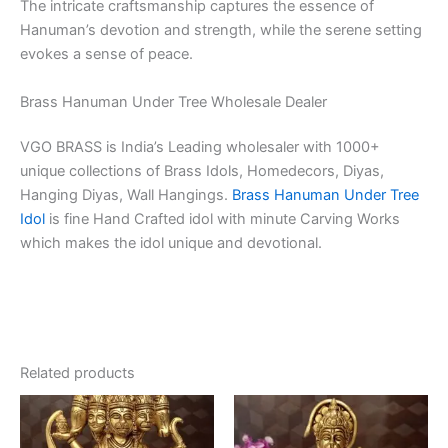
The intricate craftsmanship captures the essence of
Hanuman’s devotion and strength, while the serene setting
evokes a sense of peace.
Brass Hanuman Under Tree Wholesale Dealer
VGO BRASS is India’s Leading wholesaler with 1000+
unique collections of Brass Idols, Homedecors, Diyas,
Hanging Diyas, Wall Hangings.
Brass Hanuman Under Tree
Idol
is fine Hand Crafted idol with minute Carving Works
which makes the idol unique and devotional.
Related products