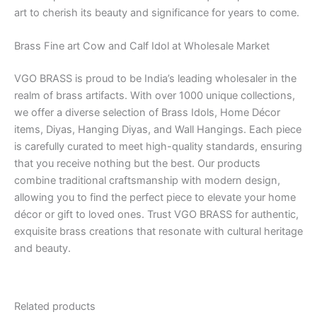
art to cherish its beauty and significance for years to come.
Brass Fine art Cow and Calf Idol at Wholesale Market
VGO BRASS is proud to be India’s leading wholesaler in the
realm of brass artifacts. With over 1000 unique collections,
we offer a diverse selection of Brass Idols, Home Décor
items, Diyas, Hanging Diyas, and Wall Hangings. Each piece
is carefully curated to meet high-quality standards, ensuring
that you receive nothing but the best. Our products
combine traditional craftsmanship with modern design,
allowing you to find the perfect piece to elevate your home
décor or gift to loved ones. Trust VGO BRASS for authentic,
exquisite brass creations that resonate with cultural heritage
and beauty.
Related products