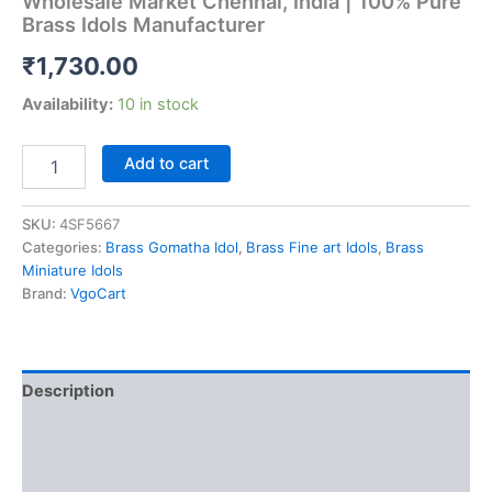
Wholesale Market Chennai, India | 100% Pure
Brass Idols Manufacturer
₹
1,730.00
Availability:
10 in stock
Buy
Add to cart
Brass
Fine
art
SKU:
4SF5667
Cow
Categories:
Brass Gomatha Idol
,
Brass Fine art Idols
,
Brass
and
Miniature Idols
Calf
Brand:
VgoCart
Idol
at
Wholesale
Market
Description
Chennai,
India
Additional information
|
100%
Reviews (0)
Pure