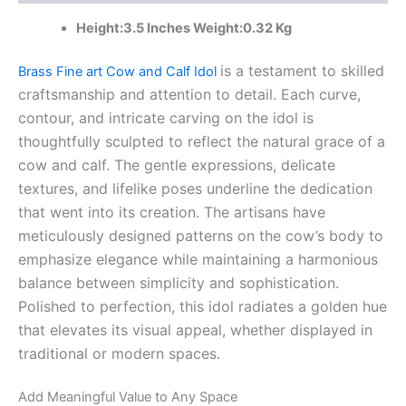
Brass
Height:3.5 Inches Weight:0.32 Kg
Idols
Manufacturer
quantity
is a testament to skilled
Brass Fine art Cow and Calf Idol
craftsmanship and attention to detail. Each curve,
contour, and intricate carving on the idol is
thoughtfully sculpted to reflect the natural grace of a
cow and calf. The gentle expressions, delicate
textures, and lifelike poses underline the dedication
that went into its creation. The artisans have
meticulously designed patterns on the cow’s body to
emphasize elegance while maintaining a harmonious
balance between simplicity and sophistication.
Polished to perfection, this idol radiates a golden hue
that elevates its visual appeal, whether displayed in
traditional or modern spaces.
Add Meaningful Value to Any Space