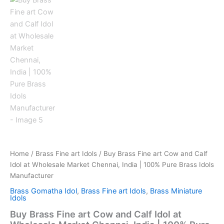
Home
/
Brass Fine art Idols
/ Buy Brass Fine art Cow and Calf
Idol at Wholesale Market Chennai, India | 100% Pure Brass Idols
Manufacturer
Brass Gomatha Idol
,
Brass Fine art Idols
,
Brass Miniature
Idols
Buy Brass Fine art Cow and Calf Idol at