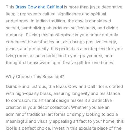
This
Brass Cow and Calf Idol
is more than just a decorative
item; it represents cultural significance and spiritual
undertones. In Indian tradition, the cow is considered
sacred, symbolizing abundance, selflessness, and divine
nurturing. Placing this masterpiece in your home not only
enhances the aesthetics but also brings positive energy,
peace, and prosperity. It is perfect as a centerpiece for your
living room, a sacred addition to your prayer area, or a
thoughtful housewarming or festive gift for loved ones.
Why Choose This Brass Idol?
Durable and lustrous, the Brass Cow and Calf Idol is crafted
with high-quality brass, ensuring longevity and resistance
to corrosion. Its artisanal design makes it a distinctive
creation in your décor collection. Whether you are an
admirer of traditional art forms or simply looking to add a
meaningful and visually appealing artifact to your home, this
idol is a perfect choice. Invest in this exquisite piece of fine