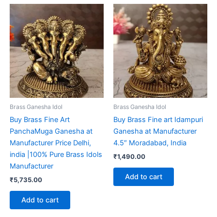
Brass Ganesha Idol
Brass Ganesha Idol
Buy Brass Fine Art
Buy Brass Fine art Idampuri
PanchaMuga Ganesha at
Ganesha at Manufacturer
Manufacturer Price Delhi,
4.5″ Moradabad, India
india |100% Pure Brass Idols
₹
1,490.00
Manufacturer
Add to cart
₹
5,735.00
Add to cart