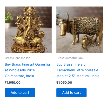
Brass Ganesha Idol
Brass Gomatha Idol
Buy Brass Fine art Ganesha
Buy Brass fine art
at Wholesale Price
Kamadhenu at Wholesale
Coimbatore, India
Market 2.5″ Madurai, India
₹
1,950.00
₹
1,050.00
Add to cart
Add to cart