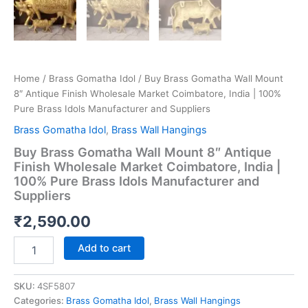
Home
/
Brass Gomatha Idol
/ Buy Brass Gomatha Wall Mount
8″ Antique Finish Wholesale Market Coimbatore, India | 100%
Pure Brass Idols Manufacturer and Suppliers
Brass Gomatha Idol
,
Brass Wall Hangings
Buy Brass Gomatha Wall Mount 8″ Antique
Finish Wholesale Market Coimbatore, India |
100% Pure Brass Idols Manufacturer and
Suppliers
₹
2,590.00
Buy
Add to cart
Brass
Gomatha
Wall
SKU:
4SF5807
Mount
Categories:
Brass Gomatha Idol
,
Brass Wall Hangings