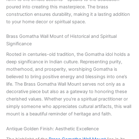
poured into creating this masterpiece. The brass
construction ensures durability, making it a lasting addition
to your home decor or spiritual space.
Brass Gomatha Wall Mount of Historical and Spiritual
Significance
Rooted in centuries-old tradition, the Gomatha idol holds a
deep significance in Indian culture. Representing purity,
motherhood, and prosperity, worshiping Gomatha is
believed to bring positive energy and blessings into one’s
life. The Brass Gomatha Wall Mount serves not only as a
decorative piece but also as a gateway to honoring these
cherished values. Whether you’re a spiritual practitioner or
simply someone who appreciates cultural artifacts, this wall
mount is a beautiful reminder of heritage and faith.
Antique Golden Finish: Aesthetic Excellence