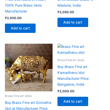
100% Pure Brass Idols
Madurai, India
Manufacturer
₹
2,050.00
₹
2,950.00
Add to cart
Add to cart
Brass Fine art Idols
Buy Brass Fine art
Kamadhenu idol
Manufacturer Price
Bangalore, India
₹
2,000.00
Brass Fine art Idols
Add to cart
Buy Brass Fine art Gomatha
Idol at Manufacturer Price