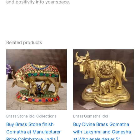
and positivity into your space.
Related products
Brass Stone Idol Collections
Brass Gomatha Idol
Buy Brass Stone finish
Buy Divine Brass Gomatha
Gomatha at Manufacturer
with Lakshmi and Ganesha
Price Coimbatore, India |
at Wholesale dealer 5″