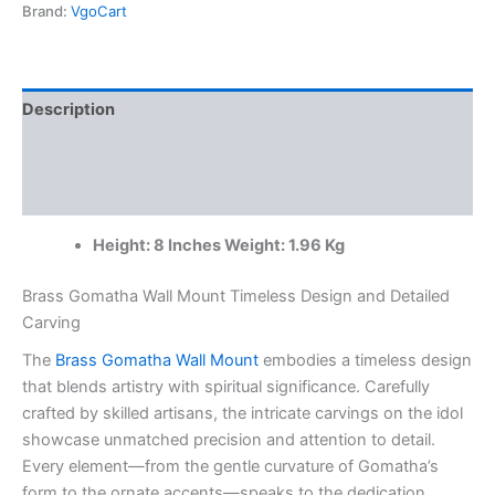
8"
Brand:
VgoCart
Antique
Finish
Wholesale
Market
Description
Coimbatore,
India
Additional information
|
100%
Reviews (0)
Pure
Brass
Height: 8 Inches Weight: 1.96 Kg
Idols
Manufacturer
and
Brass Gomatha Wall Mount Timeless Design and Detailed
Suppliers
Carving
quantity
The
Brass Gomatha Wall Mount
embodies a timeless design
that blends artistry with spiritual significance. Carefully
crafted by skilled artisans, the intricate carvings on the idol
showcase unmatched precision and attention to detail.
Every element—from the gentle curvature of Gomatha’s
form to the ornate accents—speaks to the dedication