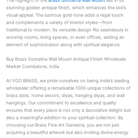
The highlight of the
Brass Gomatha Wall Mount
lies in its
stunning golden antique finish, which enhances the idol’s
visual appeal. The lustrous gold-tone adds a regal touch
and complements a variety of interior styles—from
traditional to modern. Its versatile design fits seamlessly in
worship rooms, living spaces, or even offices, adding an
element of sophistication along with spiritual elegance.
Buy Brass Gomatha Wall Mount Antique Finish Wholesale
Market Coimbatore, India
At VGO BRASS, we pride ourselves on being India’s leading
wholesaler offering a remarkable 1000 unique collections of
brass idols, home decors, diyas, hanging diyas, and wall
hangings. Our commitment to excellence and quality
ensures that every piece is not only a decorative delight but
also a meaningful addition to your spiritual collection. By
choosing our Brass Fine Art Ganesha, you are not just
acquiring a beautiful artwork but also inviting divine energy