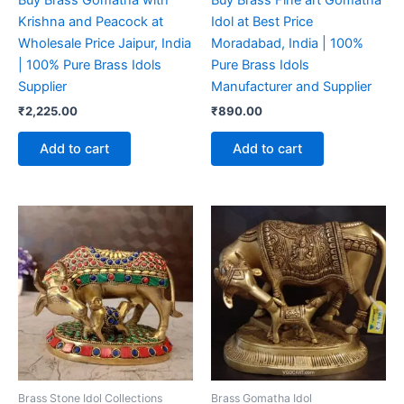
Buy Brass Gomatha with
Buy Brass Fine art Gomatha
Krishna and Peacock at
Idol at Best Price
Wholesale Price Jaipur, India
Moradabad, India | 100%
| 100% Pure Brass Idols
Pure Brass Idols
Supplier
Manufacturer and Supplier
₹
2,225.00
₹
890.00
Add to cart
Add to cart
Brass Stone Idol Collections
Brass Gomatha Idol