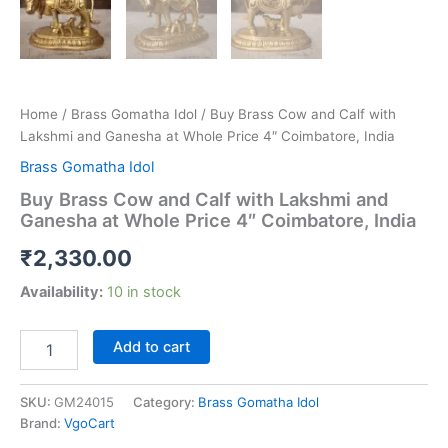
Home
/
Brass Gomatha Idol
/ Buy Brass Cow and Calf with
Lakshmi and Ganesha at Whole Price 4″ Coimbatore, India
Brass Gomatha Idol
Buy Brass Cow and Calf with Lakshmi and
Ganesha at Whole Price 4″ Coimbatore, India
₹
2,330.00
Availability:
10 in stock
Buy
Add to cart
Brass
Cow
and
SKU:
GM24015
Category:
Brass Gomatha Idol
Calf
Brand:
VgoCart
with