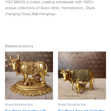
VGO BRASS is India’s Leading wholesaler with 1000+
unique collections of Brass Idols, Homedecors , Diyas
,Hanging Diyas,Wall Hangings.
Related products
Brass Gomatha Idol
Brass Gomatha Idol