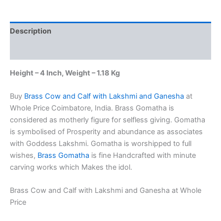
Lakshmi
and
Ganesha
Description
at
Whole
Additional information
Price
4"
Height – 4 Inch, Weight – 1.18 Kg
Coimbatore,
India
quantity
Buy
Brass Cow and Calf with Lakshmi and Ganesha
at
Whole Price Coimbatore, India. Brass Gomatha is
considered as motherly figure for selfless giving. Gomatha
is symbolised of Prosperity and abundance as associates
with Goddess Lakshmi. Gomatha is worshipped to full
wishes,
Brass Gomatha
is fine Handcrafted with minute
carving works which Makes the idol.
Brass Cow and Calf with Lakshmi and Ganesha at Whole
Price