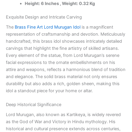
Height: 6 Inches , Weight: 0.32 Kg
100%
Pure
Brass
Exquisite Design and Intricate Carving
Idols
The
Brass Fine Art Lord Murugan Idol
is a magnificent
Manufacturer
Tamil
representation of craftsmanship and devotion. Meticulously
Nadu,
handcrafted, this brass idol showcases intricately detailed
India
carvings that highlight the fine artistry of skilled artisans.
quantity
Every element of the statue, from Lord Murugan’s serene
facial expressions to the ornate embellishments on his
attire and weapons, reflects a harmonious blend of tradition
and elegance. The solid brass material not only ensures
durability but also adds a rich, golden sheen, making this
idol a standout piece for your home or altar.
Deep Historical Significance
Lord Murugan, also known as Kartikeya, is widely revered
as the God of War and Victory in Hindu mythology. His
historical and cultural presence extends across centuries,