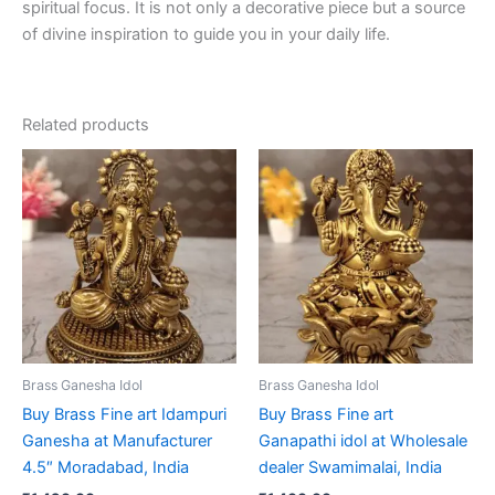
spiritual focus. It is not only a decorative piece but a source
of divine inspiration to guide you in your daily life.
Related products
Brass Ganesha Idol
Brass Ganesha Idol
Buy Brass Fine art Idampuri
Buy Brass Fine art
Ganesha at Manufacturer
Ganapathi idol at Wholesale
4.5″ Moradabad, India
dealer Swamimalai, India