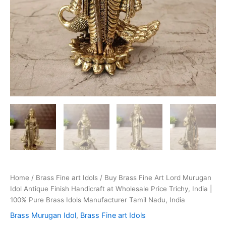
Home
/
Brass Fine art Idols
/ Buy Brass Fine Art Lord Murugan
Idol Antique Finish Handicraft at Wholesale Price Trichy, India |
100% Pure Brass Idols Manufacturer Tamil Nadu, India
Brass Murugan Idol
,
Brass Fine art Idols