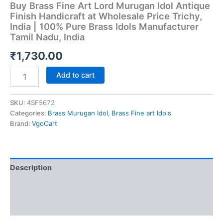
Buy Brass Fine Art Lord Murugan Idol Antique
Finish Handicraft at Wholesale Price Trichy,
India | 100% Pure Brass Idols Manufacturer
Tamil Nadu, India
₹
1,730.00
Buy
Add to cart
Brass
Fine
Art
SKU:
4SF5672
Lord
Categories:
Brass Murugan Idol
,
Brass Fine art Idols
Murugan
Brand:
VgoCart
Idol
Antique
Finish
Handicraft
Description
at
Wholesale
Additional information
Price
Trichy,
Reviews (0)
India
|