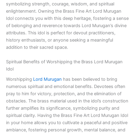
symbolizing strength, courage, wisdom, and spiritual
enlightenment. Owning the Brass Fine Art Lord Murugan
Idol connects you with this deep heritage, fostering a sense
of belonging and reverence towards Lord Murugan’s divine
attributes. This idol is perfect for devout practitioners,
history enthusiasts, or anyone seeking a meaningful
addition to their sacred space.
Spiritual Benefits of Worshipping the Brass Lord Murugan
Idol
Worshipping
Lord Murugan
has been believed to bring
numerous spiritual and emotional benefits. Devotees often
pray to him for victory, protection, and the elimination of
obstacles. The brass material used in the idol’s construction
further amplifies its significance, symbolizing purity and
spiritual clarity. Having the Brass Fine Art Lord Murugan Idol
in your home allows you to cultivate a peaceful and positive
ambiance, fostering personal growth, mental balance, and