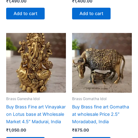
₹
1,490.00
₹
1,400.00
Add to cart
Add to cart
Brass Ganesha Idol
Brass Gomatha Idol
Buy Brass Fine art Vinayakar
Buy Brass fine art Gomatha
on Lotus base at Wholesale
at wholesale Price 2.5″
Market 4.5″ Madurai, India
Moradabad, India
₹
1,050.00
₹
875.00