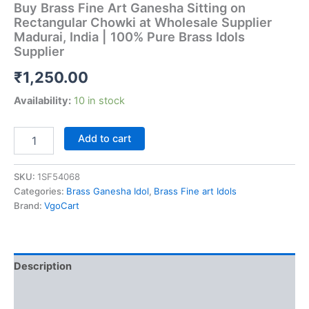
Buy Brass Fine Art Ganesha Sitting on
Rectangular Chowki at Wholesale Supplier
Madurai, India | 100% Pure Brass Idols
Supplier
₹
1,250.00
Availability:
10 in stock
Buy
Add to cart
Brass
Fine
Art
SKU:
1SF54068
Ganesha
Categories:
Brass Ganesha Idol
,
Brass Fine art Idols
Sitting
Brand:
VgoCart
on
Rectangular
Chowki
at
Description
Wholesale
Supplier
Additional information
Madurai,