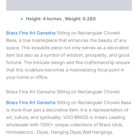
India
Reviews (0)
|
100%
Height: 4 Inches , Weight: 0.280
Pure
Brass
Idols
Brass Fine Art Ganesha
Sitting on Rectangular Chowki
Supplier
Base, a true masterpiece that enhances the beauty of any
quantity
space. This exquisite piece not only serves as a decorative
item but also as a symbol of wisdom, prosperity, and good
fortune. The intricate design and fine craftsmanship ensure
that this sculpture becomes a mesmerizing focal point in
your home or office.
Brass Fine Art Ganesha Sitting on Rectangular Chowki
Brass Fine Art Ganesha
Sitting on Rectangular Chowki Base
is more than just a decorative item; it is a representation of
art, culture, and spirituality. VGO BRASS is India’s Leading
wholesaler with 1000+ unique collections of Brass Idols,
Homedecors , Diyas, Hanging Diyas,Wall Hangings.