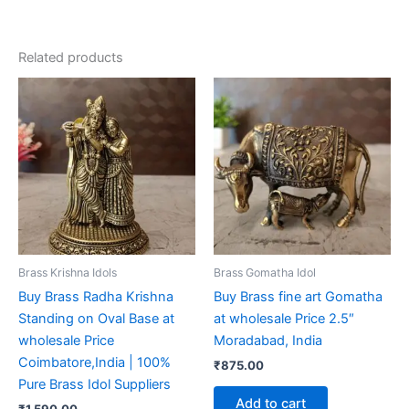
Related products
Brass Krishna Idols
Brass Gomatha Idol
Buy Brass Radha Krishna
Buy Brass fine art Gomatha
Standing on Oval Base at
at wholesale Price 2.5″
wholesale Price
Moradabad, India
Coimbatore,India | 100%
₹
875.00
Pure Brass Idol Suppliers
Add to cart