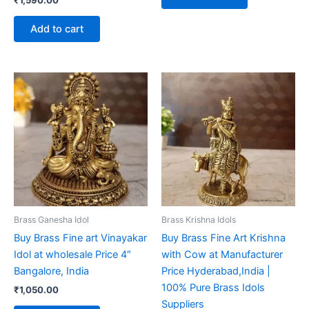
₹
1,590.00
Add to cart
Brass Ganesha Idol
Brass Krishna Idols
Buy Brass Fine art Vinayakar
Buy Brass Fine Art Krishna
Idol at wholesale Price 4″
with Cow at Manufacturer
Bangalore, India
Price Hyderabad,India |
100% Pure Brass Idols
₹
1,050.00
Suppliers