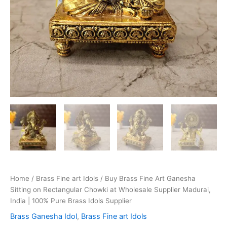
Home
/
Brass Fine art Idols
/ Buy Brass Fine Art Ganesha
Sitting on Rectangular Chowki at Wholesale Supplier Madurai,
India | 100% Pure Brass Idols Supplier
Brass Ganesha Idol
,
Brass Fine art Idols