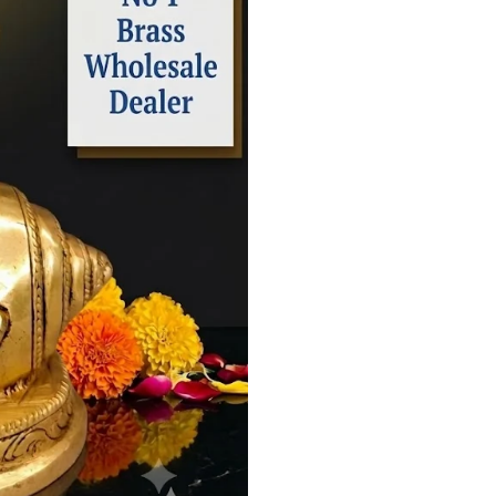
Inch
–
Handcrafted
Krishna
Murti
for
Home
Temple,
Puja
&
Spiritual
Decor
quantity