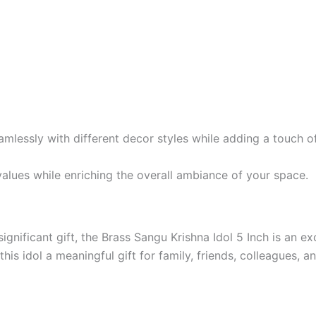
amlessly with different decor styles while adding a touch of
 values while enriching the overall ambiance of your space.
 significant gift, the Brass Sangu Krishna Idol 5 Inch is an e
his idol a meaningful gift for family, friends, colleagues, a