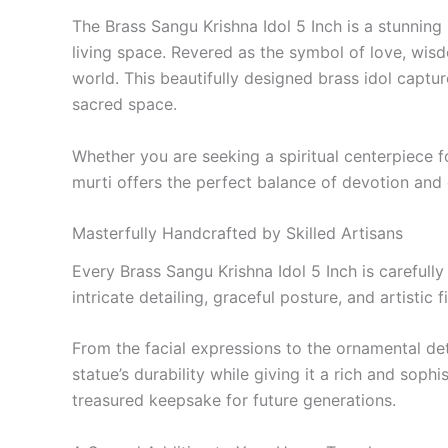
The Brass Sangu Krishna Idol 5 Inch is a stunning 
living space. Revered as the symbol of love, wis
world. This beautifully designed brass idol captu
sacred space.
Whether you are seeking a spiritual centerpiece for
murti offers the perfect balance of devotion and
Masterfully Handcrafted by Skilled Artisans
Every Brass Sangu Krishna Idol 5 Inch is careful
intricate detailing, graceful posture, and artistic 
From the facial expressions to the ornamental de
statue’s durability while giving it a rich and soph
treasured keepsake for future generations.