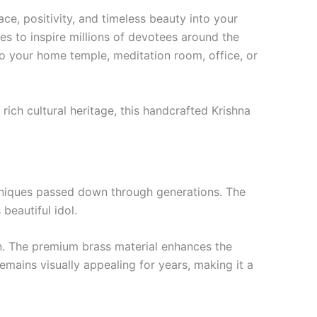
ace, positivity, and timeless beauty into your
s to inspire millions of devotees around the
 to your home temple, meditation room, office, or
 rich cultural heritage, this handcrafted Krishna
echniques passed down through generations. The
 beautiful idol.
on. The premium brass material enhances the
 remains visually appealing for years, making it a