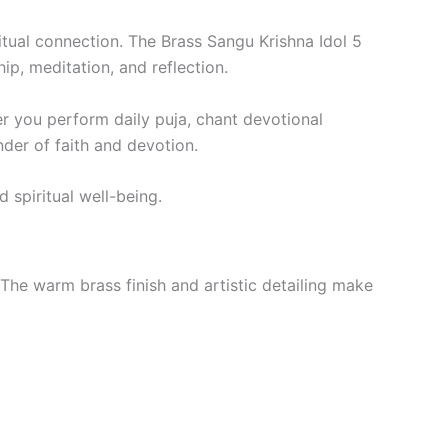
itual connection. The Brass Sangu Krishna Idol 5
p, meditation, and reflection.
r you perform daily puja, chant devotional
nder of faith and devotion.
 spiritual well-being.
The warm brass finish and artistic detailing make