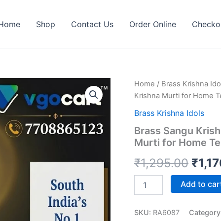
Home
Shop
Contact Us
Order Online
Checko
Home
/
Brass Krishna Ido
Krishna Murti for Home Te
Brass Krishna Idols
Brass Sangu Krish
Murti for Home Te
Origi
₹
1,295.00
₹
1,1
price
Brass
Add to car
Sangu
was:
Krishna
Idol
SKU:
RA6087
Category
₹1,2
5