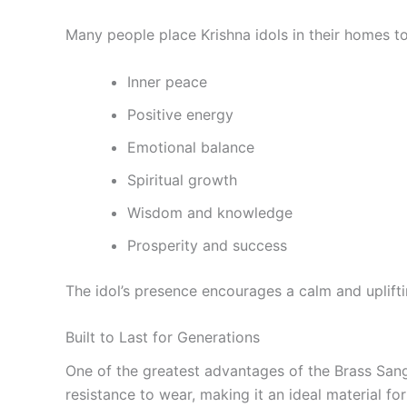
Many people place Krishna idols in their homes to
Inner peace
Positive energy
Emotional balance
Spiritual growth
Wisdom and knowledge
Prosperity and success
The idol’s presence encourages a calm and uplift
Built to Last for Generations
One of the greatest advantages of the Brass Sangu 
resistance to wear, making it an ideal material for 