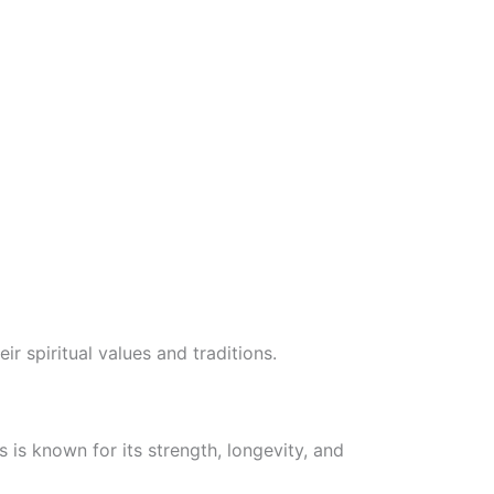
 spiritual values and traditions.
 is known for its strength, longevity, and