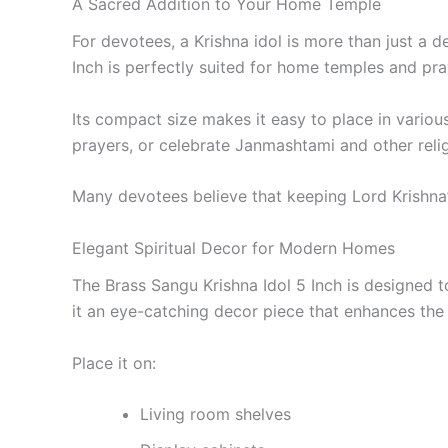
A Sacred Addition to Your Home Temple
For devotees, a Krishna idol is more than just a 
Inch is perfectly suited for home temples and pra
Its compact size makes it easy to place in vari
prayers, or celebrate Janmashtami and other relig
Many devotees believe that keeping Lord Krishna’s
Elegant Spiritual Decor for Modern Homes
The Brass Sangu Krishna Idol 5 Inch is designed t
it an eye-catching decor piece that enhances the
Place it on:
Living room shelves