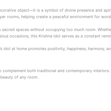
decorative object—it is a symbol of divine presence and spir
yer rooms, helping create a peaceful environment for worshi
ous sacred spaces without occupying too much room. Whethe
ious occasions, this Krishna idol serves as a constant remi
 idol at home promotes positivity, happiness, harmony, and
o complement both traditional and contemporary interiors. 
 beauty of any room.