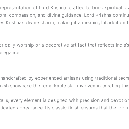
representation of Lord Krishna, crafted to bring spiritual gr
dom, compassion, and divine guidance, Lord Krishna continue
res Krishna’s divine charm, making it a meaningful addition
 daily worship or a decorative artifact that reflects India’s
 elegance.
ly handcrafted by experienced artisans using traditional t
finish showcase the remarkable skill involved in creating this
tails, every element is designed with precision and devoti
isticated appearance. Its classic finish ensures that the idol