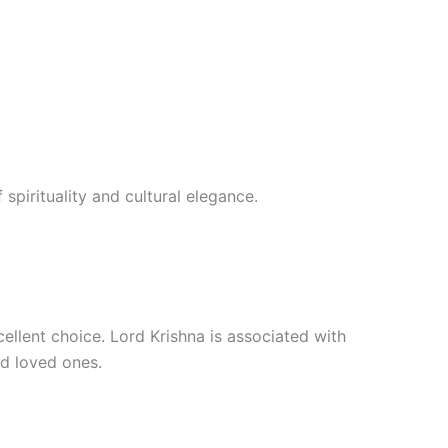
 spirituality and cultural elegance.
xcellent choice. Lord Krishna is associated with
nd loved ones.