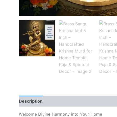
Description
Reviews (0)
Welcome Divine Harmony into Your Home