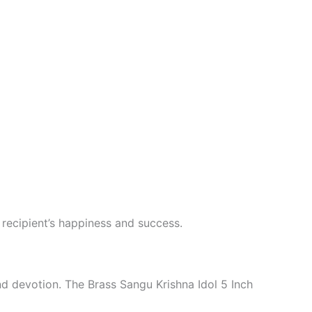
e recipient’s happiness and success.
nd devotion. The Brass Sangu Krishna Idol 5 Inch