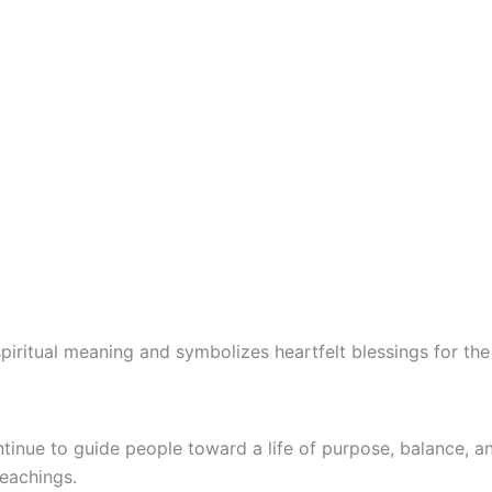
 spiritual meaning and symbolizes heartfelt blessings for th
tinue to guide people toward a life of purpose, balance, a
teachings.