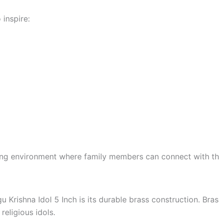
 inspire:
ing environment where family members can connect with their
Krishna Idol 5 Inch is its durable brass construction. Brass
religious idols.