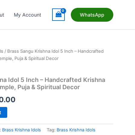
ut
My Account
WhatsApp
ls
/ Brass Sangu Krishna Idol 5 Inch – Handcrafted
mple, Puja & Spiritual Decor
na Idol 5 Inch – Handcrafted Krishna
mple, Puja & Spiritual Decor
nal
Current
70.00
price
t
is:
:
Brass Krishna Idols
Tag:
Brass Krishna Idols
95.00.
₹1,170.00.