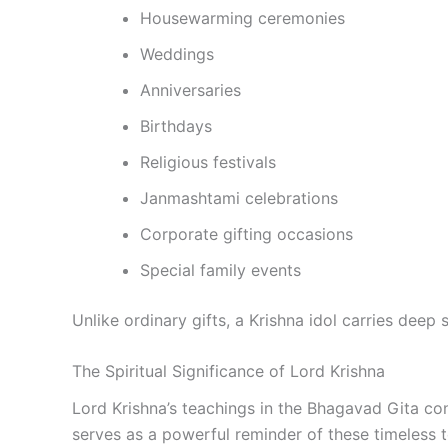
Housewarming ceremonies
Weddings
Anniversaries
Birthdays
Religious festivals
Janmashtami celebrations
Corporate gifting occasions
Special family events
Unlike ordinary gifts, a Krishna idol carries deep
The Spiritual Significance of Lord Krishna
Lord Krishna’s teachings in the Bhagavad Gita con
serves as a powerful reminder of these timeless 