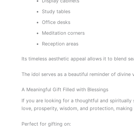
Display cabinets
Study tables
Office desks
Meditation corners
Reception areas
Its timeless aesthetic appeal allows it to blend se
The idol serves as a beautiful reminder of divine
A Meaningful Gift Filled with Blessings
If you are looking for a thoughtful and spiritually
love, prosperity, wisdom, and protection, making t
Perfect for gifting on: