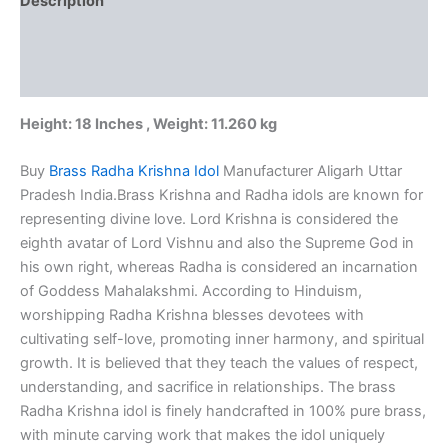
Description
100%
Pure
Additional information
Brass
Idol
Reviews (0)
quantity
Height: 18 Inches , Weight: 11.260 kg
Buy
Brass Radha Krishna Idol
Manufacturer Aligarh Uttar
Pradesh India.Brass Krishna and Radha idols are known for
representing divine love. Lord Krishna is considered the
eighth avatar of Lord Vishnu and also the Supreme God in
his own right, whereas Radha is considered an incarnation
of Goddess Mahalakshmi. According to Hinduism,
worshipping Radha Krishna blesses devotees with
cultivating self-love, promoting inner harmony, and spiritual
growth. It is believed that they teach the values of respect,
understanding, and sacrifice in relationships. The brass
Radha Krishna idol is finely handcrafted in 100% pure brass,
with minute carving work that makes the idol uniquely