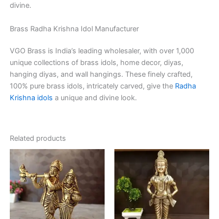
divine.
Brass Radha Krishna Idol Manufacturer
VGO Brass is India’s leading wholesaler, with over 1,000
unique collections of brass idols, home decor, diyas,
hanging diyas, and wall hangings. These finely crafted,
100% pure brass idols, intricately carved, give the
Radha
Krishna idols
a unique and divine look.
Related products