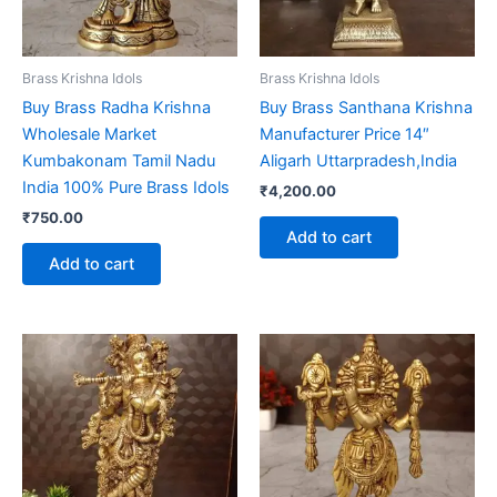
Brass Krishna Idols
Brass Krishna Idols
Buy Brass Radha Krishna
Buy Brass Santhana Krishna
Wholesale Market
Manufacturer Price 14″
Kumbakonam Tamil Nadu
Aligarh Uttarpradesh,India
India 100% Pure Brass Idols
₹
4,200.00
₹
750.00
Add to cart
Add to cart