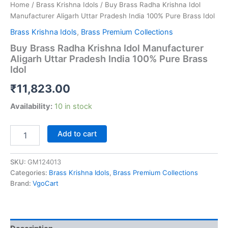
Home
/
Brass Krishna Idols
/ Buy Brass Radha Krishna Idol
Manufacturer Aligarh Uttar Pradesh India 100% Pure Brass Idol
Brass Krishna Idols
,
Brass Premium Collections
Buy Brass Radha Krishna Idol Manufacturer
Aligarh Uttar Pradesh India 100% Pure Brass
Idol
₹
11,823.00
Availability:
10 in stock
Buy
Add to cart
Brass
Radha
Krishna
SKU:
GM124013
Idol
Categories:
Brass Krishna Idols
,
Brass Premium Collections
Manufacturer
Brand:
VgoCart
Aligarh
Uttar
Pradesh
India