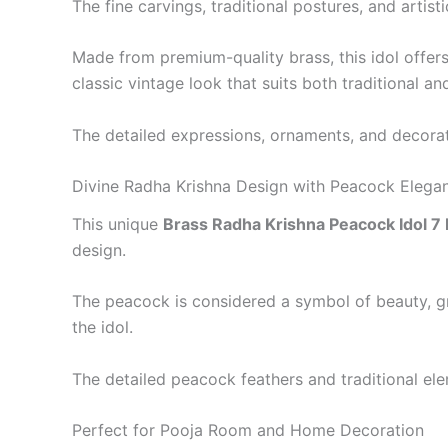
The fine carvings, traditional postures, and artis
Made from premium-quality brass, this idol offers
classic vintage look that suits both traditional an
The detailed expressions, ornaments, and decorati
Divine Radha Krishna Design with Peacock Elega
This unique
Brass Radha Krishna Peacock Idol 7 
design.
The peacock is considered a symbol of beauty, gra
the idol.
The detailed peacock feathers and traditional elem
Perfect for Pooja Room and Home Decoration