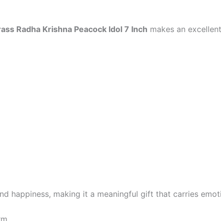
rass Radha Krishna Peacock Idol 7 Inch
makes an excellent
nd happiness, making it a meaningful gift that carries emoti
rm