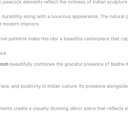
tic peacock elements reflect the richness of Indian sculpture
 durability along with a luxurious appearance. The natural g
d modern interiors.
ve patterns make this idol a beautiful centerpiece that capt
nce
Inch
beautifully combines the graceful presence of Radha K
ce, and positivity in Indian culture. Its presence alongside
ents create a visually stunning décor piece that reflects el