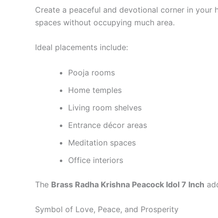
Create a peaceful and devotional corner in your h
spaces without occupying much area.
Ideal placements include:
Pooja rooms
Home temples
Living room shelves
Entrance décor areas
Meditation spaces
Office interiors
The
Brass Radha Krishna Peacock Idol 7 Inch
add
Symbol of Love, Peace, and Prosperity