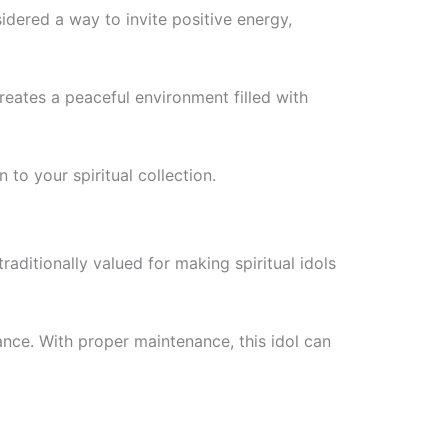
idered a way to invite positive energy,
creates a peaceful environment filled with
to your spiritual collection.
raditionally valued for making spiritual idols
ance. With proper maintenance, this idol can