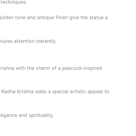
 techniques.
olden tone and antique finish give the statue a
ures attention instantly.
rishna with the charm of a peacock-inspired
 Radha Krishna adds a special artistic appeal to
egance and spirituality.