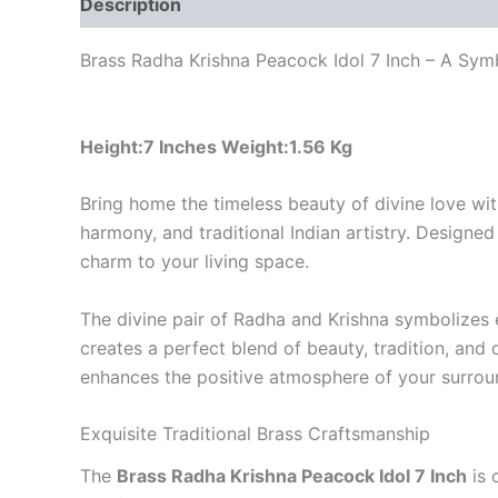
Description
Reviews (0)
Brass Radha Krishna Peacock Idol 7 Inch – A Sym
Height:7 Inches Weight:1.56 Kg
Bring home the timeless beauty of divine love wi
harmony, and traditional Indian artistry. Designed 
charm to your living space.
The divine pair of Radha and Krishna symbolizes e
creates a perfect blend of beauty, tradition, and 
enhances the positive atmosphere of your surrou
Exquisite Traditional Brass Craftsmanship
The
Brass Radha Krishna Peacock Idol 7 Inch
is 