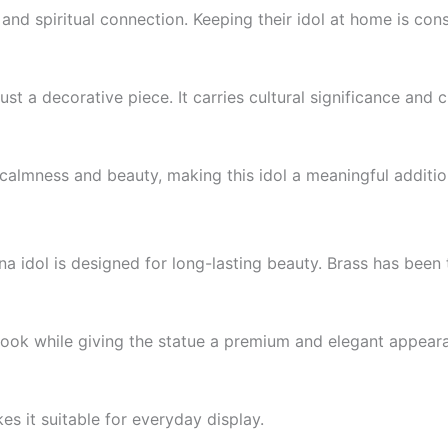
and spiritual connection. Keeping their idol at home is cons
ust a decorative piece. It carries cultural significance and 
almness and beauty, making this idol a meaningful addition 
na idol is designed for long-lasting beauty. Brass has been t
 look while giving the statue a premium and elegant appear
es it suitable for everyday display.