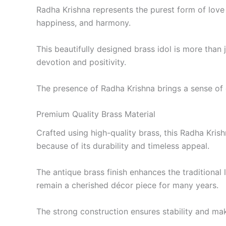
Radha Krishna represents the purest form of love 
happiness, and harmony.
This beautifully designed brass idol is more than j
devotion and positivity.
The presence of Radha Krishna brings a sense of c
Premium Quality Brass Material
Crafted using high-quality brass, this Radha Krish
because of its durability and timeless appeal.
The antique brass finish enhances the traditional
remain a cherished décor piece for many years.
The strong construction ensures stability and mak