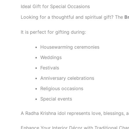
Ideal Gift for Special Occasions
Looking for a thoughtful and spiritual gift? The
B
It is perfect for gifting during:
Housewarming ceremonies
Weddings
Festivals
Anniversary celebrations
Religious occasions
Special events
A Radha Krishna idol represents love, blessings, a
Enhance Your Interior Décor with Traditional Cha