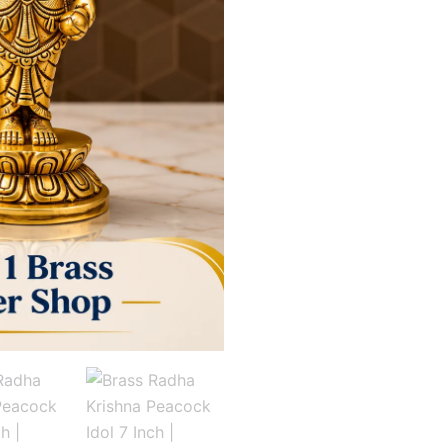
7
Inch
|
Antique
Finish
Radha
Krishna
Statue
for
Home
Décor
&
Pooja
quantity