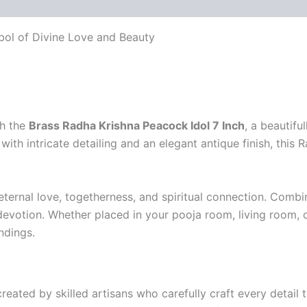
bol of Divine Love and Beauty
th the
Brass Radha Krishna Peacock Idol 7 Inch
, a beautifu
with intricate detailing and an elegant antique finish, this 
ternal love, togetherness, and spiritual connection. Combi
devotion. Whether placed in your pooja room, living room, of
ndings.
created by skilled artisans who carefully craft every detail