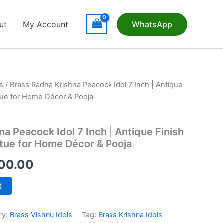
ut
My Account
WhatsApp
s
/ Brass Radha Krishna Peacock Idol 7 Inch | Antique
tue for Home Décor & Pooja
a Peacock Idol 7 Inch | Antique Finish
tue for Home Décor & Pooja
inal
Current
00.00
e
price
t
is:
ry:
Brass Vishnu Idols
Tag:
Brass Krishna Idols
25.00.
₹2,200.00.