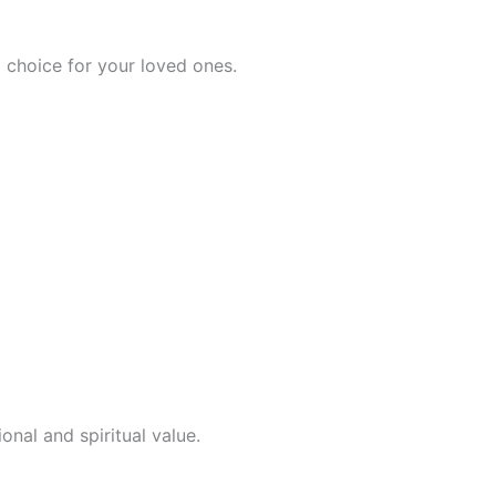
 choice for your loved ones.
onal and spiritual value.