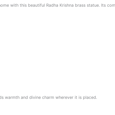
ome with this beautiful Radha Krishna brass statue. Its comp
s warmth and divine charm wherever it is placed.