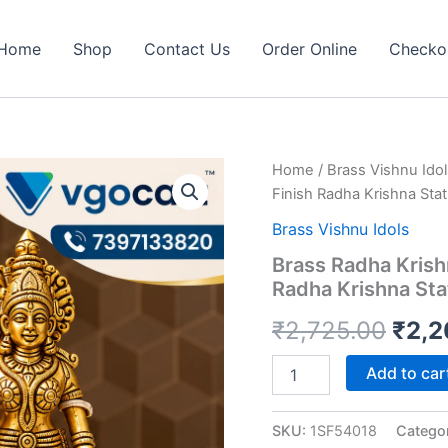
Home
Shop
Contact Us
Order Online
Checko
Home
/
Brass Vishnu Idol
Finish Radha Krishna Sta
Brass Vishnu Idols
Brass Radha Krishn
Radha Krishna Sta
Orig
₹
2,725.00
₹
2,2
pric
Brass
Add to car
Radha
was:
Krishna
Peacock
SKU:
1SF54018
Catego
₹2,7
Idol