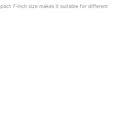
act 7-inch size makes it suitable for different