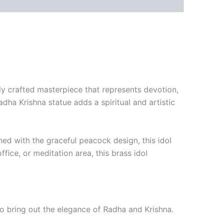
lly crafted masterpiece that represents devotion,
Radha Krishna statue adds a spiritual and artistic
ned with the graceful peacock design, this idol
fice, or meditation area, this brass idol
 to bring out the elegance of Radha and Krishna.