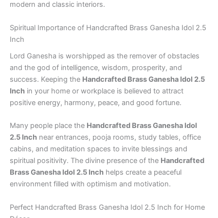
modern and classic interiors.
Spiritual Importance of Handcrafted Brass Ganesha Idol 2.5
Inch
Lord Ganesha is worshipped as the remover of obstacles
and the god of intelligence, wisdom, prosperity, and
success. Keeping the
Handcrafted Brass Ganesha Idol 2.5
Inch
in your home or workplace is believed to attract
positive energy, harmony, peace, and good fortune.
Many people place the
Handcrafted Brass Ganesha Idol
2.5 Inch
near entrances, pooja rooms, study tables, office
cabins, and meditation spaces to invite blessings and
spiritual positivity. The divine presence of the
Handcrafted
Brass Ganesha Idol 2.5 Inch
helps create a peaceful
environment filled with optimism and motivation.
Perfect Handcrafted Brass Ganesha Idol 2.5 Inch for Home