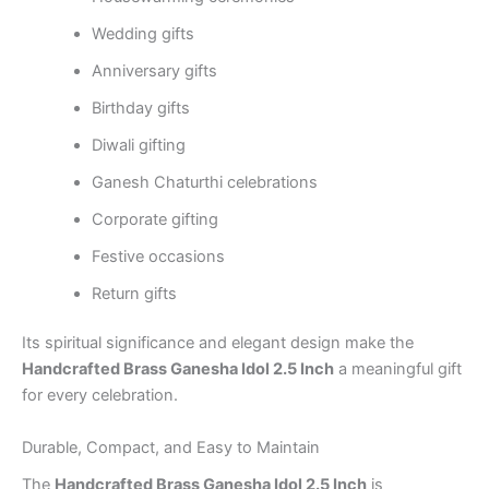
Wedding gifts
Anniversary gifts
Birthday gifts
Diwali gifting
Ganesh Chaturthi celebrations
Corporate gifting
Festive occasions
Return gifts
Its spiritual significance and elegant design make the
Handcrafted Brass Ganesha Idol 2.5 Inch
a meaningful gift
for every celebration.
Durable, Compact, and Easy to Maintain
The
Handcrafted Brass Ganesha Idol 2.5 Inch
is