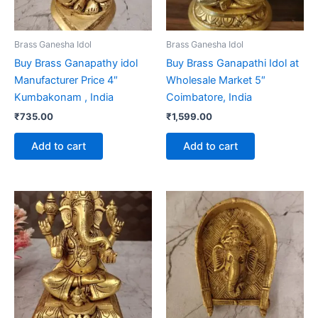
Brass Ganesha Idol
Brass Ganesha Idol
Buy Brass Ganapathy idol
Buy Brass Ganapathi Idol at
Manufacturer Price 4″
Wholesale Market 5″
Kumbakonam , India
Coimbatore, India
₹
735.00
₹
1,599.00
Add to cart
Add to cart