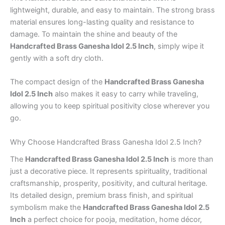
lightweight, durable, and easy to maintain. The strong brass
material ensures long-lasting quality and resistance to
damage. To maintain the shine and beauty of the
Handcrafted Brass Ganesha Idol 2.5 Inch
, simply wipe it
gently with a soft dry cloth.
The compact design of the
Handcrafted Brass Ganesha
Idol 2.5 Inch
also makes it easy to carry while traveling,
allowing you to keep spiritual positivity close wherever you
go.
Why Choose Handcrafted Brass Ganesha Idol 2.5 Inch?
The
Handcrafted Brass Ganesha Idol 2.5 Inch
is more than
just a decorative piece. It represents spirituality, traditional
craftsmanship, prosperity, positivity, and cultural heritage.
Its detailed design, premium brass finish, and spiritual
symbolism make the
Handcrafted Brass Ganesha Idol 2.5
Inch
a perfect choice for pooja, meditation, home décor,