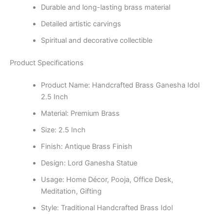
Durable and long-lasting brass material
Detailed artistic carvings
Spiritual and decorative collectible
Product Specifications
Product Name: Handcrafted Brass Ganesha Idol
2.5 Inch
Material: Premium Brass
Size: 2.5 Inch
Finish: Antique Brass Finish
Design: Lord Ganesha Statue
Usage: Home Décor, Pooja, Office Desk,
Meditation, Gifting
Style: Traditional Handcrafted Brass Idol