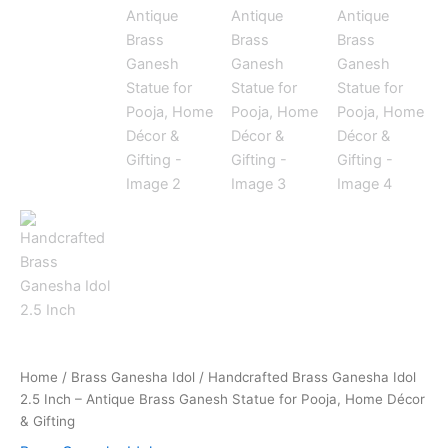
Home
/
Brass Ganesha Idol
/ Handcrafted Brass Ganesha Idol
2.5 Inch – Antique Brass Ganesh Statue for Pooja, Home Décor
& Gifting