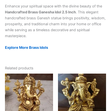
Enhance your spiritual space with the divine beauty of the
Handcrafted Brass Ganesha Idol 2.5 Inch
. This elegant
handcrafted brass Ganesh statue brings positivity, wisdom,
prosperity, and traditional charm into your home or office
while serving as a timeless decorative and spiritual
masterpiece.
Explore More Brass Idols
Related products