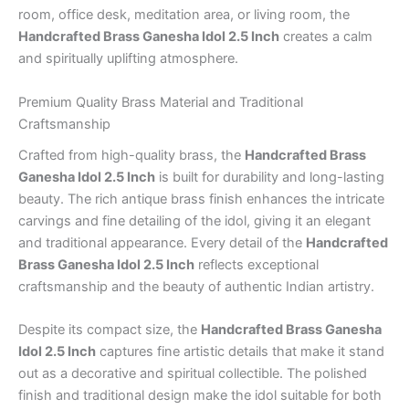
room, office desk, meditation area, or living room, the
Handcrafted Brass Ganesha Idol 2.5 Inch
creates a calm
and spiritually uplifting atmosphere.
Premium Quality Brass Material and Traditional
Craftsmanship
Crafted from high-quality brass, the
Handcrafted Brass
Ganesha Idol 2.5 Inch
is built for durability and long-lasting
beauty. The rich antique brass finish enhances the intricate
carvings and fine detailing of the idol, giving it an elegant
and traditional appearance. Every detail of the
Handcrafted
Brass Ganesha Idol 2.5 Inch
reflects exceptional
craftsmanship and the beauty of authentic Indian artistry.
Despite its compact size, the
Handcrafted Brass Ganesha
Idol 2.5 Inch
captures fine artistic details that make it stand
out as a decorative and spiritual collectible. The polished
finish and traditional design make the idol suitable for both