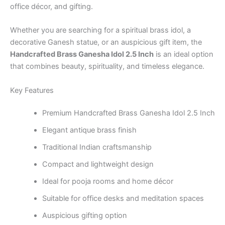
office décor, and gifting.
Whether you are searching for a spiritual brass idol, a
decorative Ganesh statue, or an auspicious gift item, the
Handcrafted Brass Ganesha Idol 2.5 Inch
is an ideal option
that combines beauty, spirituality, and timeless elegance.
Key Features
Premium Handcrafted Brass Ganesha Idol 2.5 Inch
Elegant antique brass finish
Traditional Indian craftsmanship
Compact and lightweight design
Ideal for pooja rooms and home décor
Suitable for office desks and meditation spaces
Auspicious gifting option