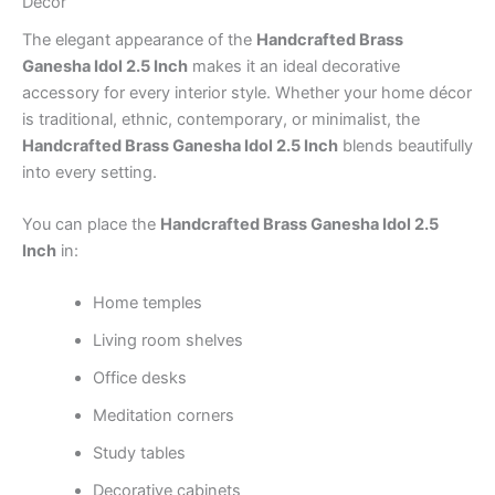
Décor
The elegant appearance of the
Handcrafted Brass
Ganesha Idol 2.5 Inch
makes it an ideal decorative
accessory for every interior style. Whether your home décor
is traditional, ethnic, contemporary, or minimalist, the
Handcrafted Brass Ganesha Idol 2.5 Inch
blends beautifully
into every setting.
You can place the
Handcrafted Brass Ganesha Idol 2.5
Inch
in:
Home temples
Living room shelves
Office desks
Meditation corners
Study tables
Decorative cabinets