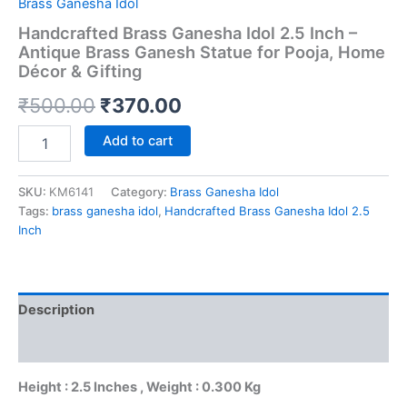
Brass Ganesha Idol
Handcrafted Brass Ganesha Idol 2.5 Inch –
Antique Brass Ganesh Statue for Pooja, Home
Décor & Gifting
Original
Current
₹
500.00
₹
370.00
price
price
Handcrafted
Add to cart
Brass
was:
is:
Ganesha
Idol
SKU:
KM6141
Category:
Brass Ganesha Idol
₹500.00.
₹370.00.
2.5
Tags:
brass ganesha idol
,
Handcrafted Brass Ganesha Idol 2.5
Inch
Inch
–
Antique
Brass
Ganesh
Description
Statue
for
Reviews (0)
Pooja,
Home
Height : 2.5 Inches , Weight : 0.300 Kg
Décor
&