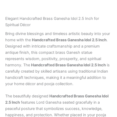
Gifting
quantity
Elegant Handcrafted Brass Ganesha Idol 2.5 Inch for
Spiritual Décor
Bring divine blessings and timeless artistic beauty into your
home with the
Handcrafted Brass Ganesha Idol 2.5 Inch
.
Designed with intricate craftsmanship and a premium
antique finish, this compact brass Ganesh statue
represents wisdom, positivity, prosperity, and spiritual
harmony. The
Handcrafted Brass Ganesha Idol 2.5 Inch
is
carefully created by skilled artisans using traditional Indian
handicraft techniques, making it a meaningful addition to
your home décor and pooja collection.
The beautifully designed
Handcrafted Brass Ganesha Idol
2.5 Inch
features Lord Ganesha seated gracefully in a
peaceful posture that symbolizes success, knowledge,
happiness, and protection. Whether placed in your pooja