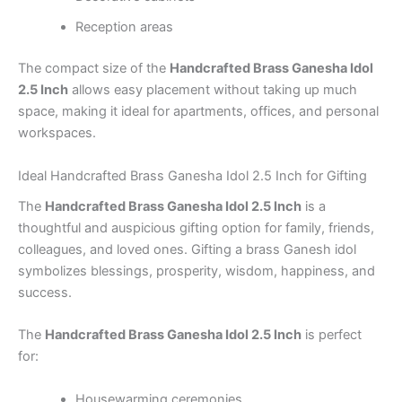
Reception areas
The compact size of the
Handcrafted Brass Ganesha Idol
2.5 Inch
allows easy placement without taking up much
space, making it ideal for apartments, offices, and personal
workspaces.
Ideal Handcrafted Brass Ganesha Idol 2.5 Inch for Gifting
The
Handcrafted Brass Ganesha Idol 2.5 Inch
is a
thoughtful and auspicious gifting option for family, friends,
colleagues, and loved ones. Gifting a brass Ganesh idol
symbolizes blessings, prosperity, wisdom, happiness, and
success.
The
Handcrafted Brass Ganesha Idol 2.5 Inch
is perfect
for:
Housewarming ceremonies