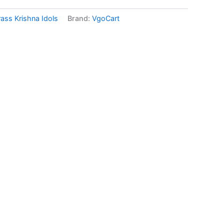
rass Krishna Idols
Brand:
VgoCart