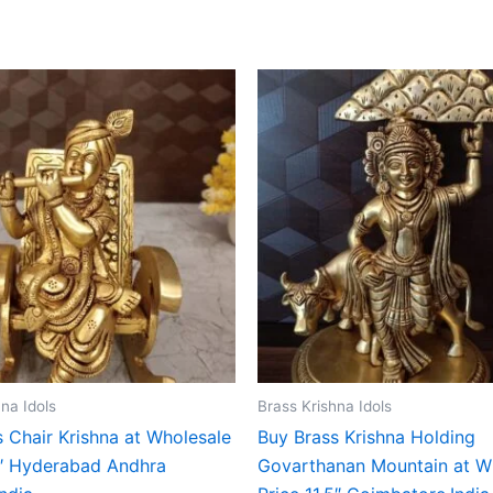
na Idols
Brass Krishna Idols
 Chair Krishna at Wholesale
Buy Brass Krishna Holding
″ Hyderabad Andhra
Govarthanan Mountain at W