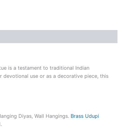
e is a testament to traditional Indian
or devotional use or as a decorative piece, this
Hanging Diyas, Wall Hangings.
Brass Udupi
.