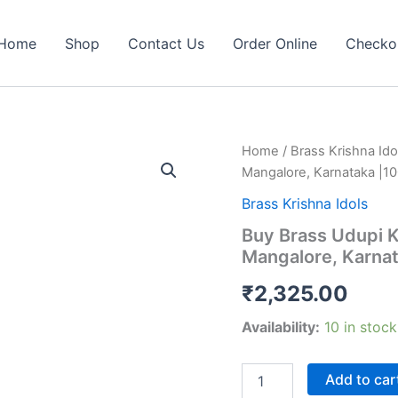
Home
Shop
Contact Us
Order Online
Checko
Home
/
Brass Krishna Ido
Mangalore, Karnataka |10
Brass Krishna Idols
Buy Brass Udupi K
Mangalore, Karnat
₹
2,325.00
Availability:
10 in stock
Buy
Add to car
Brass