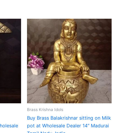
Brass Krishna Idols
Buy Brass Balakrishnar sitting on Milk
holesale
pot at Wholesale Dealer 14″ Madurai