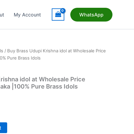
ut
My Account
WhatsApp
ls
/ Buy Brass Udupi Krishna idol at Wholesale Price
0% Pure Brass Idols
rishna idol at Wholesale Price
aka |100% Pure Brass Idols
t