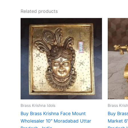
Related products
Brass Krishna Idols
Brass Krish
Buy Brass Krishna Face Mount
Buy Brass
Wholesaler 10″ Moradabad Uttar
Market 6