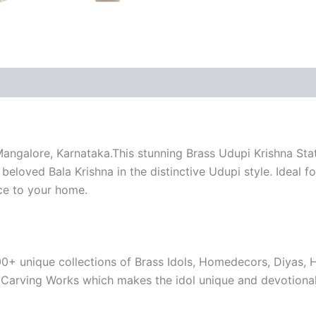
 (0)
angalore, Karnataka.This stunning Brass Udupi Krishna Statu
beloved Bala Krishna in the distinctive Udupi style. Ideal f
nce to your home.
00+ unique collections of Brass Idols, Homedecors, Diyas, 
e Carving Works which makes the idol unique and devotional