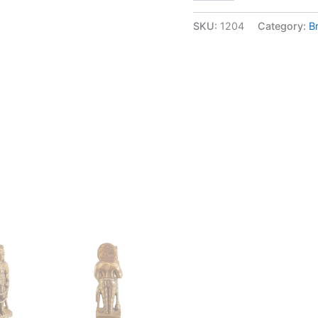
Udupi
Krishna
SKU:
1204
Category:
B
idol
at
Wholesale
Price
Mangalore,
Karnataka
|100%
Pure
Brass
Idols
quantity