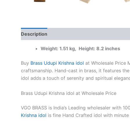
Description
Additional information
Reviews
Weight: 1.51 kg, Height: 8.2 inches
Buy
Brass Udupi Krishna idol
at Wholesale Price M
craftsmanship. Hand-cast in brass, it features the 
idol adds a touch of serenity and spiritual elega
Brass Udupi Krishna idol at Wholesale Price
VGO BRASS is India’s Leading wholesaler with 10
Krishna idol
is fine Hand Crafted idol with minut