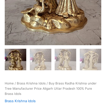
Home
/
Brass Krishna Idols
/ Buy Brass Radha Krishna under
Tree Manufacturer Price Aligarh Uttar Pradesh 100% Pure
Brass Idols
Brass Krishna Idols