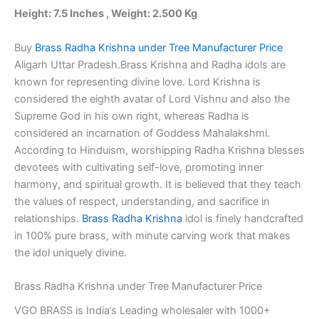
Idols
Height: 7.5 Inches , Weight: 2.500 Kg
quantity
Buy
Brass Radha Krishna under Tree Manufacturer Price
Aligarh Uttar Pradesh.Brass Krishna and Radha idols are
known for representing divine love. Lord Krishna is
considered the eighth avatar of Lord Vishnu and also the
Supreme God in his own right, whereas Radha is
considered an incarnation of Goddess Mahalakshmi.
According to Hinduism, worshipping Radha Krishna blesses
devotees with cultivating self-love, promoting inner
harmony, and spiritual growth. It is believed that they teach
the values of respect, understanding, and sacrifice in
relationships.
Brass Radha Krishna
idol is finely handcrafted
in 100% pure brass, with minute carving work that makes
the idol uniquely divine.
Brass Radha Krishna under Tree Manufacturer Price
VGO BRASS is India’s Leading wholesaler with 1000+