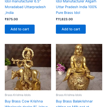
Idol manufacturer 6.5″
Idol Manufacturer Aligarh
Moradabad Uttarpradesh
Uttar Pradesh India 100%
,India
Pure Brass Idol
₹
875.00
₹
11,823.00
Add to cart
Add to cart
Brass Krishna Idols
Brass Krishna Idols
Buy Brass Cow Krishna
Buy Brass Balakrishnar