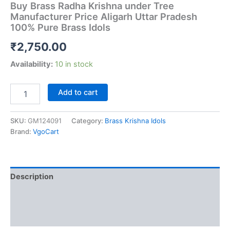
Buy Brass Radha Krishna under Tree
Manufacturer Price Aligarh Uttar Pradesh
100% Pure Brass Idols
₹
2,750.00
Availability:
10 in stock
Buy
Add to cart
Brass
Radha
Krishna
SKU:
GM124091
Category:
Brass Krishna Idols
under
Brand:
VgoCart
Tree
Manufacturer
Price
Aligarh
Description
Uttar
Pradesh
Additional information
100%
Pure
Reviews (0)
Brass