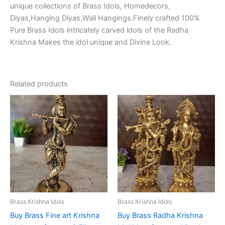
unique collections of Brass Idols, Homedecors,
Diyas,Hanging Diyas,Wall Hangings.Finely crafted 100%
Pure Brass Idols intricately carved idols of the Radha
Krishna Makes the idol unique and Divine Look.
Related products
Brass Krishna Idols
Brass Krishna Idols
Buy Brass Fine art Krishna
Buy Brass Radha Krishna