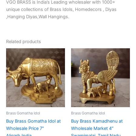
VGO BRASS is India’s Leading wholesaler with 1000+
unique collections of Brass Idols, Homedecors , Diyas
,Hanging Diyas,Wall Hangings.
Related products
Brass Gomatha Idol
Brass Gomatha Idol
Buy Brass Gomatha Idol at
Buy Brass Kamadhenu at
Wholesale Price 7″
Wholesale Market 4″
Aligarh,India
Swamimalai ,Tamil Nadu