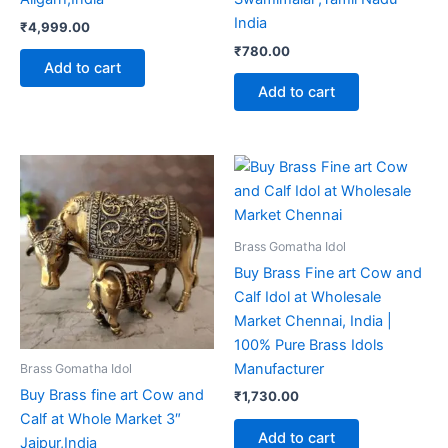
India
₹
4,999.00
₹
780.00
Add to cart
Add to cart
Brass Gomatha Idol
Buy Brass Fine art Cow and
Calf Idol at Wholesale
Market Chennai, India |
100% Pure Brass Idols
Manufacturer
Brass Gomatha Idol
Buy Brass fine art Cow and
₹
1,730.00
Calf at Whole Market 3″
Add to cart
Jaipur,India