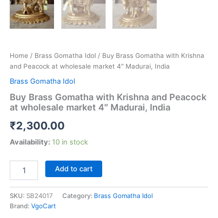
Home
/
Brass Gomatha Idol
/ Buy Brass Gomatha with Krishna
and Peacock at wholesale market 4″ Madurai, India
Brass Gomatha Idol
Buy Brass Gomatha with Krishna and Peacock
at wholesale market 4″ Madurai, India
₹
2,300.00
Availability:
10 in stock
Buy
Add to cart
Brass
Gomatha
with
SKU:
SB24017
Category:
Brass Gomatha Idol
Krishna
Brand:
VgoCart
and