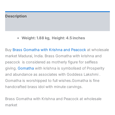
Peacock
at
wholesale
Description
market
4"
Additional information
Madurai,
India
Weight: 1.88 kg, Height: 4.5 inches
quantity
Buy
Brass Gomatha with Krishna and Peacock
at wholesale
market Madurai, India. Brass Gomatha with krishna and
peacock is considered as motherly figure for selfless
giving.
Gomatha
with krishna is symbolised of Prosperity
and abundance as associates with Goddess Lakshmi .
Gomatha is worshipped to full wishes.Gomatha is fine
handcrafted brass idol with minute carvings.
Brass Gomatha with Krishna and Peacock at wholesale
market