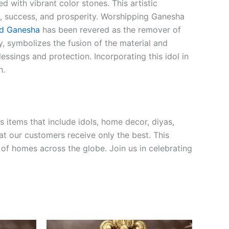
d with vibrant color stones. This artistic
m, success, and prosperity. Worshipping Ganesha
d Ganesha
has been revered as the remover of
y, symbolizes the fusion of the material and
ssings and protection. Incorporating this idol in
h.
s items that include idols, home decor, diyas,
hat our customers receive only the best. This
 of homes across the globe. Join us in celebrating