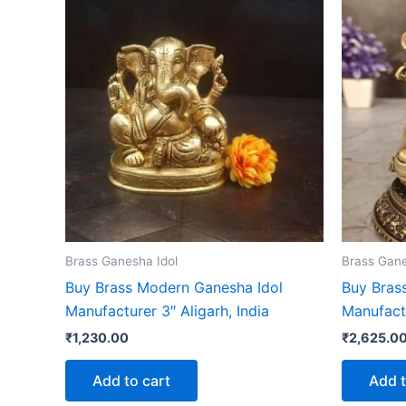
Brass Ganesha Idol
Brass Gane
Buy Brass Modern Ganesha Idol
Buy Brass
Manufacturer 3″ Aligarh, India
Manufact
₹
1,230.00
₹
2,625.0
Add to cart
Add t