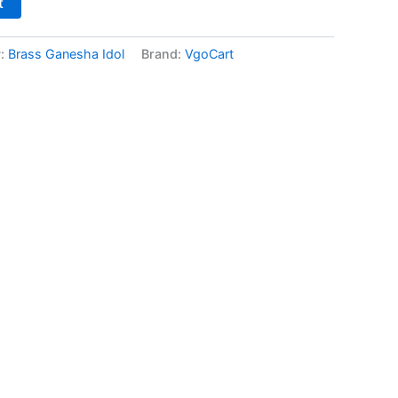
t
y:
Brass Ganesha Idol
Brand:
VgoCart