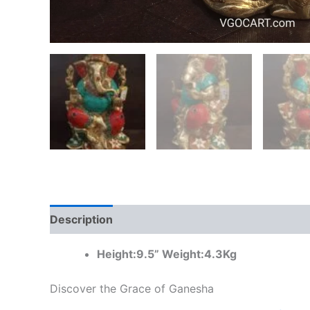
Description
Additional information
Reviews
Height:9.5” Weight:4.3Kg
Discover the Grace of Ganesha