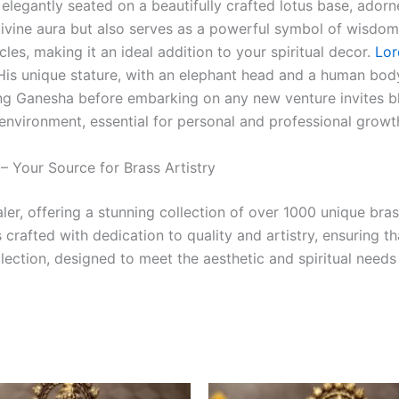
, elegantly seated on a beautifully crafted lotus base, adorne
divine aura but also serves as a powerful symbol of wisdo
es, making it an ideal addition to your spiritual decor.
Lor
. His unique stature, with an elephant head and a human bod
ng Ganesha before embarking on any new venture invites ble
 environment, essential for personal and professional growt
 Your Source for Brass Artistry
er, offering a stunning collection of over 1000 unique bras
crafted with dedication to quality and artistry, ensuring t
llection, designed to meet the aesthetic and spiritual needs