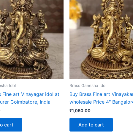
sha Idol
Brass Ganesha Idol
 Fine art Vinayagar idol at
Buy Brass Fine art Vinayakar
urer Coimbatore, India
wholesale Price 4″ Bangalore
0
₹
1,050.00
o cart
Add to cart