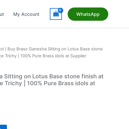
ut
My Account
WhatsApp
ol
/ Buy Brass Ganesha Sitting on Lotus Base stone
ce Trichy | 100% Pure Brass idols at Supplier
Sitting on Lotus Base stone finish at
 Trichy | 100% Pure Brass idols at