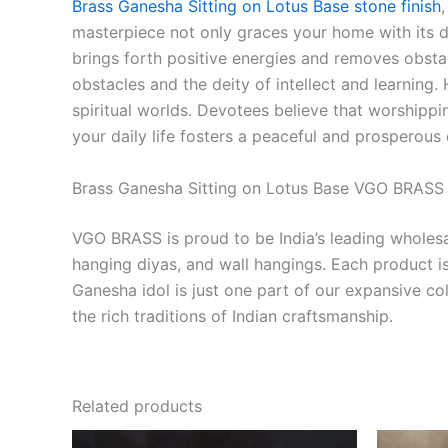
Brass Ganesha Sitting on Lotus Base stone finish
masterpiece not only graces your home with its 
brings forth positive energies and removes obstacl
obstacles and the deity of intellect and learning
spiritual worlds. Devotees believe that worshippi
your daily life fosters a peaceful and prosperous
Brass Ganesha Sitting on Lotus Base VGO BRASS –
VGO BRASS is proud to be India’s leading wholesal
hanging diyas, and wall hangings. Each product is 
Ganesha idol is just one part of our expansive co
the rich traditions of Indian craftsmanship.
Related products