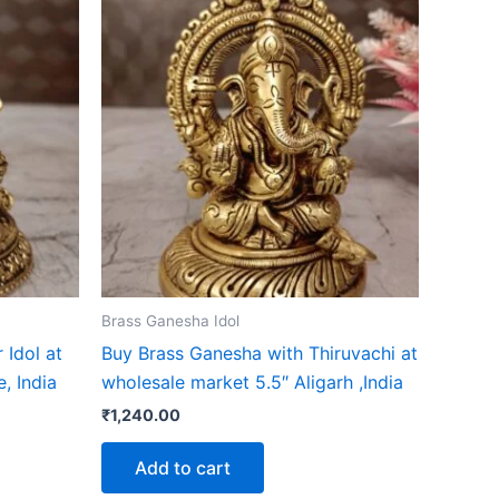
Brass Ganesha Idol
 Idol at
Buy Brass Ganesha with Thiruvachi at
, India
wholesale market 5.5″ Aligarh ,India
₹
1,240.00
Add to cart