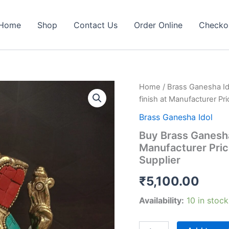
Home
Shop
Contact Us
Order Online
Checko
Home
/
Brass Ganesha Id
finish at Manufacturer Pri
Brass Ganesha Idol
Buy Brass Ganesha 
Manufacturer Price
Supplier
₹
5,100.00
Availability:
10 in stock
Buy