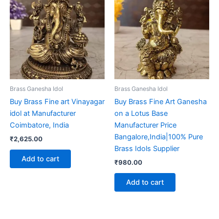
Brass Ganesha Idol
Brass Ganesha Idol
Buy Brass Fine art Vinayagar
Buy Brass Fine Art Ganesha
idol at Manufacturer
on a Lotus Base
Coimbatore, India
Manufacturer Price
Bangalore,India|100% Pure
₹
2,625.00
Brass Idols Supplier
Add to cart
₹
980.00
Add to cart