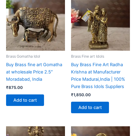
Brass Gomatha Idol
Brass Fine art Idols
Buy Brass fine art Gomatha
Buy Brass Fine Art Radha
at wholesale Price 2.5″
Krishna at Manufacturer
Moradabad, India
Price Madurai,India | 100%
Pure Brass Idols Suppliers
₹
875.00
₹
1,850.00
Add to cart
Add to cart