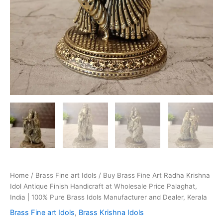
Home
/
Brass Fine art Idols
/ Buy Brass Fine Art Radha Krishna
Idol Antique Finish Handicraft at Wholesale Price Palaghat,
India | 100% Pure Brass Idols Manufacturer and Dealer, Kerala
Brass Fine art Idols
,
Brass Krishna Idols