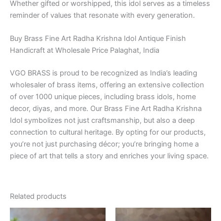
Whether gifted or worshipped, this idol serves as a timeless
reminder of values that resonate with every generation.
Buy Brass Fine Art Radha Krishna Idol Antique Finish
Handicraft at Wholesale Price Palaghat, India
VGO BRASS is proud to be recognized as India’s leading
wholesaler of brass items, offering an extensive collection
of over 1000 unique pieces, including brass idols, home
decor, diyas, and more. Our Brass Fine Art Radha Krishna
Idol symbolizes not just craftsmanship, but also a deep
connection to cultural heritage. By opting for our products,
you’re not just purchasing décor; you’re bringing home a
piece of art that tells a story and enriches your living space.
Related products