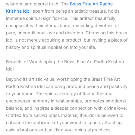
wisdom, and eternal truth. The
Brass Fine Art Radha
Krishna Idol
, apart from being an artistic treasure, holds
immense spiritual significance. This artifact beautifully
encapsulates their eternal bond, reminding devotees of
pure, unconditional love and devotion. Choosing this brass
idol is not merely acquiring a product, but inviting a piece of
history and spiritual inspiration into your life.
Benefits of Worshipping the Brass Fine Art Radha Krishna
Idol
Beyond its artistic value, worshipping the Brass Fine Art
Radha Krishna Idol can bring profound peace and positivity
to your home. The spiritual energy of Radha Krishna
encourages harmony in relationships, promotes emotional
balance, and inspires a deeper connection with divine love.
Crafted from sacred brass material, this idol is believed to
enhance the ambiance of your worship space, attracting
calm vibrations and uplifting your spiritual practices.