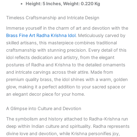
Height: 5 Inches, Weight: 0.220 Kg
100%
Pure
Brass
Timeless Craftsmanship and Intricate Design
Idols
Immerse yourself in the charm of art and devotion with the
Manufacturer
and
Brass Fine Art Radha Krishna Idol
. Meticulously carved by
Dealer,
skilled artisans, this masterpiece combines traditional
Kerala
craftsmanship with stunning precision. Every detail of this
quantity
idol reflects dedication and artistry, from the elegant
postures of Radha and Krishna to the detailed ornaments
and intricate carvings across their attire. Made from
premium quality brass, the idol shines with a warm, golden
glow, making it a perfect addition to your sacred space or
an elegant decor piece for your home.
A Glimpse into Culture and Devotion
The symbolism and history attached to Radha-Krishna run
deep within Indian culture and spirituality. Radha represents
divine love and devotion, while Krishna personifies joy,