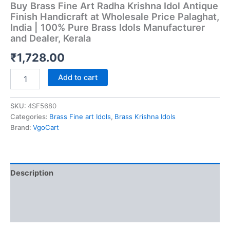
Buy Brass Fine Art Radha Krishna Idol Antique
Finish Handicraft at Wholesale Price Palaghat,
India | 100% Pure Brass Idols Manufacturer
and Dealer, Kerala
₹
1,728.00
Buy
Add to cart
Brass
Fine
Art
SKU:
4SF5680
Radha
Categories:
Brass Fine art Idols
,
Brass Krishna Idols
Krishna
Brand:
VgoCart
Idol
Antique
Finish
Handicraft
Description
at
Wholesale
Additional information
Price
Palaghat,
Reviews (0)
India
|