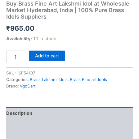
Buy Brass Fine Art Lakshmi Idol at Wholesale
Market Hyderabad, India | 100% Pure Brass
Idols Suppliers
₹
965.00
Availability:
10 in stock
Buy
Add to cart
Brass
Fine
Art
SKU:
1SF54107
Lakshmi
Categories:
Brass Lakshmi Idols
,
Brass Fine art Idols
Idol
Brand:
VgoCart
at
Wholesale
Market
Hyderabad,
Description
India
|
Additional information
100%
Pure
Reviews (0)