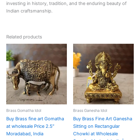
investing in history, tradition, and the enduring beauty of
Indian craftsmanship.
Related products
Brass Gomatha Idol
Brass Ganesha Idol
Buy Brass fine art Gomatha
Buy Brass Fine Art Ganesha
at wholesale Price 2.5″
Sitting on Rectangular
Moradabad, India
Chowki at Wholesale