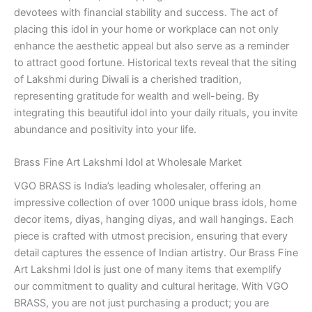
devotees with financial stability and success. The act of
placing this idol in your home or workplace can not only
enhance the aesthetic appeal but also serve as a reminder
to attract good fortune. Historical texts reveal that the siting
of Lakshmi during Diwali is a cherished tradition,
representing gratitude for wealth and well-being. By
integrating this beautiful idol into your daily rituals, you invite
abundance and positivity into your life.
Brass Fine Art Lakshmi Idol at Wholesale Market
VGO BRASS is India’s leading wholesaler, offering an
impressive collection of over 1000 unique brass idols, home
decor items, diyas, hanging diyas, and wall hangings. Each
piece is crafted with utmost precision, ensuring that every
detail captures the essence of Indian artistry. Our Brass Fine
Art Lakshmi Idol is just one of many items that exemplify
our commitment to quality and cultural heritage. With VGO
BRASS, you are not just purchasing a product; you are