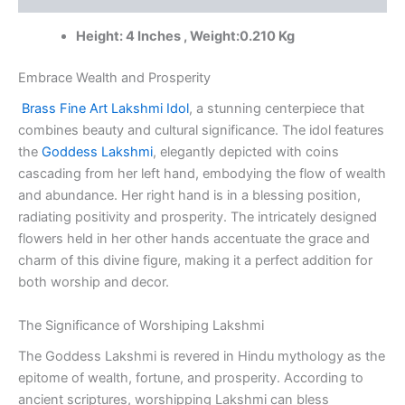
Brass
Idols
Height: 4 Inches , Weight:0.210 Kg
Suppliers
quantity
Embrace Wealth and Prosperity
Brass Fine Art Lakshmi Idol
, a stunning centerpiece that
combines beauty and cultural significance. The idol features
the
Goddess Lakshmi
, elegantly depicted with coins
cascading from her left hand, embodying the flow of wealth
and abundance. Her right hand is in a blessing position,
radiating positivity and prosperity. The intricately designed
flowers held in her other hands accentuate the grace and
charm of this divine figure, making it a perfect addition for
both worship and decor.
The Significance of Worshiping Lakshmi
The Goddess Lakshmi is revered in Hindu mythology as the
epitome of wealth, fortune, and prosperity. According to
ancient scriptures, worshipping Lakshmi can bless