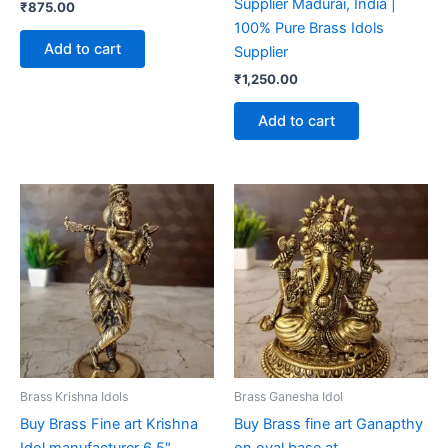
Supplier Madurai, India |
₹
875.00
100% Pure Brass Idols
Add to cart
Supplier
₹
1,250.00
Add to cart
Brass Krishna Idols
Brass Ganesha Idol
Buy Brass Fine art Krishna
Buy Brass fine art Ganapthy
Idol manufacturer 6.5″
on oval base at