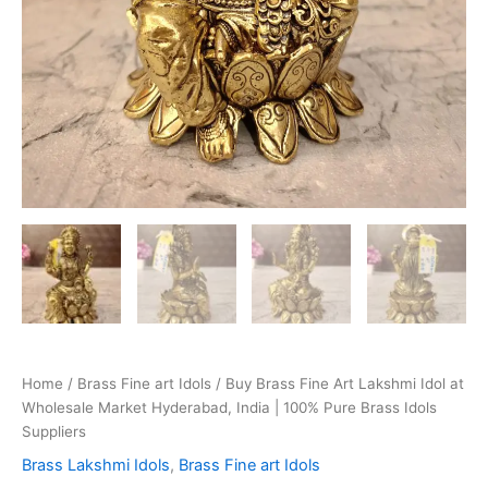
Home
/
Brass Fine art Idols
/ Buy Brass Fine Art Lakshmi Idol at
Wholesale Market Hyderabad, India | 100% Pure Brass Idols
Suppliers
Brass Lakshmi Idols
,
Brass Fine art Idols