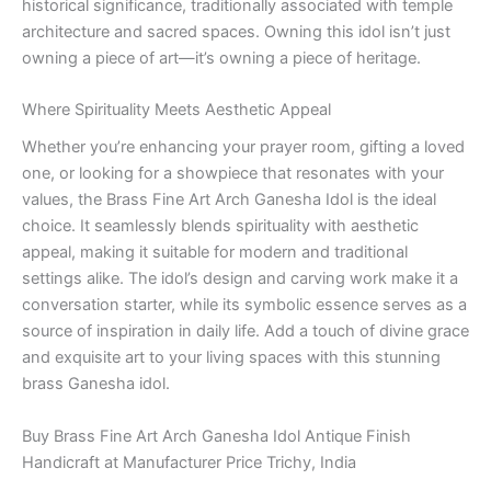
historical significance, traditionally associated with temple
architecture and sacred spaces. Owning this idol isn’t just
owning a piece of art—it’s owning a piece of heritage.
Where Spirituality Meets Aesthetic Appeal
Whether you’re enhancing your prayer room, gifting a loved
one, or looking for a showpiece that resonates with your
values, the Brass Fine Art Arch Ganesha Idol is the ideal
choice. It seamlessly blends spirituality with aesthetic
appeal, making it suitable for modern and traditional
settings alike. The idol’s design and carving work make it a
conversation starter, while its symbolic essence serves as a
source of inspiration in daily life. Add a touch of divine grace
and exquisite art to your living spaces with this stunning
brass Ganesha idol.
Buy Brass Fine Art Arch Ganesha Idol Antique Finish
Handicraft at Manufacturer Price Trichy, India