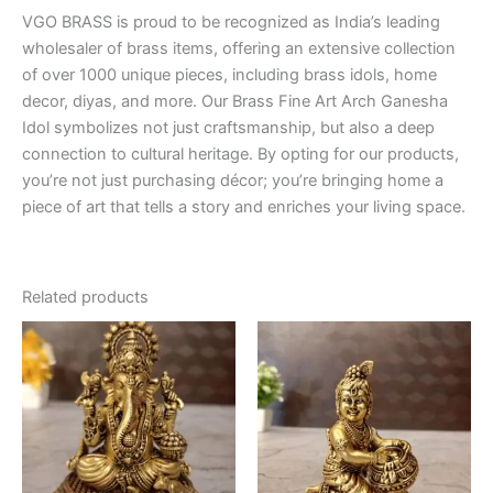
VGO BRASS is proud to be recognized as India’s leading
wholesaler of brass items, offering an extensive collection
of over 1000 unique pieces, including brass idols, home
decor, diyas, and more. Our Brass Fine Art Arch Ganesha
Idol symbolizes not just craftsmanship, but also a deep
connection to cultural heritage. By opting for our products,
you’re not just purchasing décor; you’re bringing home a
piece of art that tells a story and enriches your living space.
Related products