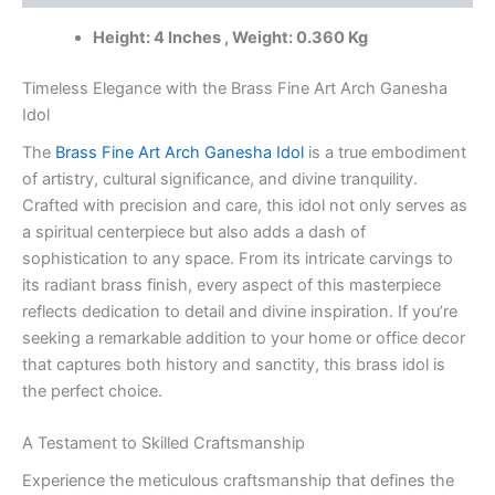
India
Height: 4 Inches , Weight: 0.360 Kg
|
100%
Pure
Timeless Elegance with the Brass Fine Art Arch Ganesha
Brass
Idol
Idols
The
Brass Fine Art Arch Ganesha Idol
is a true embodiment
Wholesale
Supplier
of artistry, cultural significance, and divine tranquility.
and
Crafted with precision and care, this idol not only serves as
Dealer
a spiritual centerpiece but also adds a dash of
Tamil
sophistication to any space. From its intricate carvings to
Nadu
its radiant brass finish, every aspect of this masterpiece
,
India
reflects dedication to detail and divine inspiration. If you’re
quantity
seeking a remarkable addition to your home or office decor
that captures both history and sanctity, this brass idol is
the perfect choice.
A Testament to Skilled Craftsmanship
Experience the meticulous craftsmanship that defines the