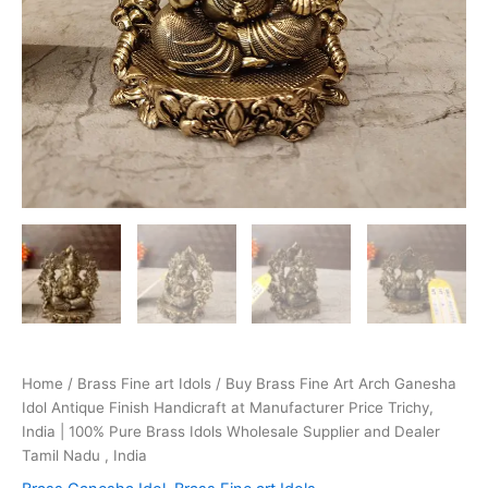
Home
/
Brass Fine art Idols
/ Buy Brass Fine Art Arch Ganesha
Idol Antique Finish Handicraft at Manufacturer Price Trichy,
India | 100% Pure Brass Idols Wholesale Supplier and Dealer
Tamil Nadu , India