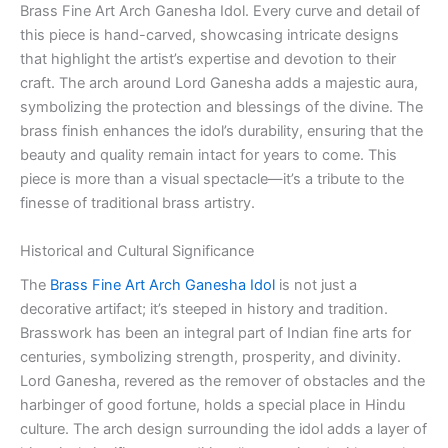
Brass Fine Art Arch Ganesha Idol. Every curve and detail of
this piece is hand-carved, showcasing intricate designs
that highlight the artist’s expertise and devotion to their
craft. The arch around Lord Ganesha adds a majestic aura,
symbolizing the protection and blessings of the divine. The
brass finish enhances the idol’s durability, ensuring that the
beauty and quality remain intact for years to come. This
piece is more than a visual spectacle—it’s a tribute to the
finesse of traditional brass artistry.
Historical and Cultural Significance
The
Brass Fine Art Arch Ganesha Idol
is not just a
decorative artifact; it’s steeped in history and tradition.
Brasswork has been an integral part of Indian fine arts for
centuries, symbolizing strength, prosperity, and divinity.
Lord Ganesha, revered as the remover of obstacles and the
harbinger of good fortune, holds a special place in Hindu
culture. The arch design surrounding the idol adds a layer of