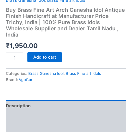
Brass Ganesha Idol
,
Brass Fine art Idols
Buy Brass Fine Art Arch Ganesha Idol Antique
Finish Handicraft at Manufacturer Price
Trichy, India | 100% Pure Brass Idols
Wholesale Supplier and Dealer Tamil Nadu ,
India
₹
1,950.00
Buy
Add to cart
Brass
Fine
Art
Categories:
Brass Ganesha Idol
,
Brass Fine art Idols
Arch
Brand:
VgoCart
Ganesha
Idol
Antique
Finish
Description
Handicraft
at
Additional information
Manufacturer
Price
Reviews (0)
Trichy,