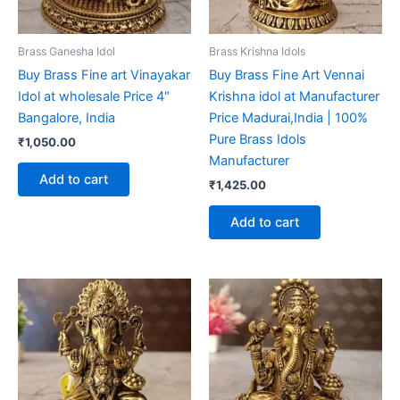
Brass Ganesha Idol
Brass Krishna Idols
Buy Brass Fine art Vinayakar
Buy Brass Fine Art Vennai
Idol at wholesale Price 4″
Krishna idol at Manufacturer
Bangalore, India
Price Madurai,India | 100%
Pure Brass Idols
₹
1,050.00
Manufacturer
Add to cart
₹
1,425.00
Add to cart