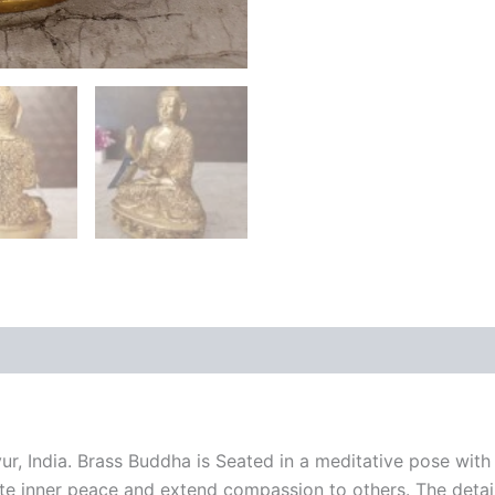
 (0)
ur, India. Brass Buddha is Seated in a meditative pose wit
ivate inner peace and extend compassion to others. The deta