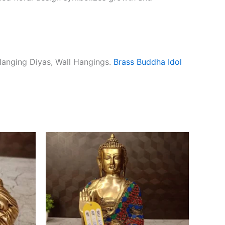
Hanging Diyas, Wall Hangings.
Brass Buddha Idol