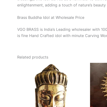
enlightenment, adding a touch of nature’s beauty 
Brass Buddha Idol at Wholesale Price
VGO BRASS is India’s Leading wholesaler with 10
is fine Hand Crafted idol with minute Carving Wo
Related products