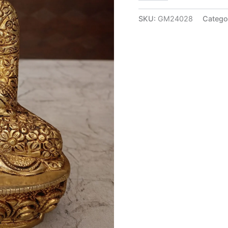
Buddha
Idol
SKU:
GM24028
Catego
at
Wholesale
Price
Thanjavur,
India
|
100%
Pure
Brass
Idols
quantity