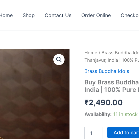
Home
Shop
Contact Us
Order Online
Checko
Home
/
Brass Buddha Ido
Thanjavur, India | 100% P
Brass Buddha Idols
Buy Brass Buddha 
India | 100% Pure 
₹
2,490.00
Availability:
11 in stock
Buy
Add to car
Brass