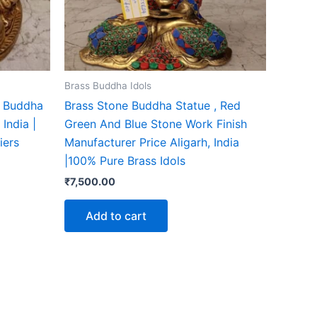
Brass Buddha Idols
g Buddha
Brass Stone Buddha Statue , Red
India |
Green And Blue Stone Work Finish
iers
Manufacturer Price Aligarh, India
|100% Pure Brass Idols
₹
7,500.00
Add to cart