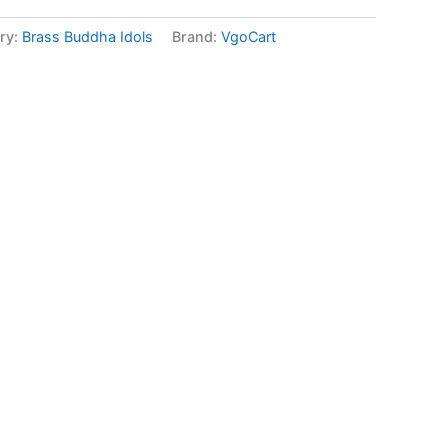
ry:
Brass Buddha Idols
Brand:
VgoCart