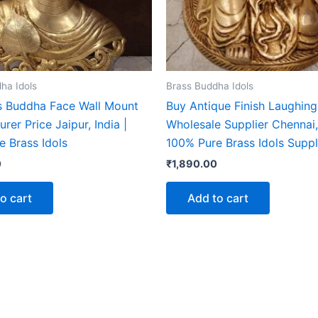
ha Idols
Brass Buddha Idols
s Buddha Face Wall Mount
Buy Antique Finish Laughin
rer Price Jaipur, India |
Wholesale Supplier Chennai, 
e Brass Idols
100% Pure Brass Idols Suppl
0
₹
1,890.00
o cart
Add to cart