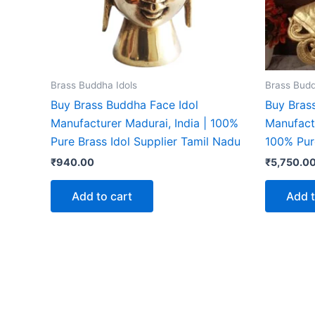
Brass Buddha Idols
Brass Budd
Buy Brass Buddha Face Idol
Buy Bras
Manufacturer Madurai, India | 100%
Manufactu
Pure Brass Idol Supplier Tamil Nadu
100% Pur
₹
940.00
₹
5,750.0
Add to cart
Add t