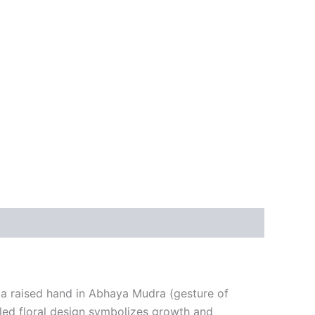
h a raised hand in Abhaya Mudra (gesture of
iled floral design symbolizes growth and