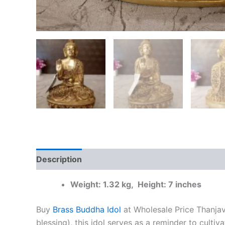
Description
Additional information
Reviews
Weight: 1.32 kg, Height: 7 inches
Buy
Brass Buddha Idol
at Wholesale Price Thanjav
blessing), this idol serves as a reminder to cult