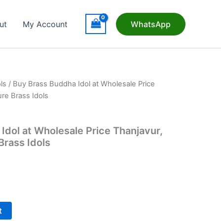
ut
My Account
WhatsApp
ls
/ Buy Brass Buddha Idol at Wholesale Price
ure Brass Idols
Idol at Wholesale Price Thanjavur,
Brass Idols
t