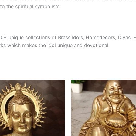
to the spiritual symbolism
00+ unique collections of Brass Idols, Homedecors, Diyas, 
rks which makes the idol unique and devotional.