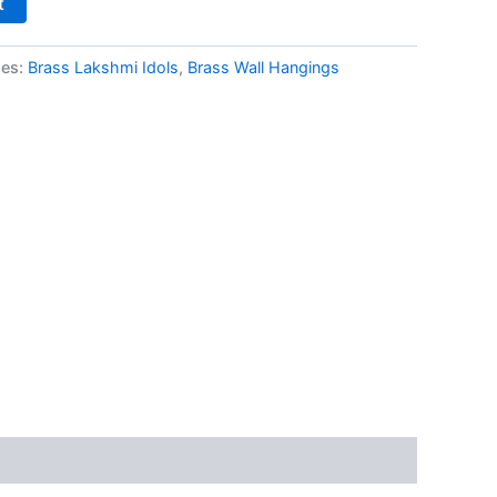
t
ies:
Brass Lakshmi Idols
,
Brass Wall Hangings