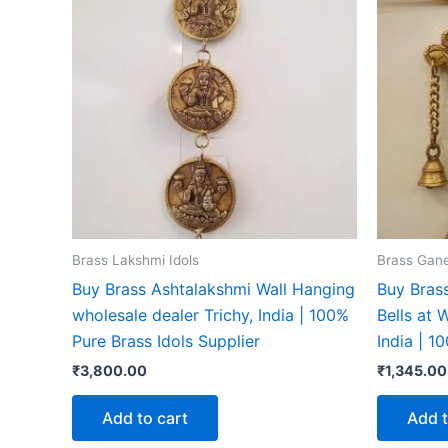
Brass Lakshmi Idols
Brass Gane
Buy Brass Ashtalakshmi Wall Hanging
Buy Bras
wholesale dealer Trichy, India | 100%
Bells at 
Pure Brass Idols Supplier
India | 1
₹
3,800.00
₹
1,345.00
Add to cart
Add t