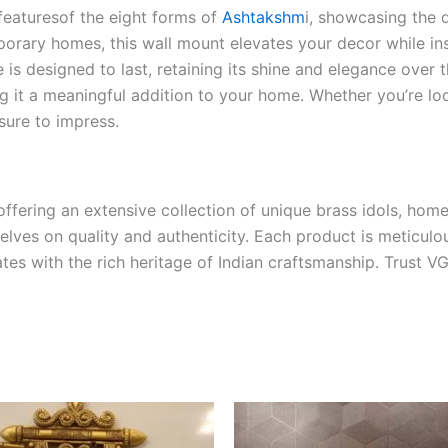
featuresof the eight forms of
Ashtakshm
i, showcasing the d
porary homes, this wall mount elevates your decor while in
e is designed to last, retaining its shine and elegance over
ing it a meaningful addition to your home. Whether you’re l
 sure to impress.
ffering an extensive collection of unique brass idols, home
selves on quality and authenticity. Each product is meticulo
tes with the rich heritage of Indian craftsmanship. Trust