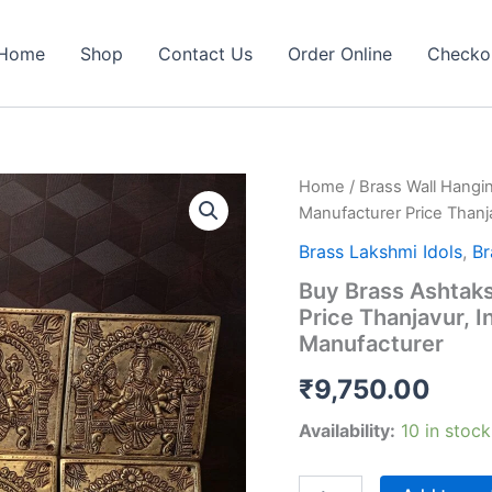
Home
Shop
Contact Us
Order Online
Checko
Home
/
Brass Wall Hangi
Manufacturer Price Thanja
Brass Lakshmi Idols
,
Br
Buy Brass Ashtaks
Price Thanjavur, I
Manufacturer
₹
9,750.00
Availability:
10 in stock
Buy