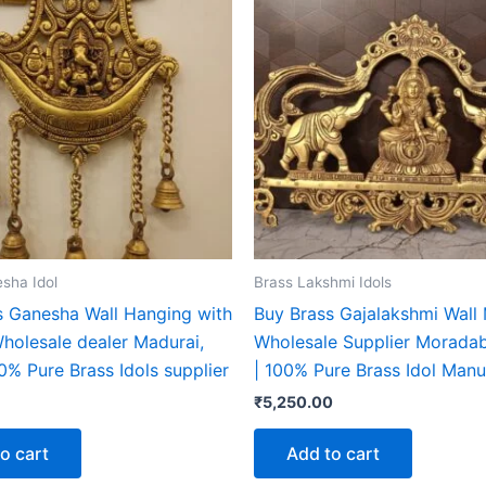
sha Idol
Brass Lakshmi Idols
s Ganesha Wall Hanging with
Buy Brass Gajalakshmi Wall
Wholesale dealer Madurai,
Wholesale Supplier Moradab
00% Pure Brass Idols supplier
| 100% Pure Brass Idol Manu
₹
5,250.00
o cart
Add to cart