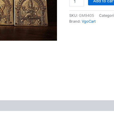
Add to car
Brass
Ashtakshmi
Wall
SKU:
GM9405
Categor
Mount
Brand:
VgoCart
6"
at
Manufacturer
Price
Thanjavur,
India
|
100%
Pure
Brass
Idols
Manufacturer
quantity
 (0)