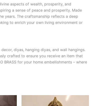
ivine aspects of wealth, prosperity, and
spiring a sense of peace and prosperity. Made
 the years. The craftsmanship reflects a deep
ooking to enrich your own living environment or
 decor, diyas, hanging diyas, and wall hangings.
usly crafted to ensure you receive an item that
 VGO BRASS for your home embellishments – where