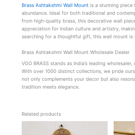
Brass Ashtakshmi Wall Mount
is a stunning piece 
abundance. Ideal for both traditional and contem
from high-quality brass, this decorative wall piec
appreciation for Indian culture and artistry, mak
searching for a thoughtful gift, this wall mount is
Brass Ashtakshmi Wall Mount Wholesale Dealer
VGO BRASS stands as India’s leading wholesaler, o
With over 1000 distinct collections, we pride our
not only complements your decor but also resona
tradition meets elegance.
Related products