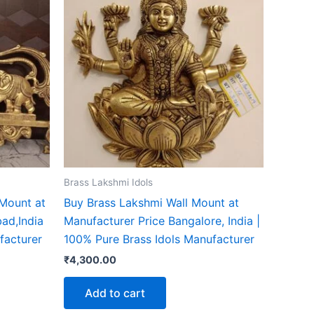
Brass Lakshmi Idols
 Mount at
Buy Brass Lakshmi Wall Mount at
ad,India
Manufacturer Price Bangalore, India |
facturer
100% Pure Brass Idols Manufacturer
₹
4,300.00
Add to cart