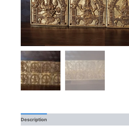
Description
Additional information
Reviews