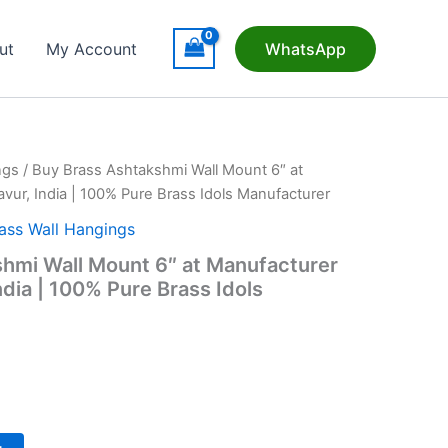
ut
My Account
WhatsApp
ngs
/ Buy Brass Ashtakshmi Wall Mount 6″ at
vur, India | 100% Pure Brass Idols Manufacturer
ass Wall Hangings
hmi Wall Mount 6″ at Manufacturer
ndia | 100% Pure Brass Idols