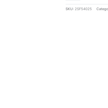
Annam
Five
SKU:
2SF54025
Catego
Face
Diya
at
Wholesale
Market
Jaipur,India
|
100%
Pure
Brass
Idols
Suppliers
quantity