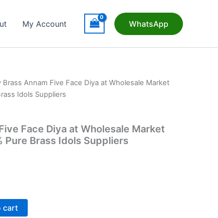
ut
My Account
WhatsApp
 Brass Annam Five Face Diya at Wholesale Market
Brass Idols Suppliers
ive Face Diya at Wholesale Market
% Pure Brass Idols Suppliers
t