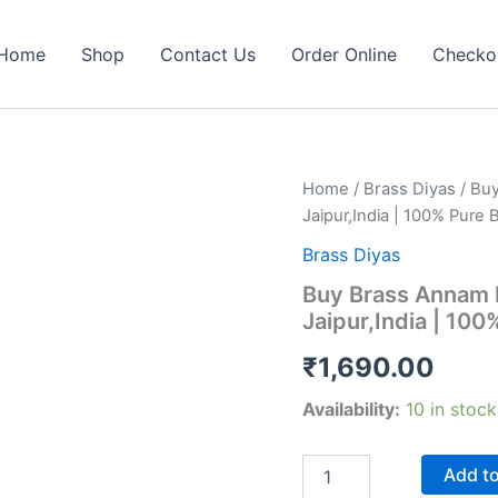
Home
Shop
Contact Us
Order Online
Checko
Home
/
Brass Diyas
/ Buy
Jaipur,India | 100% Pure 
Brass Diyas
Buy Brass Annam F
Jaipur,India | 100
₹
1,690.00
Availability:
10 in stock
Buy
Add to car
Brass