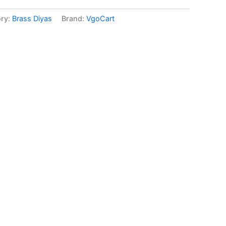
ry:
Brass Diyas
Brand:
VgoCart