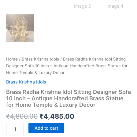
Home
/
Brass Krishna Idols
/ Brass Radha Krishna Idol Sitting
Designer Sofa 10 Inch – Antique Handcrafted Brass Statue for
Home Temple & Luxury Decor
Brass Krishna Idols
Brass Radha Krishna Idol Sitting Designer Sofa
10 Inch – Antique Handcrafted Brass Statue
for Home Temple & Luxury Decor
Original
Current
₹
4,800.00
₹
4,485.00
price
price
Brass
Add to cart
Radha