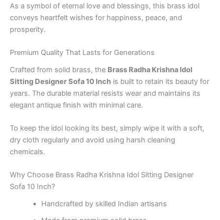
As a symbol of eternal love and blessings, this brass idol
conveys heartfelt wishes for happiness, peace, and
prosperity.
Premium Quality That Lasts for Generations
Crafted from solid brass, the
Brass Radha Krishna Idol
Sitting Designer Sofa 10 Inch
is built to retain its beauty for
years. The durable material resists wear and maintains its
elegant antique finish with minimal care.
To keep the idol looking its best, simply wipe it with a soft,
dry cloth regularly and avoid using harsh cleaning
chemicals.
Why Choose Brass Radha Krishna Idol Sitting Designer
Sofa 10 Inch?
Handcrafted by skilled Indian artisans