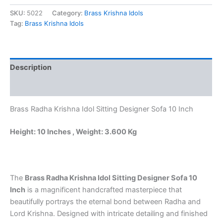
was:
is:
Krishna
Idol
SKU:
5022
Category:
Brass Krishna Idols
₹4,800.00.
₹4,485.00.
Sitting
Tag:
Brass Krishna Idols
Designer
Sofa
10
Inch
Description
–
Antique
Reviews (0)
Handcrafted
Brass
Brass Radha Krishna Idol Sitting Designer Sofa 10 Inch
Statue
for
Home
Height: 10 Inches , Weight: 3.600 Kg
Temple
&
Luxury
Decor
The
Brass Radha Krishna Idol Sitting Designer Sofa 10
quantity
Inch
is a magnificent handcrafted masterpiece that
beautifully portrays the eternal bond between Radha and
Lord Krishna. Designed with intricate detailing and finished