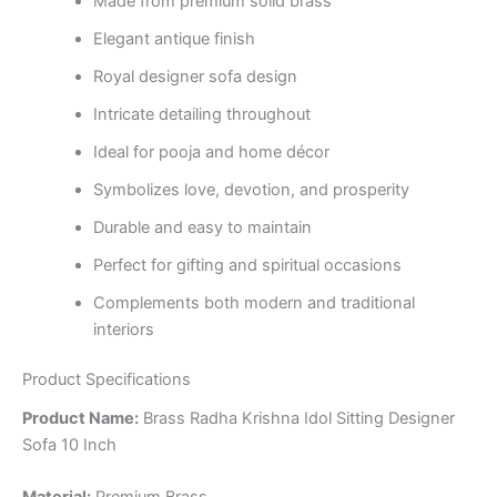
Made from premium solid brass
Elegant antique finish
Royal designer sofa design
Intricate detailing throughout
Ideal for pooja and home décor
Symbolizes love, devotion, and prosperity
Durable and easy to maintain
Perfect for gifting and spiritual occasions
Complements both modern and traditional
interiors
Product Specifications
Product Name:
Brass Radha Krishna Idol Sitting Designer
Sofa 10 Inch