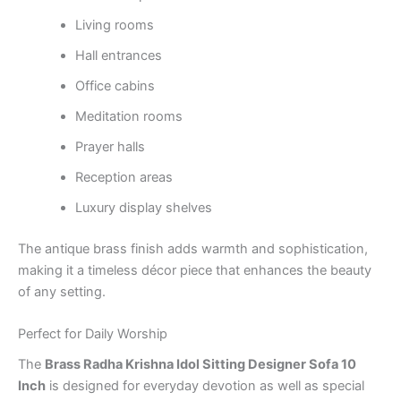
Living rooms
Hall entrances
Office cabins
Meditation rooms
Prayer halls
Reception areas
Luxury display shelves
The antique brass finish adds warmth and sophistication,
making it a timeless décor piece that enhances the beauty
of any setting.
Perfect for Daily Worship
The
Brass Radha Krishna Idol Sitting Designer Sofa 10
Inch
is designed for everyday devotion as well as special