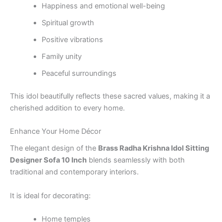
Happiness and emotional well-being
Spiritual growth
Positive vibrations
Family unity
Peaceful surroundings
This idol beautifully reflects these sacred values, making it a
cherished addition to every home.
Enhance Your Home Décor
The elegant design of the
Brass Radha Krishna Idol Sitting
Designer Sofa 10 Inch
blends seamlessly with both
traditional and contemporary interiors.
It is ideal for decorating:
Home temples