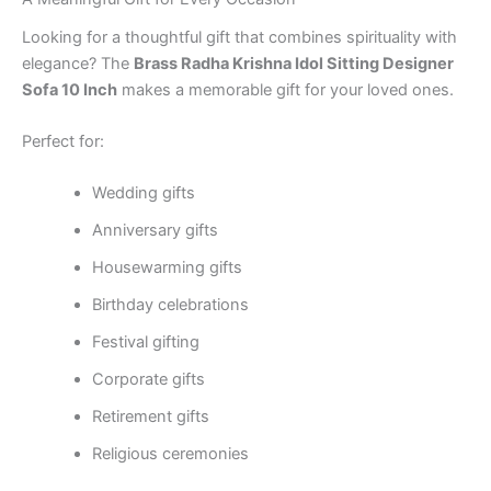
Looking for a thoughtful gift that combines spirituality with
elegance? The
Brass Radha Krishna Idol Sitting Designer
Sofa 10 Inch
makes a memorable gift for your loved ones.
Perfect for:
Wedding gifts
Anniversary gifts
Housewarming gifts
Birthday celebrations
Festival gifting
Corporate gifts
Retirement gifts
Religious ceremonies