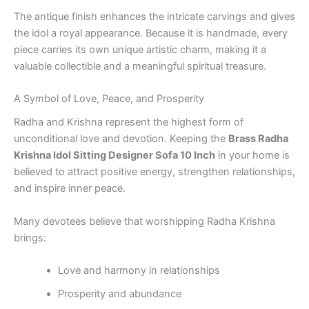
The antique finish enhances the intricate carvings and gives
the idol a royal appearance. Because it is handmade, every
piece carries its own unique artistic charm, making it a
valuable collectible and a meaningful spiritual treasure.
A Symbol of Love, Peace, and Prosperity
Radha and Krishna represent the highest form of
unconditional love and devotion. Keeping the
Brass Radha
Krishna Idol Sitting Designer Sofa 10 Inch
in your home is
believed to attract positive energy, strengthen relationships,
and inspire inner peace.
Many devotees believe that worshipping Radha Krishna
brings:
Love and harmony in relationships
Prosperity and abundance