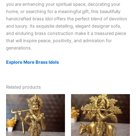
you are enhancing your spiritual space, decorating your
home, or searching for a meaningful gift, this beautifully
handcrafted brass idol offers the perfect blend of devotion
and luxury. Its exquisite detailing, elegant designer sofa,
and enduring brass construction make it a treasured piece
that will inspire peace, positivity, and admiration for
generations.
Explore More Brass Idols
Related products