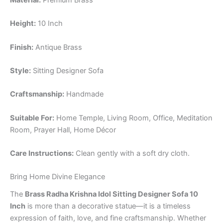
Material:
Premium Brass
Height:
10 Inch
Finish:
Antique Brass
Style:
Sitting Designer Sofa
Craftsmanship:
Handmade
Suitable For:
Home Temple, Living Room, Office, Meditation
Room, Prayer Hall, Home Décor
Care Instructions:
Clean gently with a soft dry cloth.
Bring Home Divine Elegance
The
Brass Radha Krishna Idol Sitting Designer Sofa 10
Inch
is more than a decorative statue—it is a timeless
expression of faith, love, and fine craftsmanship. Whether