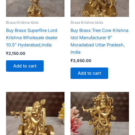
Brass Krishna Idols
Brass Krishna Idols
Buy Brass Superfine Lord
Buy Brass Tree Cow Krishna
Krishna Wholesale dealer
Idol Manufacturer 9″
10.5″ Hyderabad,India
Moradabad Uttar Pradesh,
India
₹
2,150.00
₹
3,650.00
Add to cart
Add to cart