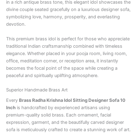
in a rich antique brass tone, this elegant idol showcases the
divine couple seated gracefully on a luxurious designer sofa,
symbolizing love, harmony, prosperity, and everlasting
devotion.
This premium brass idol is perfect for those who appreciate
traditional Indian craftsmanship combined with timeless
elegance. Whether placed in your pooja room, living room,
office, meditation corner, or reception area, it instantly
becomes the focal point of the space while creating a
peaceful and spiritually uplifting atmosphere.
Superior Handmade Brass Art
Every
Brass Radha Krishna Idol Sitting Designer Sofa 10
Inch
is handcrafted by experienced artisans using
premium-quality solid brass. Each ornament, facial
expression, garment, and the beautifully carved designer
sofa is meticulously crafted to create a stunning work of art.