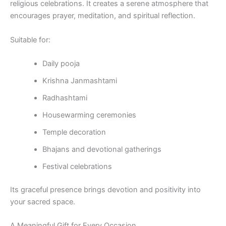
religious celebrations. It creates a serene atmosphere that
encourages prayer, meditation, and spiritual reflection.
Suitable for:
Daily pooja
Krishna Janmashtami
Radhashtami
Housewarming ceremonies
Temple decoration
Bhajans and devotional gatherings
Festival celebrations
Its graceful presence brings devotion and positivity into
your sacred space.
A Meaningful Gift for Every Occasion