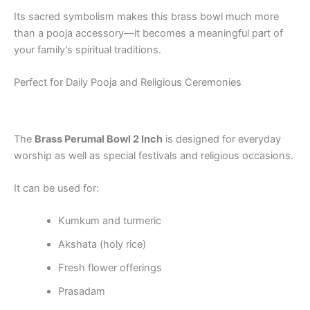
Its sacred symbolism makes this brass bowl much more
than a pooja accessory—it becomes a meaningful part of
your family’s spiritual traditions.
Perfect for Daily Pooja and Religious Ceremonies
The
Brass Perumal Bowl 2 Inch
is designed for everyday
worship as well as special festivals and religious occasions.
It can be used for:
Kumkum and turmeric
Akshata (holy rice)
Fresh flower offerings
Prasadam