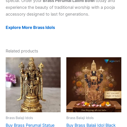
special. Order your
Brass Perumal Laxmi Bowl
today and
experience the beauty of traditional worship with a pooja
accessory designed to last for generations.
Explore More Brass Idols
Related products
Brass Balaji Idols
Brass Balaji Idols
Buy Brass Perumal Statue
Buy Brass Balaji Idol Black