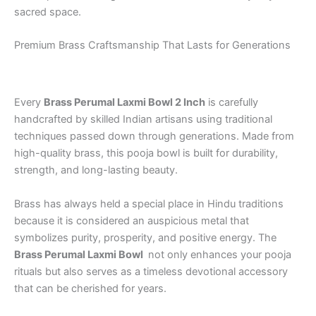
sacred space.
Premium Brass Craftsmanship That Lasts for Generations
Every
Brass Perumal Laxmi Bowl 2 Inch
is carefully
handcrafted by skilled Indian artisans using traditional
techniques passed down through generations. Made from
high-quality brass, this pooja bowl is built for durability,
strength, and long-lasting beauty.
Brass has always held a special place in Hindu traditions
because it is considered an auspicious metal that
symbolizes purity, prosperity, and positive energy. The
Brass Perumal Laxmi Bowl
not only enhances your pooja
rituals but also serves as a timeless devotional accessory
that can be cherished for years.