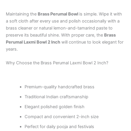
Maintaining the
Brass Perumal Bowl
is simple. Wipe it with
a soft cloth after every use and polish occasionally with a
brass cleaner or natural lemon-and-tamarind paste to
preserve its beautiful shine. With proper care, the
Brass
Perumal Laxmi Bowl 2 Inch
will continue to look elegant for
years.
Why Choose the Brass Perumal Laxmi Bowl 2 Inch?
Premium-quality handcrafted brass
Traditional Indian craftsmanship
Elegant polished golden finish
Compact and convenient 2-inch size
Perfect for daily pooja and festivals