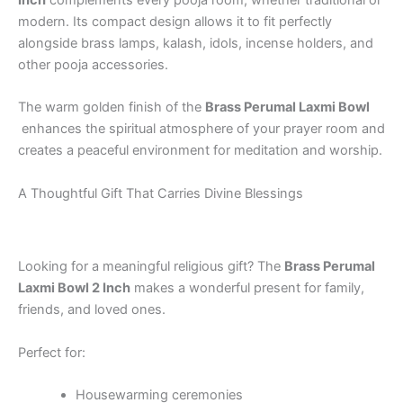
Inch
complements every pooja room, whether traditional or
modern. Its compact design allows it to fit perfectly
alongside brass lamps, kalash, idols, incense holders, and
other pooja accessories.
The warm golden finish of the
Brass Perumal Laxmi Bowl
enhances the spiritual atmosphere of your prayer room and
creates a peaceful environment for meditation and worship.
A Thoughtful Gift That Carries Divine Blessings
Looking for a meaningful religious gift? The
Brass Perumal
Laxmi Bowl 2 Inch
makes a wonderful present for family,
friends, and loved ones.
Perfect for:
Housewarming ceremonies