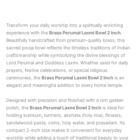
Gifts
quantity
Transform your daily worship into a spiritually enriching
experience with the
Brass Perumal Laxmi Bowl 2 Inch
.
Beautifully handcrafted from premium-quality brass, this
sacred pooja bowl reflects the timeless traditions of Indian
craftsmanship while symbolizing the divine blessings of
Lord Perumal and Goddess Laxmi. Whether used for daily
prayers, festive celebrations, or special religious
ceremonies, the
Brass Perumal Laxmi Bowl 2 Inch
is an
elegant and meaningful addition to every home temple.
Designed with precision and finished with a rich golden
polish, the
Brass Perumal Laxmi Bowl 2 Inch
is ideal for
holding kumkum, turmeric, akshata (holy rice), flowers,
sandalwood paste, coins, holy water, and prasadam. Its
compact 2-inch size makes it convenient for everyday
worship while adding a touch of traditional beauty to your