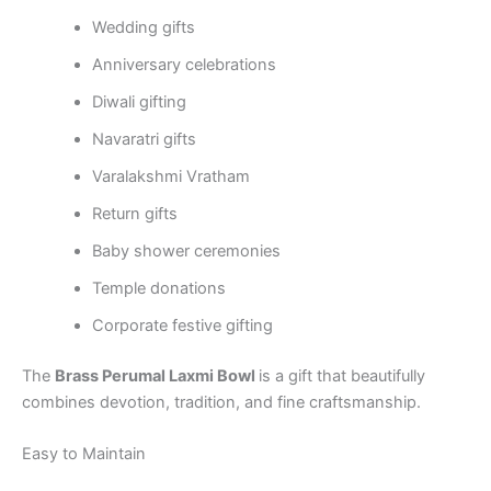
Wedding gifts
Anniversary celebrations
Diwali gifting
Navaratri gifts
Varalakshmi Vratham
Return gifts
Baby shower ceremonies
Temple donations
Corporate festive gifting
The
Brass Perumal Laxmi Bowl
is a gift that beautifully
combines devotion, tradition, and fine craftsmanship.
Easy to Maintain