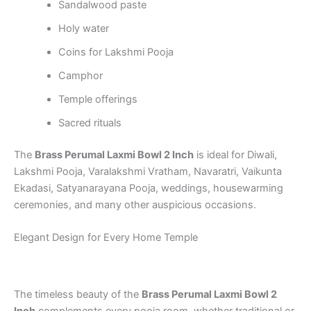
Sandalwood paste
Holy water
Coins for Lakshmi Pooja
Camphor
Temple offerings
Sacred rituals
The
Brass Perumal Laxmi Bowl 2 Inch
is ideal for Diwali,
Lakshmi Pooja, Varalakshmi Vratham, Navaratri, Vaikunta
Ekadasi, Satyanarayana Pooja, weddings, housewarming
ceremonies, and many other auspicious occasions.
Elegant Design for Every Home Temple
The timeless beauty of the
Brass Perumal Laxmi Bowl 2