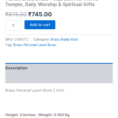
Temple, Daily Worship & Spiritual Gifts
Original
Current
₹
875.00
₹
745.00
price
price
Brass
Add to cart
Perumal
was:
is:
Laxmi
Bowl
SKU:
CM6072
Category:
Brass Balaji Idols
₹875.00.
₹745.00.
2
Tag:
Brass Perumal Laxmi Bowl
Inch
|
Premium
Handcrafted
Description
Brass
Pooja
Reviews (0)
Bowl
for
Brass Perumal Laxmi Bowl 2 Inch
Home
Temple,
Daily
Worship
&
Height: 2 Inches , Weight: 0.160 Kg
Spiritual