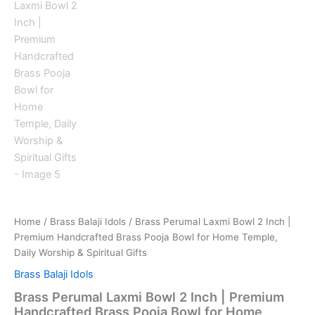
Home
/
Brass Balaji Idols
/ Brass Perumal Laxmi Bowl 2 Inch |
Premium Handcrafted Brass Pooja Bowl for Home Temple,
Daily Worship & Spiritual Gifts
Brass Balaji Idols
Brass Perumal Laxmi Bowl 2 Inch | Premium
Handcrafted Brass Pooja Bowl for Home