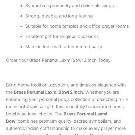
Symbolizes prosperity and divine blessings
Strong, durable, and long-lasting
Suitable for home temples and office prayer rooms
Excellent gift for religious occasions
Made in India with attention to quality
Order Your Brass Perumal Laxmi Bowl 2 Inch Today
Bring home tradition, devotion, and timeless elegance with
the
Brass Perumal Laxmi Bowl 2 Inch
. Whether you are
enhancing your personal pooja collection or searching for a
meaningful spiritual gift, this beautifully handcrafted brass
bowl is an ideal choice. The
Brass Perumal Laxmi
Bowl
combines premium quality, sacred symbolism, and
authentic Indian craftsmanship to make every prayer more