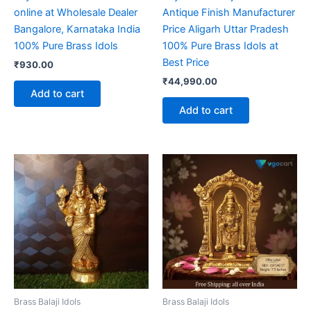
online at Wholesale Dealer
Antique Finish Manufacturer
Bangalore, Karnataka India
Price Aligarh Uttar Pradesh
100% Pure Brass Idols
100% Pure Brass Idols at
Best Price
₹
930.00
₹
44,990.00
Add to cart
Add to cart
Brass Balaji Idols
Brass Balaji Idols