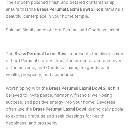
The smooth polished finish and detailed craftsmanship
ensure that the
Brass Perumal Laxmi Bowl 2 Inch
remains a
beautiful centerpiece in your home temple.
Spiritual Significance of Lord Perumal and Goddess Laxmi
The
Brass Perumal Laxmi Bowl
represents the divine union
of Lord Perumal (Lord Vishnu), the protector and preserver
of the universe, and Goddess Laxmi, the goddess of
wealth, prosperity, and abundance.
Worshipping with the
Brass Perumal Laxmi Bowl 2 Inch
is
believed to invite peace, harmony, financial well-being,
success, and positive energy into your home. Devotees
often use the
Brass Perumal Laxmi Bowl
during daily pooja
to express gratitude and seek blessings for health,
happiness, and prosperity.