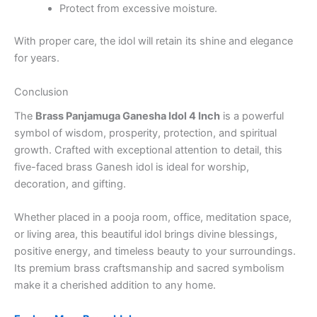
Protect from excessive moisture.
With proper care, the idol will retain its shine and elegance
for years.
Conclusion
The
Brass Panjamuga Ganesha Idol 4 Inch
is a powerful
symbol of wisdom, prosperity, protection, and spiritual
growth. Crafted with exceptional attention to detail, this
five-faced brass Ganesh idol is ideal for worship,
decoration, and gifting.
Whether placed in a pooja room, office, meditation space,
or living area, this beautiful idol brings divine blessings,
positive energy, and timeless beauty to your surroundings.
Its premium brass craftsmanship and sacred symbolism
make it a cherished addition to any home.