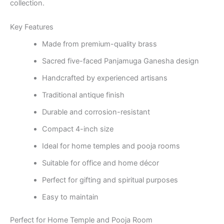
collection.
Key Features
Made from premium-quality brass
Sacred five-faced Panjamuga Ganesha design
Handcrafted by experienced artisans
Traditional antique finish
Durable and corrosion-resistant
Compact 4-inch size
Ideal for home temples and pooja rooms
Suitable for office and home décor
Perfect for gifting and spiritual purposes
Easy to maintain
Perfect for Home Temple and Pooja Room