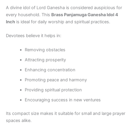
A divine idol of Lord Ganesha is considered auspicious for
every household. This
Brass Panjamuga Ganesha Idol 4
Inch
is ideal for daily worship and spiritual practices.
Devotees believe it helps in:
Removing obstacles
Attracting prosperity
Enhancing concentration
Promoting peace and harmony
Providing spiritual protection
Encouraging success in new ventures
Its compact size makes it suitable for small and large prayer
spaces alike.