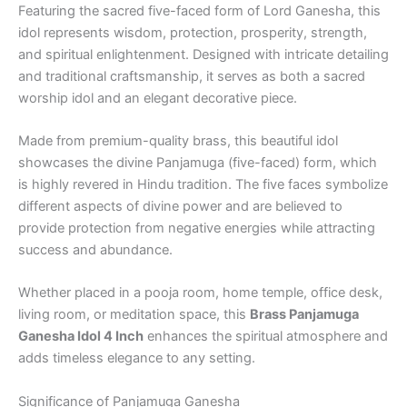
Featuring the sacred five-faced form of Lord Ganesha, this
idol represents wisdom, protection, prosperity, strength,
and spiritual enlightenment. Designed with intricate detailing
and traditional craftsmanship, it serves as both a sacred
worship idol and an elegant decorative piece.
Made from premium-quality brass, this beautiful idol
showcases the divine Panjamuga (five-faced) form, which
is highly revered in Hindu tradition. The five faces symbolize
different aspects of divine power and are believed to
provide protection from negative energies while attracting
success and abundance.
Whether placed in a pooja room, home temple, office desk,
living room, or meditation space, this
Brass Panjamuga
Ganesha Idol 4 Inch
enhances the spiritual atmosphere and
adds timeless elegance to any setting.
Significance of Panjamuga Ganesha