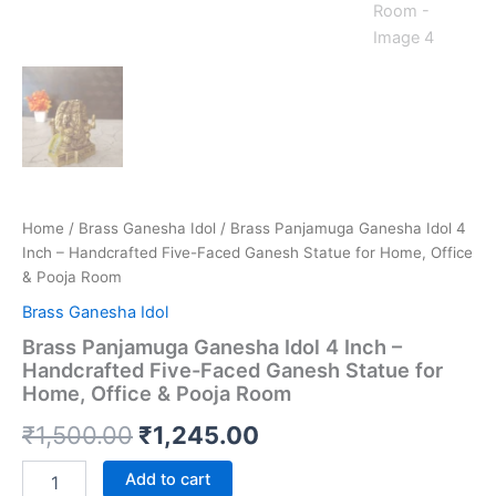
Home
/
Brass Ganesha Idol
/ Brass Panjamuga Ganesha Idol 4
Inch – Handcrafted Five-Faced Ganesh Statue for Home, Office
& Pooja Room
Brass Ganesha Idol
Brass Panjamuga Ganesha Idol 4 Inch –
Handcrafted Five-Faced Ganesh Statue for
Home, Office & Pooja Room
Original
Current
₹
1,500.00
₹
1,245.00
price
price
Brass
Add to cart
Panjamuga