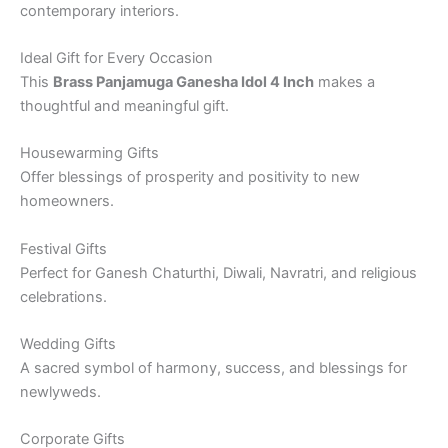
contemporary interiors.
Ideal Gift for Every Occasion
This
Brass Panjamuga Ganesha Idol 4 Inch
makes a
thoughtful and meaningful gift.
Housewarming Gifts
Offer blessings of prosperity and positivity to new
homeowners.
Festival Gifts
Perfect for Ganesh Chaturthi, Diwali, Navratri, and religious
celebrations.
Wedding Gifts
A sacred symbol of harmony, success, and blessings for
newlyweds.
Corporate Gifts