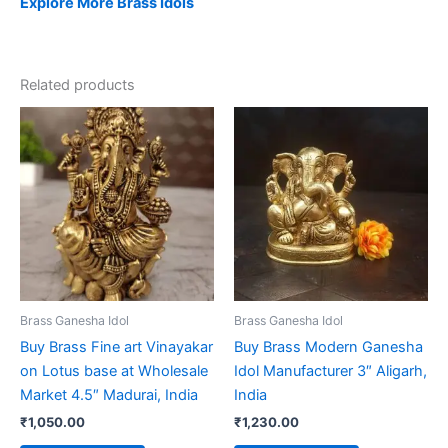
Explore More Brass Idols
Related products
Brass Ganesha Idol
Brass Ganesha Idol
Buy Brass Fine art Vinayakar
Buy Brass Modern Ganesha
on Lotus base at Wholesale
Idol Manufacturer 3″ Aligarh,
Market 4.5″ Madurai, India
India
₹
1,050.00
₹
1,230.00