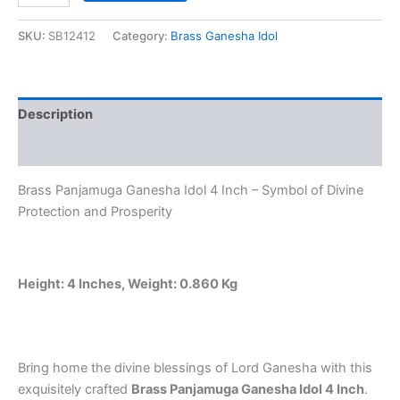
was:
is:
Ganesha
Idol
SKU:
SB12412
Category:
Brass Ganesha Idol
₹1,500.00.
₹1,245.00.
4
Inch
–
Handcrafted
Description
Five-
Faced
Reviews (0)
Ganesh
Statue
Brass Panjamuga Ganesha Idol 4 Inch – Symbol of Divine
for
Home,
Protection and Prosperity
Office
&
Pooja
Room
Height: 4 Inches, Weight: 0.860 Kg
quantity
Bring home the divine blessings of Lord Ganesha with this
exquisitely crafted
Brass Panjamuga Ganesha Idol 4 Inch
.