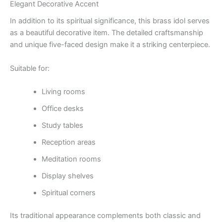
Elegant Decorative Accent
In addition to its spiritual significance, this brass idol serves
as a beautiful decorative item. The detailed craftsmanship
and unique five-faced design make it a striking centerpiece.
Suitable for:
Living rooms
Office desks
Study tables
Reception areas
Meditation rooms
Display shelves
Spiritual corners
Its traditional appearance complements both classic and