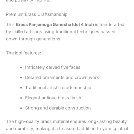
and positivity into life.
Premium Brass Craftsmanship
This
Brass Panjamuga Ganesha Idol 4 Inch
is handcrafted
by skilled artisans using traditional techniques passed
down through generations.
The idol features:
Intricately carved five faces
Detailed ornaments and crown work
Traditional artistic craftsmanship
Elegant antique brass finish
Strong and durable construction
The high-quality brass material ensures long-lasting beauty
and durability, making it a treasured addition to your spiritual