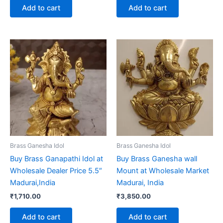
Add to cart
Add to cart
Brass Ganesha Idol
Brass Ganesha Idol
Buy Brass Ganapathi Idol at
Buy Brass Ganesha wall
Wholesale Dealer Price 5.5″
Mount at Wholesale Market
Madurai,India
Madurai, India
₹
1,710.00
₹
3,850.00
Add to cart
Add to cart