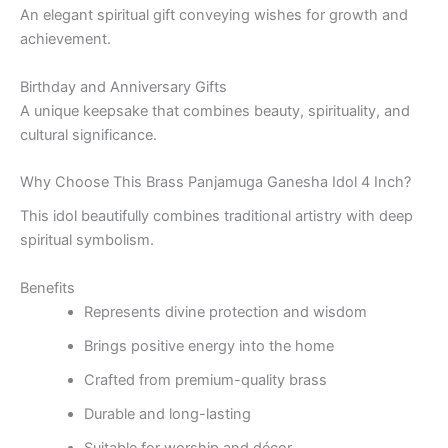
An elegant spiritual gift conveying wishes for growth and
achievement.
Birthday and Anniversary Gifts
A unique keepsake that combines beauty, spirituality, and
cultural significance.
Why Choose This Brass Panjamuga Ganesha Idol 4 Inch?
This idol beautifully combines traditional artistry with deep
spiritual symbolism.
Benefits
Represents divine protection and wisdom
Brings positive energy into the home
Crafted from premium-quality brass
Durable and long-lasting
Suitable for worship and décor