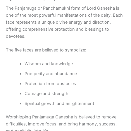
The Panjamuga or Panchamukhi form of Lord Ganesha is
one of the most powerful manifestations of the deity. Each
face represents a unique divine energy and direction,
offering comprehensive protection and blessings to
devotees.
The five faces are believed to symbolize:
Wisdom and knowledge
Prosperity and abundance
Protection from obstacles
Courage and strength
Spiritual growth and enlightenment
Worshipping Panjamuga Ganesha is believed to remove
difficulties, improve focus, and bring harmony, success,