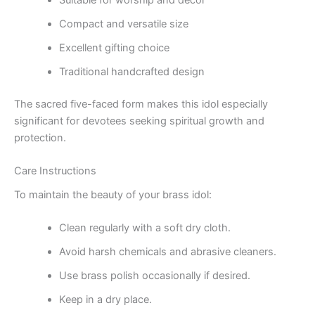
Compact and versatile size
Excellent gifting choice
Traditional handcrafted design
The sacred five-faced form makes this idol especially
significant for devotees seeking spiritual growth and
protection.
Care Instructions
To maintain the beauty of your brass idol:
Clean regularly with a soft dry cloth.
Avoid harsh chemicals and abrasive cleaners.
Use brass polish occasionally if desired.
Keep in a dry place.