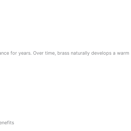
diance for years. Over time, brass naturally develops a war
enefits