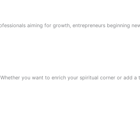
rofessionals aiming for growth, entrepreneurs beginning new
Whether you want to enrich your spiritual corner or add a tr