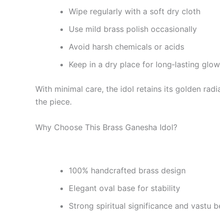
Wipe regularly with a soft dry cloth
Use mild brass polish occasionally
Avoid harsh chemicals or acids
Keep in a dry place for long‑lasting glow
With minimal care, the idol retains its golden ra
the piece.
Why Choose This Brass Ganesha Idol?
100% handcrafted brass design
Elegant oval base for stability
Strong spiritual significance and vastu b