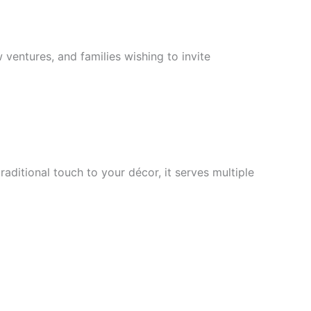
 ventures, and families wishing to invite
aditional touch to your décor, it serves multiple