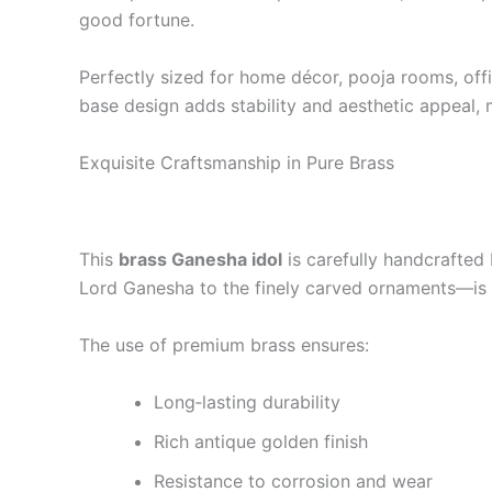
good fortune.
Perfectly sized for home décor, pooja rooms, offic
base design adds stability and aesthetic appeal, 
Exquisite Craftsmanship in Pure Brass
This
brass Ganesha idol
is carefully handcrafted 
Lord Ganesha to the finely carved ornaments—is 
The use of premium brass ensures:
Long‑lasting durability
Rich antique golden finish
Resistance to corrosion and wear