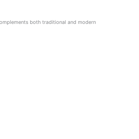
ne complements both traditional and modern