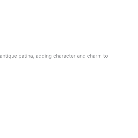
m antique patina, adding character and charm to