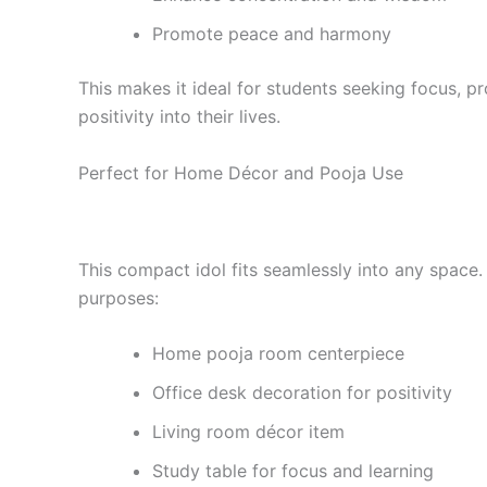
Promote peace and harmony
This makes it ideal for students seeking focus, p
positivity into their lives.
Perfect for Home Décor and Pooja Use
This compact idol fits seamlessly into any space. 
purposes:
Home pooja room centerpiece
Office desk decoration for positivity
Living room décor item
Study table for focus and learning