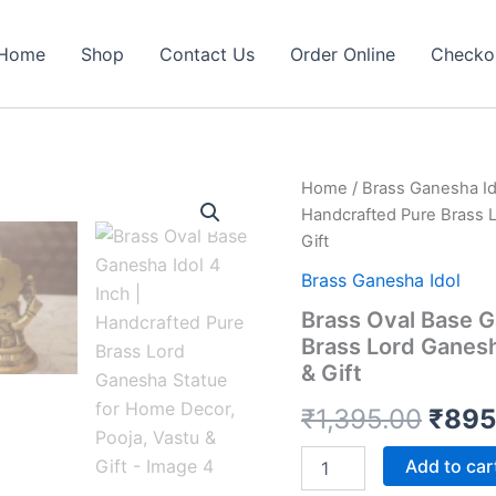
Home
Shop
Contact Us
Order Online
Checko
Home
/
Brass Ganesha Id
Handcrafted Pure Brass L
Gift
Brass Ganesha Idol
Brass Oval Base G
Brass Lord Ganesh
& Gift
Origi
₹
1,395.00
₹
895
price
Brass
Add to car
Oval