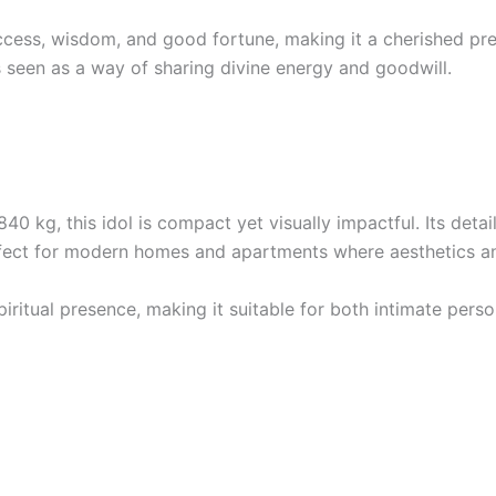
ess, wisdom, and good fortune, making it a cherished present
s seen as a way of sharing divine energy and goodwill.
0 kg, this idol is compact yet visually impactful. Its detail
ect for modern homes and apartments where aesthetics and
 spiritual presence, making it suitable for both intimate pe