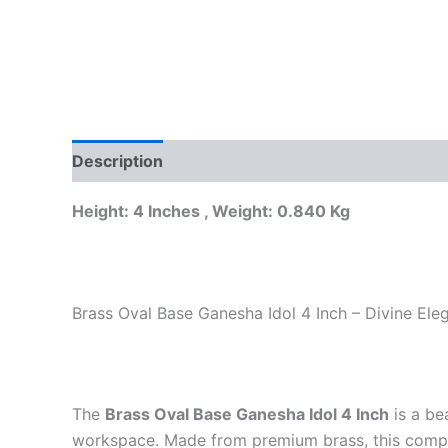
Description
Reviews (0)
Height: 4 Inches , Weight: 0.840 Kg
Brass Oval Base Ganesha Idol 4 Inch – Divine El
The
Brass Oval Base Ganesha Idol 4 Inch
is a be
workspace. Made from premium brass, this compa