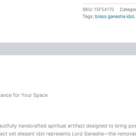
was:
Base
Ganesha
SKU:
1SF54170
Catego
₹1,39
Idol
Tags:
brass ganesha idol
4
Inch
|
Handcrafted
Pure
Brass
Lord
Ganesha
Statue
for
Home
Decor,
Pooja,
egance for Your Space
Vastu
&
Gift
quantity
autifully handcrafted spiritual artifact designed to bring p
ct yet elegant idol represents Lord Ganesha—the remover 