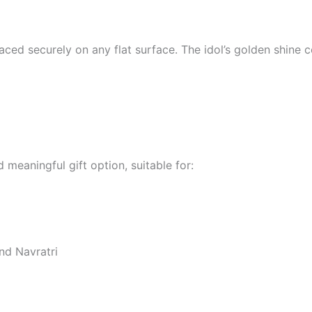
 placed securely on any flat surface. The idol’s golden shi
 meaningful gift option, suitable for:
and Navratri