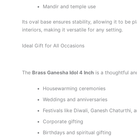
Mandir and temple use
Its oval base ensures stability, allowing it to be
interiors, making it versatile for any setting.
Ideal Gift for All Occasions
The
Brass Ganesha Idol 4 Inch
is a thoughtful and
Housewarming ceremonies
Weddings and anniversaries
Festivals like Diwali, Ganesh Chaturthi, 
Corporate gifting
Birthdays and spiritual gifting