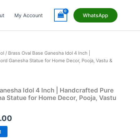
ut
My Account
WhatsApp
ol
/ Brass Oval Base Ganesha Idol 4 Inch |
ord Ganesha Statue for Home Decor, Pooja, Vastu &
anesha Idol 4 Inch | Handcrafted Pure
a Statue for Home Decor, Pooja, Vastu
nal
Current
.00
price
t