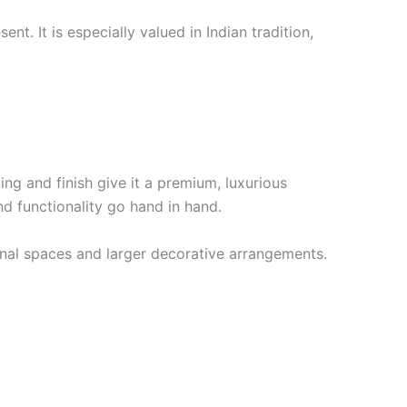
. It is especially valued in Indian tradition,
ing and finish give it a premium, luxurious
 functionality go hand in hand.
rsonal spaces and larger decorative arrangements.