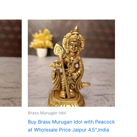
Brass Murugan Idol
Buy Brass Murugan Idol with Peacock
at Wholesale Price Jaipur 4.5″,India