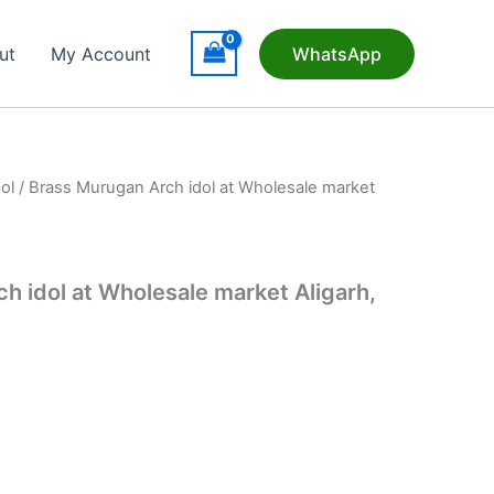
ut
My Account
WhatsApp
ol
/ Brass Murugan Arch idol at Wholesale market
h idol at Wholesale market Aligarh,