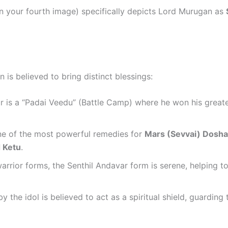
n your fourth image) specifically depicts Lord Murugan as
is believed to bring distinct blessings:
 is a “Padai Veedu” (Battle Camp) where he won his greates
one of the most powerful remedies for
Mars (Sevvai) Dosh
 Ketu
.
rrior forms, the Senthil Andavar form is serene, helping t
y the idol is believed to act as a spiritual shield, guardin