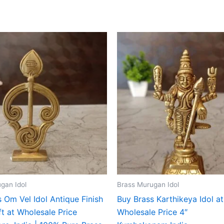
gan Idol
Brass Murugan Idol
 Om Vel Idol Antique Finish
Buy Brass Karthikeya Idol at
t at Wholesale Price
Wholesale Price 4″