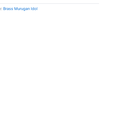
y:
Brass Murugan Idol