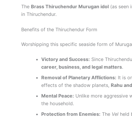
The
Brass Thiruchendur Murugan idol
(as seen i
in Thiruchendur.
Benefits of the Thiruchendur Form
Worshipping this specific seaside form of Murugan 
Victory and Success:
Since Thiruchendur
career, business, and legal matters
.
Removal of Planetary Afflictions:
It is 
effects of the shadow planets,
Rahu and
Mental Peace:
Unlike more aggressive wa
the household.
Protection from Enemies:
The
Vel
held b