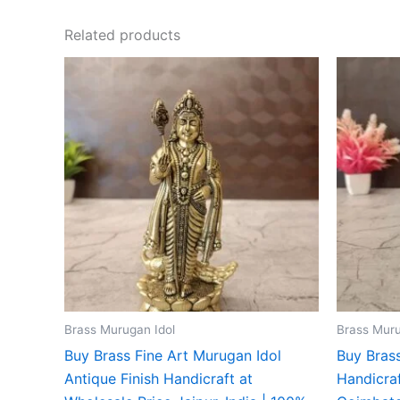
Related products
Brass Murugan Idol
Brass Muru
Buy Brass Fine Art Murugan Idol
Buy Brass
Antique Finish Handicraft at
Handicraf