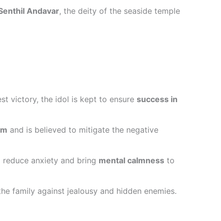
Senthil Andavar
, the deity of the seaside temple
t victory, the idol is kept to ensure
success in
am
and is believed to mitigate the negative
o reduce anxiety and bring
mental calmness
to
g the family against jealousy and hidden enemies.