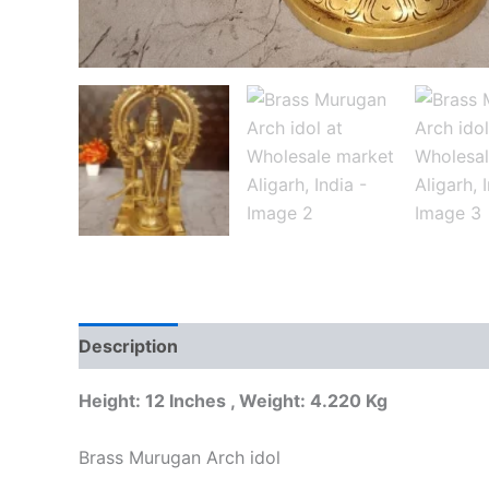
Description
Additional information
Reviews
Height: 12 Inches , Weight: 4.220 Kg
Brass Murugan Arch idol