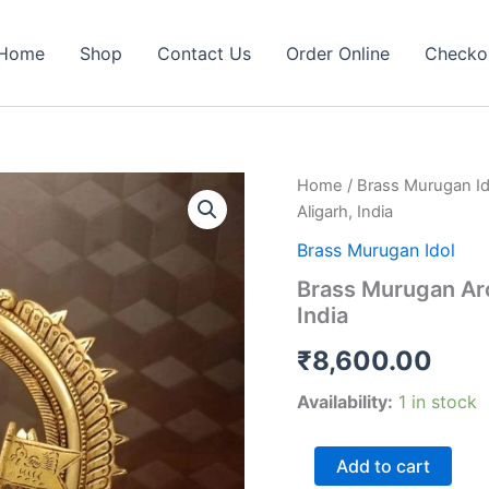
Home
Shop
Contact Us
Order Online
Checko
Home
/
Brass Murugan Id
Aligarh, India
Brass Murugan Idol
Brass Murugan Arc
India
₹
8,600.00
Availability:
1 in stock
Brass
Add to cart
Murugan