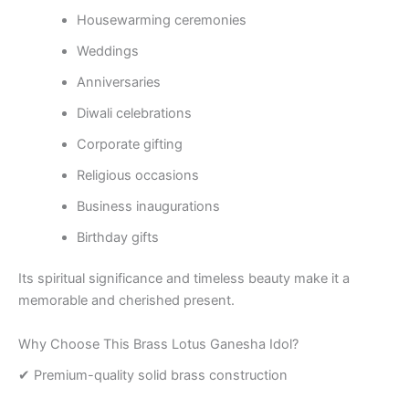
Housewarming ceremonies
Weddings
Anniversaries
Diwali celebrations
Corporate gifting
Religious occasions
Business inaugurations
Birthday gifts
Its spiritual significance and timeless beauty make it a
memorable and cherished present.
Why Choose This Brass Lotus Ganesha Idol?
✔ Premium-quality solid brass construction