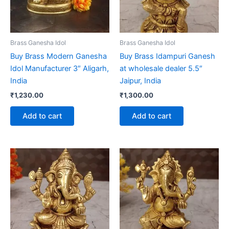
Brass Ganesha Idol
Brass Ganesha Idol
Buy Brass Modern Ganesha
Buy Brass Idampuri Ganesh
Idol Manufacturer 3″ Aligarh,
at wholesale dealer 5.5″
India
Jaipur, India
₹
1,230.00
₹
1,300.00
Add to cart
Add to cart