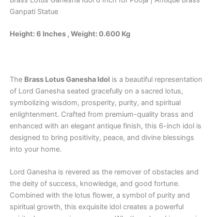
Brass Lotus Ganesha Idol 6 Inch for Pooja | Antique Brass
quantity
Ganpati Statue
Height: 6 Inches , Weight: 0.600 Kg
The
Brass Lotus Ganesha Idol
is a beautiful representation
of Lord Ganesha seated gracefully on a sacred lotus,
symbolizing wisdom, prosperity, purity, and spiritual
enlightenment. Crafted from premium-quality brass and
enhanced with an elegant antique finish, this 6-inch idol is
designed to bring positivity, peace, and divine blessings
into your home.
Lord Ganesha is revered as the remover of obstacles and
the deity of success, knowledge, and good fortune.
Combined with the lotus flower, a symbol of purity and
spiritual growth, this exquisite idol creates a powerful