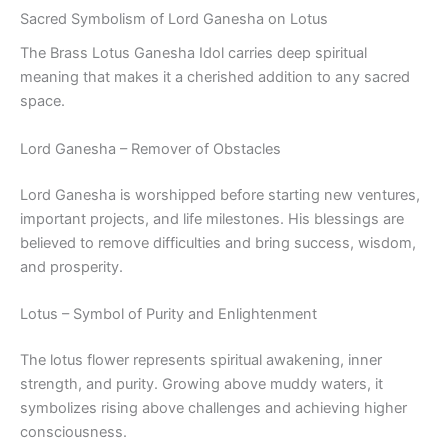
Sacred Symbolism of Lord Ganesha on Lotus
The Brass Lotus Ganesha Idol carries deep spiritual
meaning that makes it a cherished addition to any sacred
space.
Lord Ganesha – Remover of Obstacles
Lord Ganesha is worshipped before starting new ventures,
important projects, and life milestones. His blessings are
believed to remove difficulties and bring success, wisdom,
and prosperity.
Lotus – Symbol of Purity and Enlightenment
The lotus flower represents spiritual awakening, inner
strength, and purity. Growing above muddy waters, it
symbolizes rising above challenges and achieving higher
consciousness.