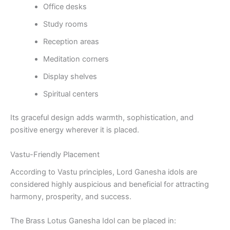
Office desks
Study rooms
Reception areas
Meditation corners
Display shelves
Spiritual centers
Its graceful design adds warmth, sophistication, and
positive energy wherever it is placed.
Vastu-Friendly Placement
According to Vastu principles, Lord Ganesha idols are
considered highly auspicious and beneficial for attracting
harmony, prosperity, and success.
The Brass Lotus Ganesha Idol can be placed in: