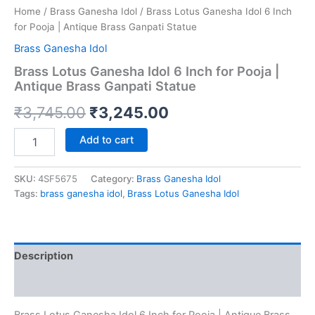
Home
/
Brass Ganesha Idol
/ Brass Lotus Ganesha Idol 6 Inch
for Pooja | Antique Brass Ganpati Statue
Brass Ganesha Idol
Brass Lotus Ganesha Idol 6 Inch for Pooja |
Antique Brass Ganpati Statue
Original
Current
₹
3,745.00
₹
3,245.00
price
price
Brass
Add to cart
Lotus
was:
is:
Ganesha
Idol
SKU:
4SF5675
Category:
Brass Ganesha Idol
₹3,745.00.
₹3,245.00.
6
Tags:
brass ganesha idol
,
Brass Lotus Ganesha Idol
Inch
for
Pooja
|
Description
Antique
Brass
Reviews (0)
Ganpati
Statue