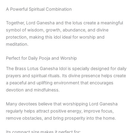
A Powerful Spiritual Combination
Together, Lord Ganesha and the lotus create a meaningful
symbol of wisdom, growth, abundance, and divine
protection, making this idol ideal for worship and
meditation.
Perfect for Daily Pooja and Worship
The Brass Lotus Ganesha Idol is specially designed for daily
prayers and spiritual rituals. Its divine presence helps create
a peaceful and uplifting environment that encourages
devotion and mindfulness.
Many devotees believe that worshipping Lord Ganesha
regularly helps attract positive energy, improve focus,
remove obstacles, and bring prosperity into the home.
Its compact size makes it perfect for: