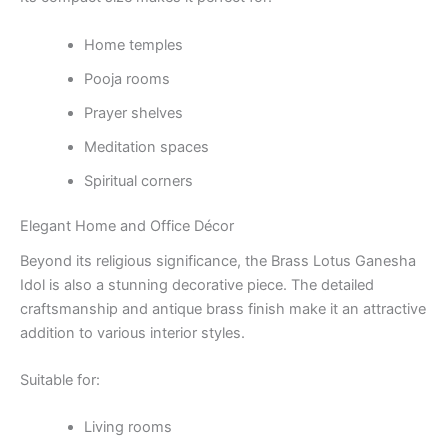
Home temples
Pooja rooms
Prayer shelves
Meditation spaces
Spiritual corners
Elegant Home and Office Décor
Beyond its religious significance, the Brass Lotus Ganesha
Idol is also a stunning decorative piece. The detailed
craftsmanship and antique brass finish make it an attractive
addition to various interior styles.
Suitable for:
Living rooms