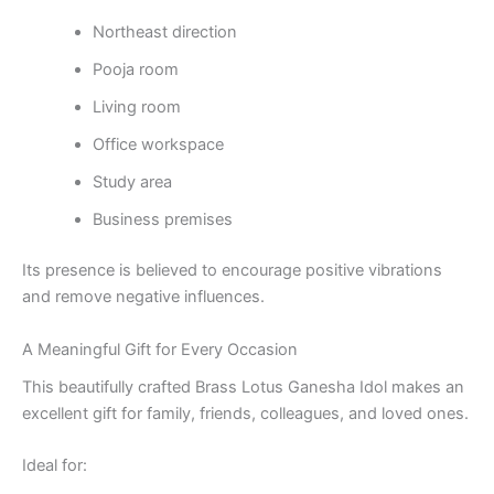
Northeast direction
Pooja room
Living room
Office workspace
Study area
Business premises
Its presence is believed to encourage positive vibrations
and remove negative influences.
A Meaningful Gift for Every Occasion
This beautifully crafted Brass Lotus Ganesha Idol makes an
excellent gift for family, friends, colleagues, and loved ones.
Ideal for: