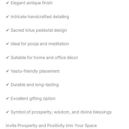
✔ Elegant antique finish
✔ Intricate handcrafted detailing
✔ Sacred lotus pedestal design
✔ Ideal for pooja and meditation
✔ Suitable for home and office décor
✔ Vastu-friendly placement
✔ Durable and long-lasting
✔ Excellent gifting option
✔ Symbol of prosperity, wisdom, and divine blessings
Invite Prosperity and Positivity into Your Space