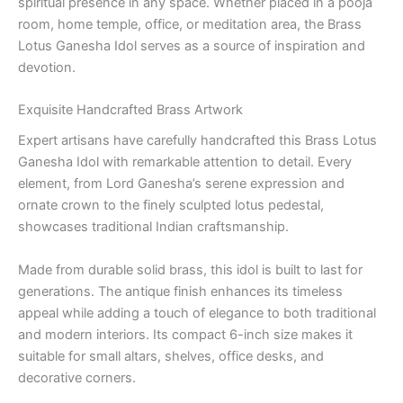
spiritual presence in any space. Whether placed in a pooja
room, home temple, office, or meditation area, the Brass
Lotus Ganesha Idol serves as a source of inspiration and
devotion.
Exquisite Handcrafted Brass Artwork
Expert artisans have carefully handcrafted this Brass Lotus
Ganesha Idol with remarkable attention to detail. Every
element, from Lord Ganesha’s serene expression and
ornate crown to the finely sculpted lotus pedestal,
showcases traditional Indian craftsmanship.
Made from durable solid brass, this idol is built to last for
generations. The antique finish enhances its timeless
appeal while adding a touch of elegance to both traditional
and modern interiors. Its compact 6-inch size makes it
suitable for small altars, shelves, office desks, and
decorative corners.