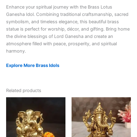
Enhance your spiritual journey with the Brass Lotus
Ganesha Idol. Combining traditional craftsmanship, sacred
symbolism, and timeless elegance, this beautiful brass
statue is perfect for worship, décor, and gifting. Bring home
the divine blessings of Lord Ganesha and create an
atmosphere filled with peace, prosperity, and spiritual
harmony.
Explore More Brass Idols
Related products