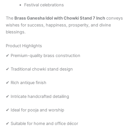
Festival celebrations
The
Brass Ganesha Idol with Chowki Stand 7 Inch
conveys
wishes for success, happiness, prosperity, and divine
blessings.
Product Highlights
✔ Premium-quality brass construction
✔ Traditional chowki stand design
✔ Rich antique finish
✔ Intricate handcrafted detailing
✔ Ideal for pooja and worship
✔ Suitable for home and office décor