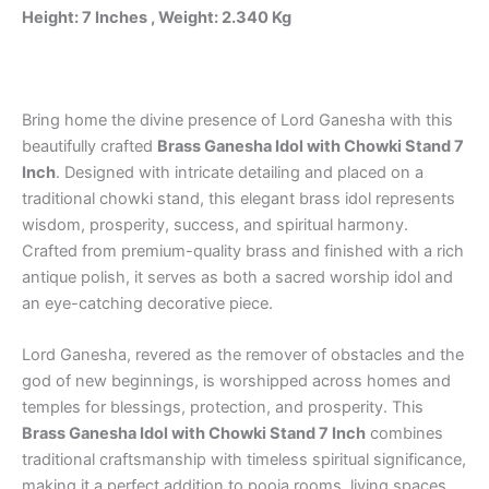
&
Height: 7 Inches , Weight: 2.340 Kg
Office
quantity
Bring home the divine presence of Lord Ganesha with this
beautifully crafted
Brass Ganesha Idol with Chowki Stand 7
Inch
. Designed with intricate detailing and placed on a
traditional chowki stand, this elegant brass idol represents
wisdom, prosperity, success, and spiritual harmony.
Crafted from premium-quality brass and finished with a rich
antique polish, it serves as both a sacred worship idol and
an eye-catching decorative piece.
Lord Ganesha, revered as the remover of obstacles and the
god of new beginnings, is worshipped across homes and
temples for blessings, protection, and prosperity. This
Brass Ganesha Idol with Chowki Stand 7 Inch
combines
traditional craftsmanship with timeless spiritual significance,
making it a perfect addition to pooja rooms, living spaces,