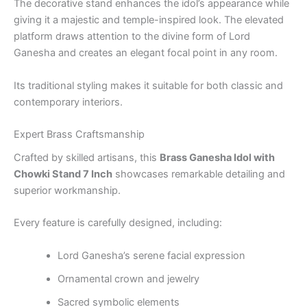
The decorative stand enhances the idol’s appearance while
giving it a majestic and temple-inspired look. The elevated
platform draws attention to the divine form of Lord
Ganesha and creates an elegant focal point in any room.
Its traditional styling makes it suitable for both classic and
contemporary interiors.
Expert Brass Craftsmanship
Crafted by skilled artisans, this
Brass Ganesha Idol with
Chowki Stand 7 Inch
showcases remarkable detailing and
superior workmanship.
Every feature is carefully designed, including:
Lord Ganesha’s serene facial expression
Ornamental crown and jewelry
Sacred symbolic elements