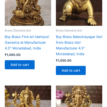
Brass Ganesha Idol
Brass Ganesha Idol
Buy Brass Fine art Idampuri
Buy Brass Balavinayagar Idol
Ganesha at Manufacturer
from Brass Idol
4.5″ Moradabad, India
Manufacturer 4.5″
Moradabad, India
₹
1,490.00
₹
1,450.00
Add to cart
Add to cart