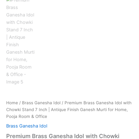
Home
/
Brass Ganesha Idol
/ Premium Brass Ganesha Idol with
Chowki Stand 7 Inch | Antique Finish Ganesh Murti for Home,
Pooja Room & Office
Brass Ganesha Idol
Premium Brass Ganesha Idol with Chowki