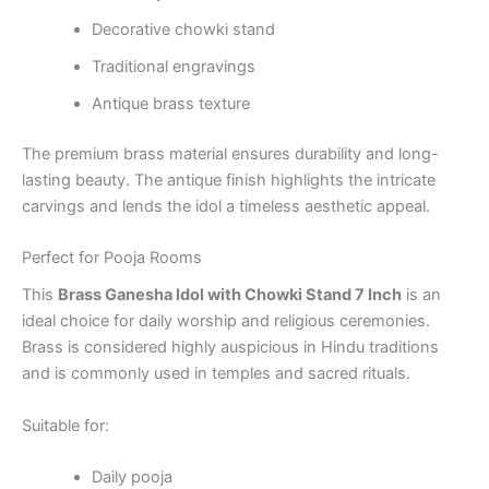
Decorative chowki stand
Traditional engravings
Antique brass texture
The premium brass material ensures durability and long-
lasting beauty. The antique finish highlights the intricate
carvings and lends the idol a timeless aesthetic appeal.
Perfect for Pooja Rooms
This
Brass Ganesha Idol with Chowki Stand 7 Inch
is an
ideal choice for daily worship and religious ceremonies.
Brass is considered highly auspicious in Hindu traditions
and is commonly used in temples and sacred rituals.
Suitable for:
Daily pooja