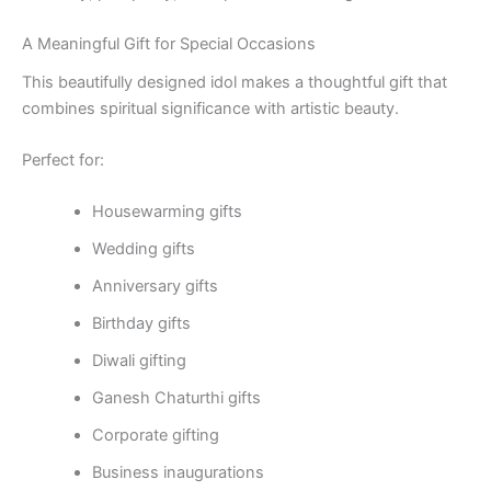
A Meaningful Gift for Special Occasions
This beautifully designed idol makes a thoughtful gift that
combines spiritual significance with artistic beauty.
Perfect for:
Housewarming gifts
Wedding gifts
Anniversary gifts
Birthday gifts
Diwali gifting
Ganesh Chaturthi gifts
Corporate gifting
Business inaugurations