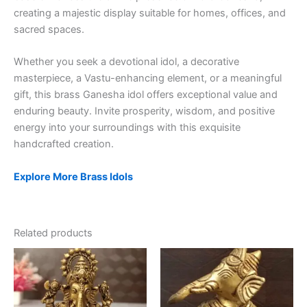
creating a majestic display suitable for homes, offices, and
sacred spaces.
Whether you seek a devotional idol, a decorative
masterpiece, a Vastu-enhancing element, or a meaningful
gift, this brass Ganesha idol offers exceptional value and
enduring beauty. Invite prosperity, wisdom, and positive
energy into your surroundings with this exquisite
handcrafted creation.
Explore More Brass Idols
Related products