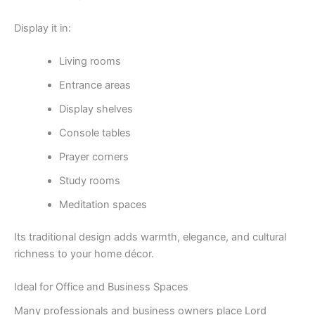
Display it in:
Living rooms
Entrance areas
Display shelves
Console tables
Prayer corners
Study rooms
Meditation spaces
Its traditional design adds warmth, elegance, and cultural
richness to your home décor.
Ideal for Office and Business Spaces
Many professionals and business owners place Lord