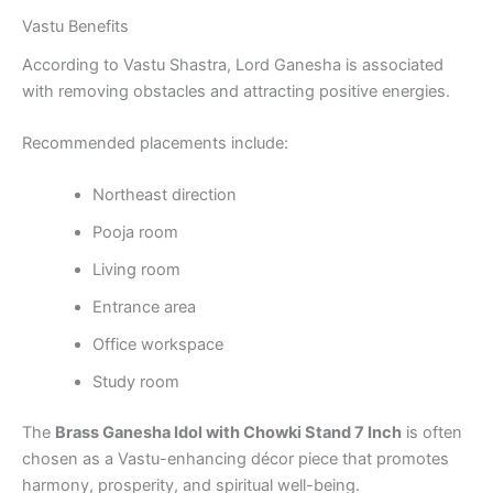
Vastu Benefits
According to Vastu Shastra, Lord Ganesha is associated
with removing obstacles and attracting positive energies.
Recommended placements include:
Northeast direction
Pooja room
Living room
Entrance area
Office workspace
Study room
The
Brass Ganesha Idol with Chowki Stand 7 Inch
is often
chosen as a Vastu-enhancing décor piece that promotes
harmony, prosperity, and spiritual well-being.