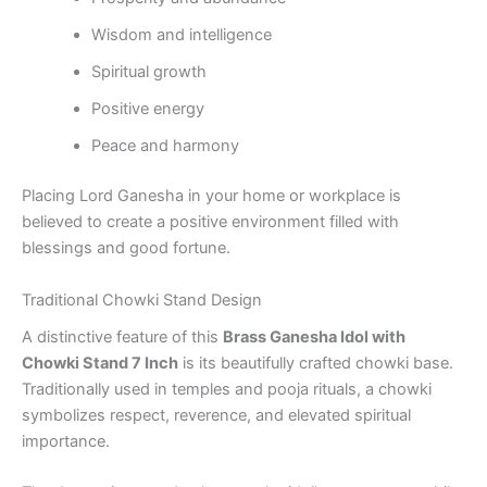
Wisdom and intelligence
Spiritual growth
Positive energy
Peace and harmony
Placing Lord Ganesha in your home or workplace is
believed to create a positive environment filled with
blessings and good fortune.
Traditional Chowki Stand Design
A distinctive feature of this
Brass Ganesha Idol with
Chowki Stand 7 Inch
is its beautifully crafted chowki base.
Traditionally used in temples and pooja rituals, a chowki
symbolizes respect, reverence, and elevated spiritual
importance.