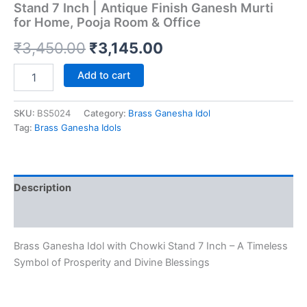
Stand 7 Inch | Antique Finish Ganesh Murti
for Home, Pooja Room & Office
Original
Current
₹
3,450.00
₹
3,145.00
price
price
Premium
Add to cart
Brass
was:
is:
Ganesha
Idol
SKU:
BS5024
Category:
Brass Ganesha Idol
₹3,450.00.
₹3,145.00.
with
Tag:
Brass Ganesha Idols
Chowki
Stand
7
Inch
Description
|
Antique
Reviews (0)
Finish
Ganesh
Brass Ganesha Idol with Chowki Stand 7 Inch – A Timeless
Murti
for
Symbol of Prosperity and Divine Blessings
Home,
Pooja
Room