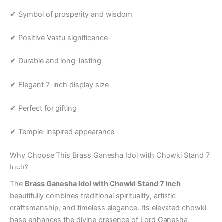
✔ Symbol of prosperity and wisdom
✔ Positive Vastu significance
✔ Durable and long-lasting
✔ Elegant 7-inch display size
✔ Perfect for gifting
✔ Temple-inspired appearance
Why Choose This Brass Ganesha Idol with Chowki Stand 7
Inch?
The
Brass Ganesha Idol with Chowki Stand 7 Inch
beautifully combines traditional spirituality, artistic
craftsmanship, and timeless elegance. Its elevated chowki
base enhances the divine presence of Lord Ganesha,