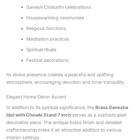
Ganesh Chaturthi celebrations
Housewarming ceremonies
Religious functions
Meditation practices
Spiritual rituals
Festival decorations
Its divine presence creates a peaceful and uplifting
atmosphere, encouraging devotion and inner tranquility.
Elegant Home Décor Accent
In addition to its spiritual significance, the
Brass Ganesha
Idol with Chowki Stand 7 Inch
serves as a sophisticated
decorative piece. The antique brass finish and detailed
craftsmanship make it an attractive addition to various
interior settings.