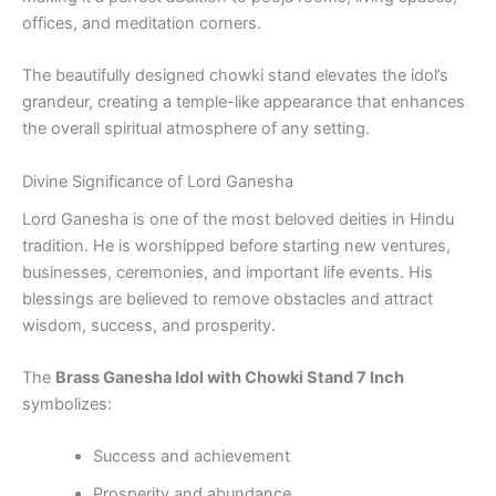
offices, and meditation corners.
The beautifully designed chowki stand elevates the idol’s
grandeur, creating a temple-like appearance that enhances
the overall spiritual atmosphere of any setting.
Divine Significance of Lord Ganesha
Lord Ganesha is one of the most beloved deities in Hindu
tradition. He is worshipped before starting new ventures,
businesses, ceremonies, and important life events. His
blessings are believed to remove obstacles and attract
wisdom, success, and prosperity.
The
Brass Ganesha Idol with Chowki Stand 7 Inch
symbolizes:
Success and achievement
Prosperity and abundance