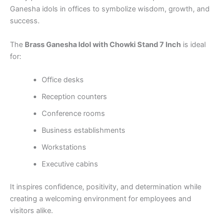
Ganesha idols in offices to symbolize wisdom, growth, and
success.
The
Brass Ganesha Idol with Chowki Stand 7 Inch
is ideal
for:
Office desks
Reception counters
Conference rooms
Business establishments
Workstations
Executive cabins
It inspires confidence, positivity, and determination while
creating a welcoming environment for employees and
visitors alike.