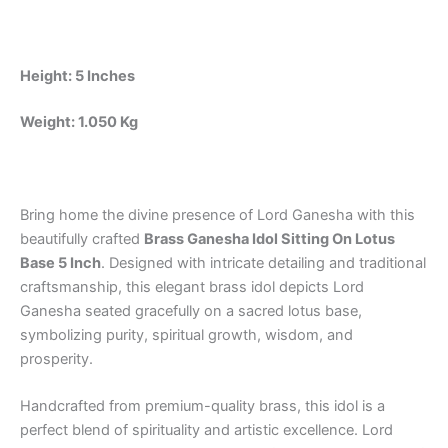
Home,
Office
&
Pooja
Height: 5 Inches
Room
quantity
Weight: 1.050 Kg
Bring home the divine presence of Lord Ganesha with this
beautifully crafted
Brass Ganesha Idol Sitting On Lotus
Base 5 Inch
. Designed with intricate detailing and traditional
craftsmanship, this elegant brass idol depicts Lord
Ganesha seated gracefully on a sacred lotus base,
symbolizing purity, spiritual growth, wisdom, and
prosperity.
Handcrafted from premium-quality brass, this idol is a
perfect blend of spirituality and artistic excellence. Lord