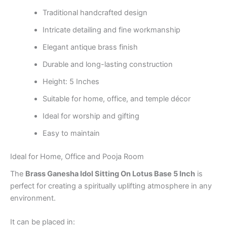
Traditional handcrafted design
Intricate detailing and fine workmanship
Elegant antique brass finish
Durable and long-lasting construction
Height: 5 Inches
Suitable for home, office, and temple décor
Ideal for worship and gifting
Easy to maintain
Ideal for Home, Office and Pooja Room
The
Brass Ganesha Idol Sitting On Lotus Base 5 Inch
is
perfect for creating a spiritually uplifting atmosphere in any
environment.
It can be placed in: