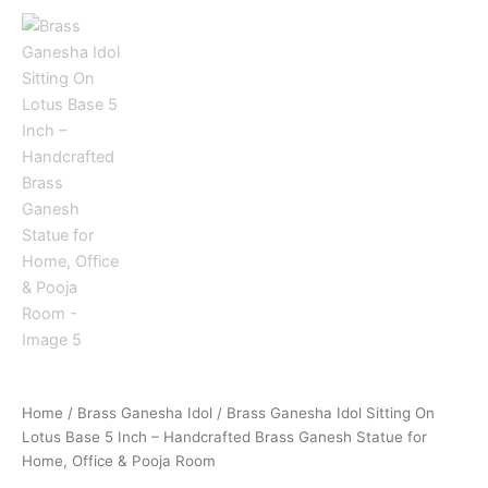
Home
/
Brass Ganesha Idol
/ Brass Ganesha Idol Sitting On
Lotus Base 5 Inch – Handcrafted Brass Ganesh Statue for
Home, Office & Pooja Room