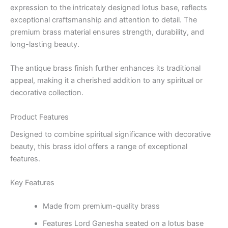
expression to the intricately designed lotus base, reflects
exceptional craftsmanship and attention to detail. The
premium brass material ensures strength, durability, and
long-lasting beauty.
The antique brass finish further enhances its traditional
appeal, making it a cherished addition to any spiritual or
decorative collection.
Product Features
Designed to combine spiritual significance with decorative
beauty, this brass idol offers a range of exceptional
features.
Key Features
Made from premium-quality brass
Features Lord Ganesha seated on a lotus base