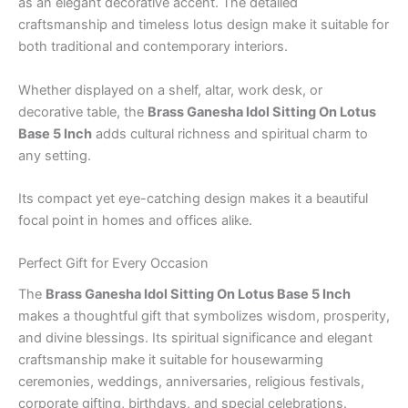
as an elegant decorative accent. The detailed
craftsmanship and timeless lotus design make it suitable for
both traditional and contemporary interiors.
Whether displayed on a shelf, altar, work desk, or
decorative table, the
Brass Ganesha Idol Sitting On Lotus
Base 5 Inch
adds cultural richness and spiritual charm to
any setting.
Its compact yet eye-catching design makes it a beautiful
focal point in homes and offices alike.
Perfect Gift for Every Occasion
The
Brass Ganesha Idol Sitting On Lotus Base 5 Inch
makes a thoughtful gift that symbolizes wisdom, prosperity,
and divine blessings. Its spiritual significance and elegant
craftsmanship make it suitable for housewarming
ceremonies, weddings, anniversaries, religious festivals,
corporate gifting, birthdays, and special celebrations.