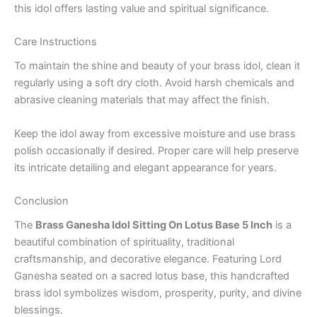
this idol offers lasting value and spiritual significance.
Care Instructions
To maintain the shine and beauty of your brass idol, clean it
regularly using a soft dry cloth. Avoid harsh chemicals and
abrasive cleaning materials that may affect the finish.
Keep the idol away from excessive moisture and use brass
polish occasionally if desired. Proper care will help preserve
its intricate detailing and elegant appearance for years.
Conclusion
The
Brass Ganesha Idol Sitting On Lotus Base 5 Inch
is a
beautiful combination of spirituality, traditional
craftsmanship, and decorative elegance. Featuring Lord
Ganesha seated on a sacred lotus base, this handcrafted
brass idol symbolizes wisdom, prosperity, purity, and divine
blessings.