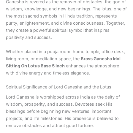
Ganesha is revered as the remover of obstacles, the god of
wisdom, knowledge, and new beginnings. The lotus, one of
the most sacred symbols in Hindu tradition, represents
purity, enlightenment, and divine consciousness. Together,
they create a powerful spiritual symbol that inspires
positivity and success.
Whether placed in a pooja room, home temple, office desk,
living room, or meditation space, the
Brass Ganesha Idol
Sitting On Lotus Base 5 Inch
enhances the atmosphere
with divine energy and timeless elegance.
Spiritual Significance of Lord Ganesha and the Lotus
Lord Ganesha is worshipped across India as the deity of
wisdom, prosperity, and success. Devotees seek His
blessings before beginning new ventures, important
projects, and life milestones. His presence is believed to
remove obstacles and attract good fortune.