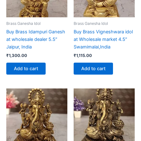
Brass Ganesha Idol
Brass Ganesha Idol
Buy Brass Idampuri Ganesh
Buy Brass Vigneshwara idol
at wholesale dealer 5.5″
at Wholesale market 4.5″
Jaipur, India
Swamimalai,India
₹
1,300.00
₹
1,115.00
Add to cart
Add to cart