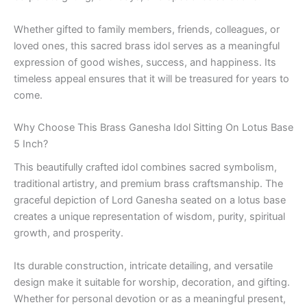
Whether gifted to family members, friends, colleagues, or
loved ones, this sacred brass idol serves as a meaningful
expression of good wishes, success, and happiness. Its
timeless appeal ensures that it will be treasured for years to
come.
Why Choose This Brass Ganesha Idol Sitting On Lotus Base
5 Inch?
This beautifully crafted idol combines sacred symbolism,
traditional artistry, and premium brass craftsmanship. The
graceful depiction of Lord Ganesha seated on a lotus base
creates a unique representation of wisdom, purity, spiritual
growth, and prosperity.
Its durable construction, intricate detailing, and versatile
design make it suitable for worship, decoration, and gifting.
Whether for personal devotion or as a meaningful present,