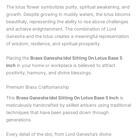
The lotus flower symbolizes purity, spiritual awakening, and
growth. Despite growing in muddy waters, the lotus blooms
beautifully, representing the ability to rise above challenges
and achieve enlightenment. The combination of Lord
Ganesha and the lotus creates a meaningful representation
of wisdom, resilience, and spiritual prosperity.
Placing the
Brass Ganesha Idol Sitting On Lotus Base 5
Inch
in your home or workplace is believed to attract
positivity, harmony, and divine blessings.
Premium Brass Craftsmanship
This
Brass Ganesha Idol Sitting On Lotus Base 5 Inch
is
meticulously handcrafted by skilled artisans using traditional
techniques that have been passed down through
generations.
Every detail of the idol, from Lord Ganesha’s divine