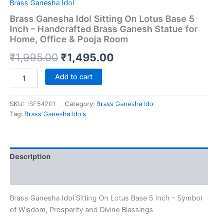
Brass Ganesha Idol
Brass Ganesha Idol Sitting On Lotus Base 5
Inch – Handcrafted Brass Ganesh Statue for
Home, Office & Pooja Room
Original
Current
₹
1,995.00
₹
1,495.00
price
price
Brass
Add to cart
Ganesha
was:
is:
Idol
Sitting
SKU:
1SF54201
Category:
Brass Ganesha Idol
₹1,995.00.
₹1,495.00.
On
Tag:
Brass Ganesha Idols
Lotus
Base
5
Inch
Description
–
Handcrafted
Reviews (0)
Brass
Ganesh
Brass Ganesha Idol Sitting On Lotus Base 5 Inch – Symbol
Statue
for
of Wisdom, Prosperity and Divine Blessings