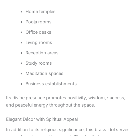
Home temples
Pooja rooms
Office desks
Living rooms
Reception areas
Study rooms
Meditation spaces
Business establishments
Its divine presence promotes positivity, wisdom, success,
and peaceful energy throughout the space.
Elegant Décor with Spiritual Appeal
In addition to its religious significance, this brass idol serves