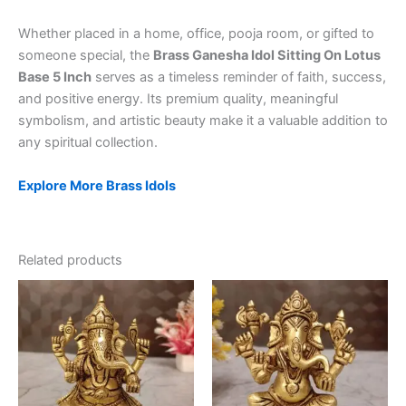
Whether placed in a home, office, pooja room, or gifted to
someone special, the
Brass Ganesha Idol Sitting On Lotus
Base 5 Inch
serves as a timeless reminder of faith, success,
and positive energy. Its premium quality, meaningful
symbolism, and artistic beauty make it a valuable addition to
any spiritual collection.
Explore More Brass Idols
Related products