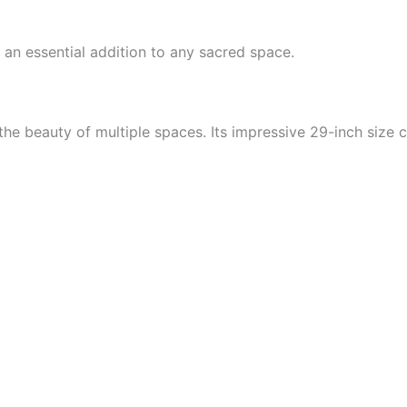
 an essential addition to any sacred space.
he beauty of multiple spaces. Its impressive 29-inch size c