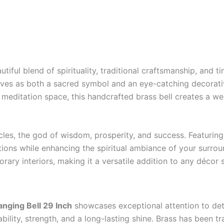
utiful blend of spirituality, traditional craftsmanship, and 
erves as both a sacred symbol and an eye-catching decorativ
 meditation space, this handcrafted brass bell creates a we
es, the god of wisdom, prosperity, and success. Featuring 
ations while enhancing the spiritual ambiance of your surro
ry interiors, making it a versatile addition to any décor s
nging Bell 29 Inch
showcases exceptional attention to det
rability, strength, and a long-lasting shine. Brass has been 