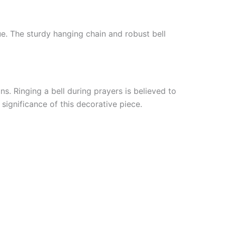
que. The sturdy hanging chain and robust bell
ns. Ringing a bell during prayers is believed to
significance of this decorative piece.