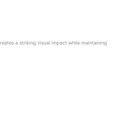
reates a striking visual impact while maintaining