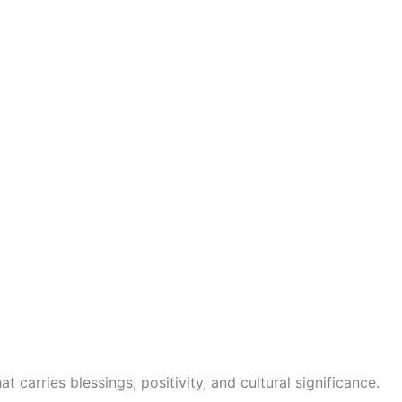
t carries blessings, positivity, and cultural significance.