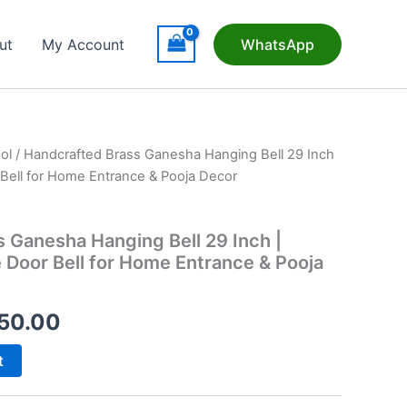
ut
My Account
WhatsApp
ol
/ Handcrafted Brass Ganesha Hanging Bell 29 Inch
r Bell for Home Entrance & Pooja Decor
 Ganesha Hanging Bell 29 Inch |
e Door Bell for Home Entrance & Pooja
inal
Current
50.00
e
price
t
is: