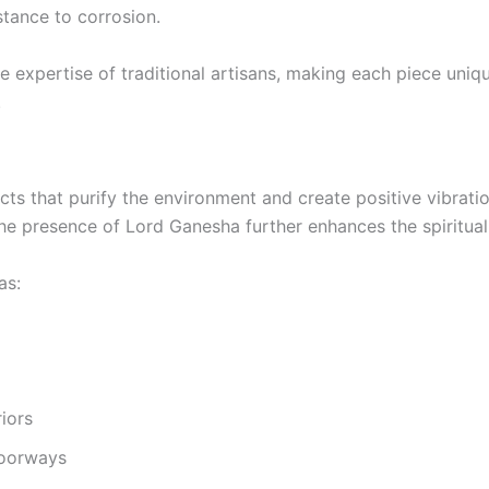
istance to corrosion.
he expertise of traditional artisans, making each piece uni
.
ects that purify the environment and create positive vibratio
The presence of Lord Ganesha further enhances the spiritual 
as:
riors
doorways