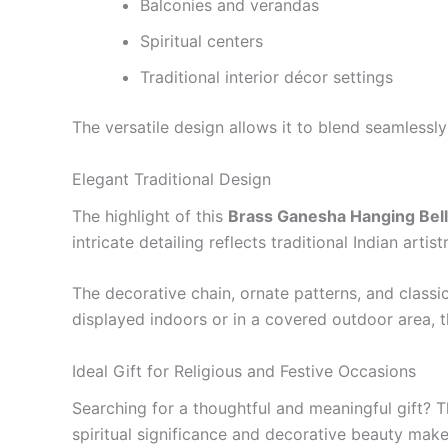
Balconies and verandas
Spiritual centers
Traditional interior décor settings
The versatile design allows it to blend seamlessly
Elegant Traditional Design
The highlight of this
Brass Ganesha Hanging Bell
intricate detailing reflects traditional Indian arti
The decorative chain, ornate patterns, and classic
displayed indoors or in a covered outdoor area, t
Ideal Gift for Religious and Festive Occasions
Searching for a thoughtful and meaningful gift? 
spiritual significance and decorative beauty make 