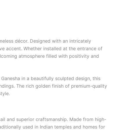
timeless décor. Designed with an intricately
e accent. Whether installed at the entrance of
lcoming atmosphere filled with positivity and
Ganesha in a beautifully sculpted design, this
undings. The rich golden finish of premium-quality
tyle.
ail and superior craftsmanship. Made from high-
traditionally used in Indian temples and homes for