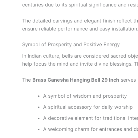
centuries due to its spiritual significance and res
The detailed carvings and elegant finish reflect t
ensure reliable performance and easy installation
Symbol of Prosperity and Positive Energy
In Indian culture, bells are considered sacred obj
help focus the mind and invite divine blessings. 
The
Brass Ganesha Hanging Bell 29 Inch
serves 
A symbol of wisdom and prosperity
A spiritual accessory for daily worship
A decorative element for traditional inte
A welcoming charm for entrances and 