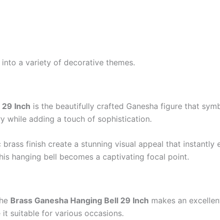
 into a variety of decorative themes.
 29 Inch
is the beautifully crafted Ganesha figure that sym
stry while adding a touch of sophistication.
 brass finish create a stunning visual appeal that instantly
his hanging bell becomes a captivating focal point.
The
Brass Ganesha Hanging Bell 29 Inch
makes an excellent 
it suitable for various occasions.