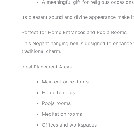
A meaningful gift for religious occasions
Its pleasant sound and divine appearance make it
Perfect for Home Entrances and Pooja Rooms
This elegant hanging bell is designed to enhance t
traditional charm.
Ideal Placement Areas
Main entrance doors
Home temples
Pooja rooms
Meditation rooms
Offices and workspaces