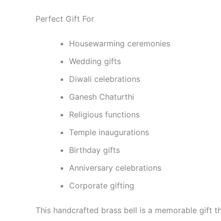
Perfect Gift For
Housewarming ceremonies
Wedding gifts
Diwali celebrations
Ganesh Chaturthi
Religious functions
Temple inaugurations
Birthday gifts
Anniversary celebrations
Corporate gifting
This handcrafted brass bell is a memorable gift tha