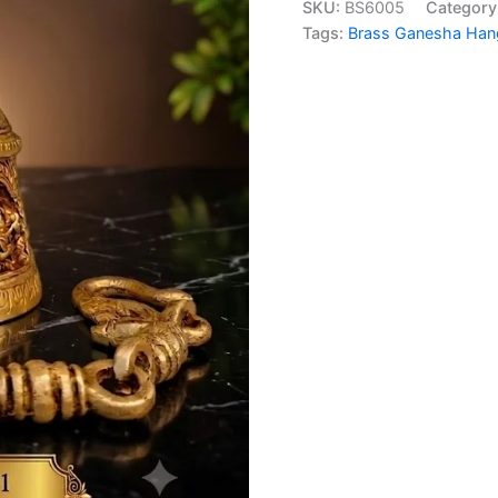
SKU:
BS6005
Category
₹2,6
Bell
Tags:
Brass Ganesha Hang
29
Inch
|
Traditional
Temple
Door
Bell
for
Home
Entrance
&
Pooja
Decor
quantity