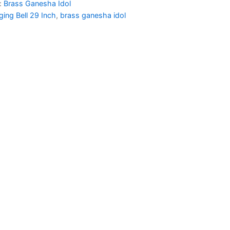
:
Brass Ganesha Idol
50.00.
₹2,450.00.
ing Bell 29 Inch
,
brass ganesha idol