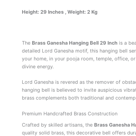
Height: 29 Inches , Weight: 2 Kg
The
Brass Ganesha Hanging Bell 29 Inch
is a bea
detailed Lord Ganesha motif, this hanging bell s
your home, in your pooja room, temple, office, or
divine energy.
Lord Ganesha is revered as the remover of obstacl
hanging bell is believed to invite auspicious vibr
brass complements both traditional and contempora
Premium Handcrafted Brass Construction
Crafted by skilled artisans, the
Brass Ganesha Ha
quality solid brass, this decorative bell offers du