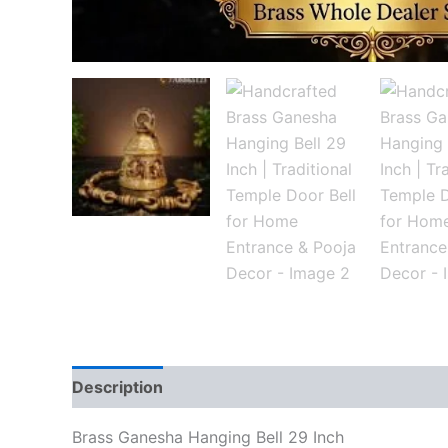
Description
Reviews (0)
Brass Ganesha Hanging Bell 29 Inch