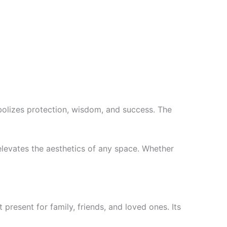
bolizes protection, wisdom, and success. The
 elevates the aesthetics of any space. Whether
present for family, friends, and loved ones. Its