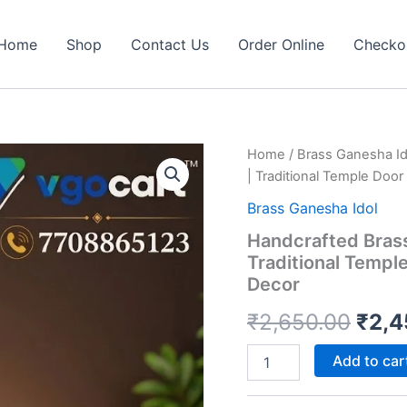
Home
Shop
Contact Us
Order Online
Checko
Home
/
Brass Ganesha Id
| Traditional Temple Doo
Brass Ganesha Idol
Handcrafted Brass
Traditional Templ
Decor
Orig
₹
2,650.00
₹
2,4
pric
Handcrafted
Add to car
Brass
was:
Ganesha
Hanging