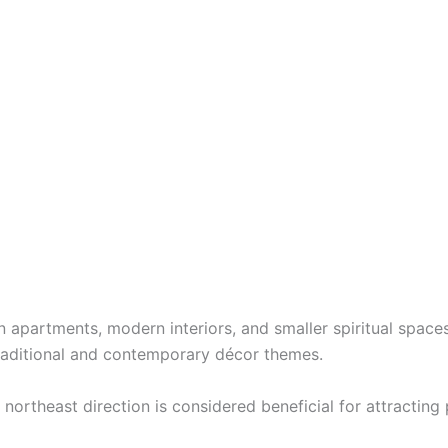
apartments, modern interiors, and smaller spiritual spaces w
 traditional and contemporary décor themes.
 northeast direction is considered beneficial for attracting 