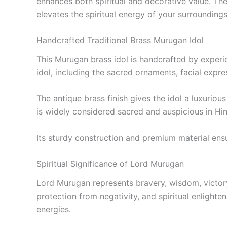
enhances both spiritual and decorative value. Th
elevates the spiritual energy of your surroundings
Handcrafted Traditional Brass Murugan Idol
This Murugan brass idol is handcrafted by experie
idol, including the sacred ornaments, facial expre
The antique brass finish gives the idol a luxuriou
is widely considered sacred and auspicious in Hind
Its sturdy construction and premium material ensur
Spiritual Significance of Lord Murugan
Lord Murugan represents bravery, wisdom, victory
protection from negativity, and spiritual enlight
energies.