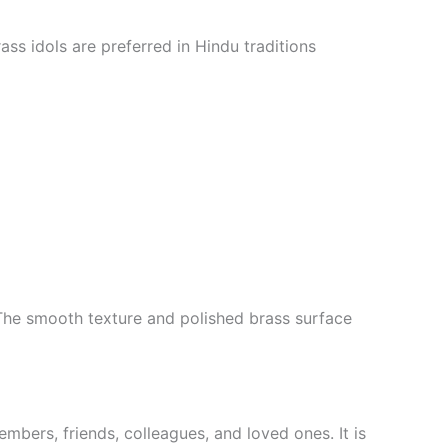
ass idols are preferred in Hindu traditions
. The smooth texture and polished brass surface
mbers, friends, colleagues, and loved ones. It is