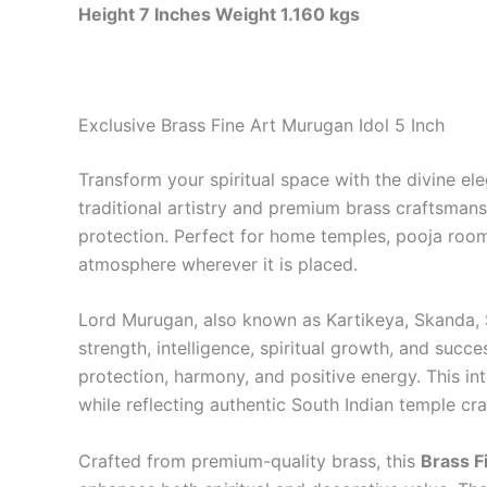
Height 7 Inches Weight 1.160 kgs
Exclusive Brass Fine Art Murugan Idol 5 Inch
Transform your spiritual space with the divine el
traditional artistry and premium brass craftsmans
protection. Perfect for home temples, pooja rooms
atmosphere wherever it is placed.
Lord Murugan, also known as Kartikeya, Skanda, 
strength, intelligence, spiritual growth, and succ
protection, harmony, and positive energy. This in
while reflecting authentic South Indian temple cr
Crafted from premium-quality brass, this
Brass F