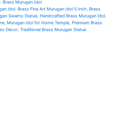
y:
Brass Murugan Idol
00.00.
₹1,620.00.
gan Idol
,
Brass Fine Art Murugan Idol 5 Inch
,
Brass
ugan Swamy Statue
,
Handcrafted Brass Murugan Idol
,
ome
,
Murugan Idol for Home Temple
,
Premium Brass
ass Décor
,
Traditional Brass Murugan Statue