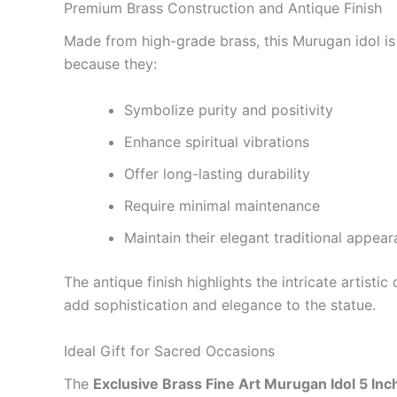
Premium Brass Construction and Antique Finish
Made from high-grade brass, this Murugan idol is d
because they:
Symbolize purity and positivity
Enhance spiritual vibrations
Offer long-lasting durability
Require minimal maintenance
Maintain their elegant traditional appea
The antique finish highlights the intricate artist
add sophistication and elegance to the statue.
Ideal Gift for Sacred Occasions
The
Exclusive Brass Fine Art Murugan Idol 5 Inc