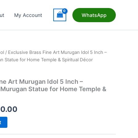
ut
My Account
WhatsApp
ol
/ Exclusive Brass Fine Art Murugan Idol 5 Inch –
n Statue for Home Temple & Spiritual Décor
ne Art Murugan Idol 5 Inch –
 Murugan Statue for Home Temple &
nal
Current
20.00
price
t
is: