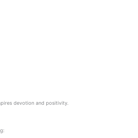
pires devotion and positivity.
g: