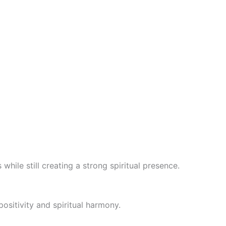
hile still creating a strong spiritual presence.
positivity and spiritual harmony.