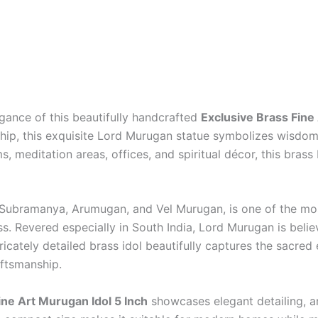
egance of this beautifully handcrafted
Exclusive Brass Fine
hip, this exquisite Lord Murugan statue symbolizes wisdom,
, meditation areas, offices, and spiritual décor, this brass
Subramanya, Arumugan, and Vel Murugan, is one of the mos
ess. Revered especially in South India, Lord Murugan is bel
tricately detailed brass idol beautifully captures the sacre
aftsmanship.
ine Art Murugan Idol 5 Inch
showcases elegant detailing, art