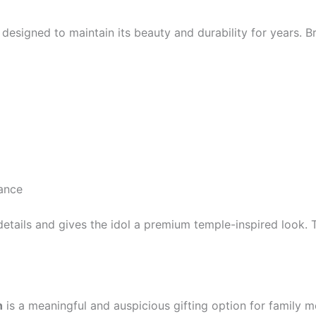
esigned to maintain its beauty and durability for years. Br
rance
ic details and gives the idol a premium temple-inspired look
h
is a meaningful and auspicious gifting option for family me