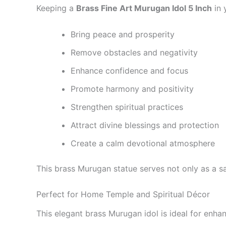
Keeping a
Brass Fine Art Murugan Idol 5 Inch
in 
Bring peace and prosperity
Remove obstacles and negativity
Enhance confidence and focus
Promote harmony and positivity
Strengthen spiritual practices
Attract divine blessings and protection
Create a calm devotional atmosphere
This brass Murugan statue serves not only as a sac
Perfect for Home Temple and Spiritual Décor
This elegant brass Murugan idol is ideal for enha