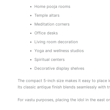
Home pooja rooms
Temple altars
Meditation corners
Office desks
Living room decoration
Yoga and wellness studios
Spiritual centers
Decorative display shelves
The compact 5-inch size makes it easy to place in 
Its classic antique finish blends seamlessly with
For vastu purposes, placing the idol in the east or