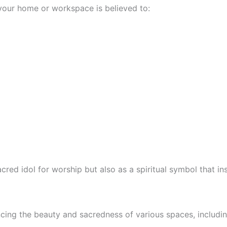
your home or workspace is believed to:
red idol for worship but also as a spiritual symbol that ins
ncing the beauty and sacredness of various spaces, includin