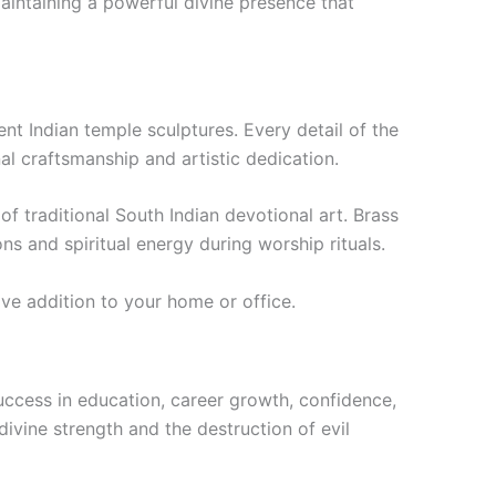
aintaining a powerful divine presence that
nt Indian temple sculptures. Every detail of the
al craftsmanship and artistic dedication.
of traditional South Indian devotional art. Brass
ns and spiritual energy during worship rituals.
ive addition to your home or office.
uccess in education, career growth, confidence,
ivine strength and the destruction of evil