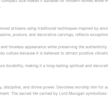
e compact size makes it suitable for modern homes while m
.
nced artisans using traditional techniques inspired by ancie
ssions, posture, and decorative carvings, reflects exception
s and timeless appearance while preserving the authenticity 
u culture because it is believed to attract positive vibratio
e durability, making it a long-lasting spiritual and decorat
, discipline, and divine power. Devotees worship him for s
enment. The sacred Vel carried by Lord Murugan symbolizes d