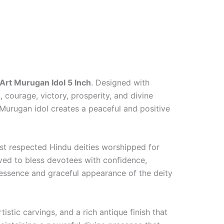
 Art Murugan Idol 5 Inch
. Designed with
 courage, victory, prosperity, and divine
 Murugan idol creates a peaceful and positive
t respected Hindu deities worshipped for
ieved to bless devotees with confidence,
d essence and graceful appearance of the deity
istic carvings, and a rich antique finish that