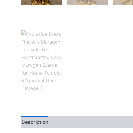
Description
Reviews (0)