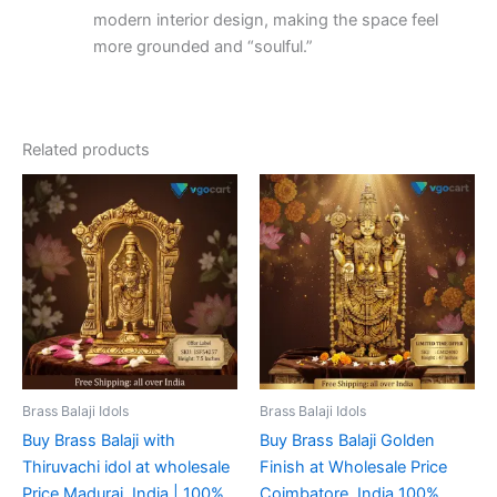
modern interior design, making the space feel
more grounded and “soulful.”
Related products
Brass Balaji Idols
Brass Balaji Idols
Buy Brass Balaji with
Buy Brass Balaji Golden
Thiruvachi idol at wholesale
Finish at Wholesale Price
Price Madurai, India | 100%
Coimbatore, India 100%