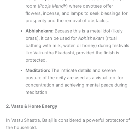
room (
Pooja Mandir
) where devotees offer
flowers, incense, and lamps to seek blessings for
prosperity and the removal of obstacles.
Abhishekam:
Because this is a metal idol (likely
brass), it can be used for
Abhishekam
(ritual
bathing with milk, water, or honey) during festivals
like Vaikuntha Ekadashi, provided the finish is
protected.
Meditation:
The intricate details and serene
posture of the deity are used as a visual tool for
concentration and achieving mental peace during
meditation.
2. Vastu & Home Energy
In Vastu Shastra, Balaji is considered a powerful protector of
the household.