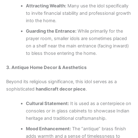
Attracting Wealth:
Many use the idol specifically
to invite financial stability and professional growth
into the home.
Guarding the Entrance:
While primarily for the
prayer room, smaller idols are sometimes placed
on a shelf near the main entrance (facing inward)
to bless those entering the home.
3. Antique Home Decor & Aesthetics
Beyond its religious significance, this idol serves as a
sophisticated
handicraft decor piece
.
Cultural Statement:
It is used as a centerpiece on
consoles or in glass cabinets to showcase Indian
heritage and traditional craftsmanship.
Mood Enhancement:
The “antique” brass finish
adds warmth and a sense of timelessness to