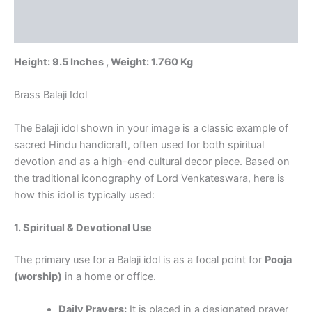
Additional information
Pure
Brass
Reviews (0)
Idols
at
Height: 9.5 Inches , Weight: 1.760 Kg
Best
Price
Brass Balaji Idol
quantity
The Balaji idol shown in your image is a classic example of
sacred Hindu handicraft, often used for both spiritual
devotion and as a high-end cultural decor piece. Based on
the traditional iconography of Lord Venkateswara, here is
how this idol is typically used:
1. Spiritual & Devotional Use
The primary use for a Balaji idol is as a focal point for
Pooja
(worship)
in a home or office.
Daily Prayers:
It is placed in a designated prayer