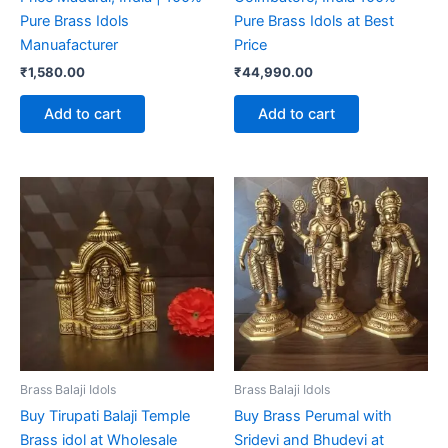
Pure Brass Idols
Pure Brass Idols at Best
Manuafacturer
Price
₹
1,580.00
₹
44,990.00
Add to cart
Add to cart
Brass Balaji Idols
Brass Balaji Idols
Buy Tirupati Balaji Temple
Buy Brass Perumal with
Brass idol at Wholesale
Sridevi and Bhudevi at