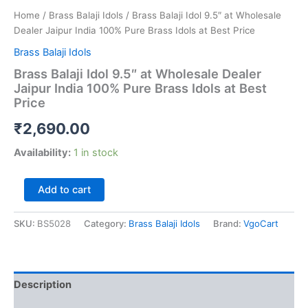
Home
/
Brass Balaji Idols
/ Brass Balaji Idol 9.5″ at Wholesale
Dealer Jaipur India 100% Pure Brass Idols at Best Price
Brass Balaji Idols
Brass Balaji Idol 9.5″ at Wholesale Dealer
Jaipur India 100% Pure Brass Idols at Best
Price
₹
2,690.00
Availability:
1 in stock
Brass
Add to cart
Balaji
Idol
SKU:
BS5028
Category:
Brass Balaji Idols
Brand:
VgoCart
9.5"
at
Wholesale
Dealer
Jaipur
Description
India
100%