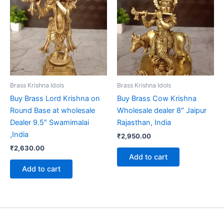
Brass Krishna Idols
Brass Krishna Idols
Buy Brass Lord Krishna on
Buy Brass Cow Krishna
Round Base at wholesale
Wholesale dealer 8″ Jaipur
Dealer 9.5″ Swamimalai
Rajasthan, India
,India
₹
2,950.00
₹
2,630.00
Add to cart
Add to cart