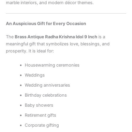
marble interiors, and modern décor themes.
An Auspicious Gift for Every Occasion
The
Brass Antique Radha Krishna Idol 9 Inch
is a
meaningful gift that symbolizes love, blessings, and
prosperity. It is ideal for:
Housewarming ceremonies
Weddings
Wedding anniversaries
Birthday celebrations
Baby showers
Retirement gifts
Corporate gifting