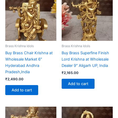
Brass Krishna Idols
Brass Krishna Idols
Buy Brass Chair Krishna at
Buy Brass Superfine Finish
Wholesale Market 6″
Lord Krishna at Wholesale
Hyderabad Andhra
Dealer 9″ Aligarh UP, India
Pradesh,India
₹
2,165.00
₹
2,490.00
Add to cart
Add to cart