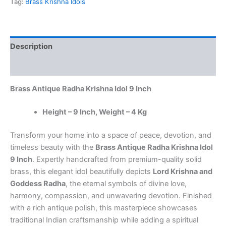
Tag:
Brass Krishna Idols
9
Inch
–
Handcrafted
Description
Brass
Radha
Reviews (0)
Krishna
Statue
Brass Antique Radha Krishna Idol 9 Inch
for
Home
Temple
Height – 9 Inch, Weight – 4 Kg
&
Spiritual
Transform your home into a space of peace, devotion, and
Décor
timeless beauty with the
Brass Antique Radha Krishna Idol
quantity
9 Inch
. Expertly handcrafted from premium-quality solid
brass, this elegant idol beautifully depicts
Lord Krishna and
Goddess Radha
, the eternal symbols of divine love,
harmony, compassion, and unwavering devotion. Finished
with a rich antique polish, this masterpiece showcases
traditional Indian craftsmanship while adding a spiritual