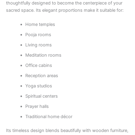
thoughtfully designed to become the centerpiece of your
sacred space. Its elegant proportions make it suitable for:
Home temples
Pooja rooms
Living rooms
Meditation rooms
Office cabins
Reception areas
Yoga studios
Spiritual centers
Prayer halls
Traditional home décor
Its timeless design blends beautifully with wooden furniture,