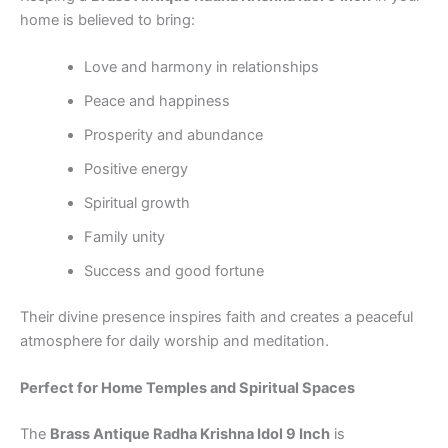
home is believed to bring:
Love and harmony in relationships
Peace and happiness
Prosperity and abundance
Positive energy
Spiritual growth
Family unity
Success and good fortune
Their divine presence inspires faith and creates a peaceful
atmosphere for daily worship and meditation.
Perfect for Home Temples and Spiritual Spaces
The
Brass Antique Radha Krishna Idol 9 Inch
is