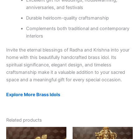
anniversaries, and festivals
Durable heirloom-quality craftsmanship
Complements both traditional and contemporary
interiors
Invite the eternal blessings of Radha and Krishna into your
home with this beautifully handcrafted brass idol. Its
spiritual significance, elegant design, and timeless
craftsmanship make it a valuable addition to your sacred
space and a meaningful gift for every special occasion.
Explore More Brass Idols
Related products