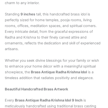
charm to any interior.
Standing
9 inches
tall, this handcrafted brass idol is
perfectly sized for home temples, pooja rooms, living
rooms, offices, meditation spaces, and spiritual corners.
Every intricate detail, from the graceful expressions of
Radha and Krishna to their finely carved attire and
ornaments, reflects the dedication and skill of experienced
artisans.
Whether you seek divine blessings for your family or wish
to enhance your home décor with a meaningful spiritual
showpiece, the
Brass Antique Radha Krishna Idol
is a
timeless addition that radiates positivity and elegance.
Beautiful Handcrafted Brass Artwork
Every
Brass Antique Radha Krishna Idol 9 Inch
is
meticulously handcrafted using traditional brass casting