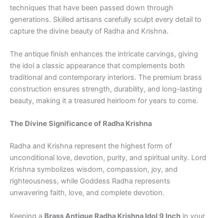
techniques that have been passed down through
generations. Skilled artisans carefully sculpt every detail to
capture the divine beauty of Radha and Krishna.
The antique finish enhances the intricate carvings, giving
the idol a classic appearance that complements both
traditional and contemporary interiors. The premium brass
construction ensures strength, durability, and long-lasting
beauty, making it a treasured heirloom for years to come.
The Divine Significance of Radha Krishna
Radha and Krishna represent the highest form of
unconditional love, devotion, purity, and spiritual unity. Lord
Krishna symbolizes wisdom, compassion, joy, and
righteousness, while Goddess Radha represents
unwavering faith, love, and complete devotion.
Keeping a
Brass Antique Radha Krishna Idol 9 Inch
in your