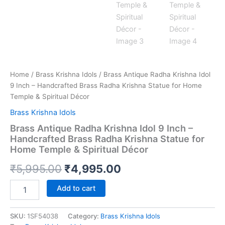
Home
/
Brass Krishna Idols
/ Brass Antique Radha Krishna Idol
9 Inch – Handcrafted Brass Radha Krishna Statue for Home
Temple & Spiritual Décor
Brass Krishna Idols
Brass Antique Radha Krishna Idol 9 Inch –
Handcrafted Brass Radha Krishna Statue for
Home Temple & Spiritual Décor
Original
Current
₹
5,995.00
₹
4,995.00
price
price
Brass
Add to cart
Antique
was:
is:
Radha
Krishna
SKU:
1SF54038
Category:
Brass Krishna Idols
₹5,995.00.
₹4,995.00.
Idol