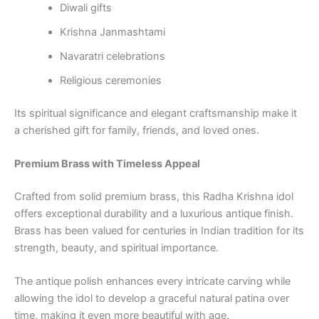
Diwali gifts
Krishna Janmashtami
Navaratri celebrations
Religious ceremonies
Its spiritual significance and elegant craftsmanship make it
a cherished gift for family, friends, and loved ones.
Premium Brass with Timeless Appeal
Crafted from solid premium brass, this Radha Krishna idol
offers exceptional durability and a luxurious antique finish.
Brass has been valued for centuries in Indian tradition for its
strength, beauty, and spiritual importance.
The antique polish enhances every intricate carving while
allowing the idol to develop a graceful natural patina over
time, making it even more beautiful with age.