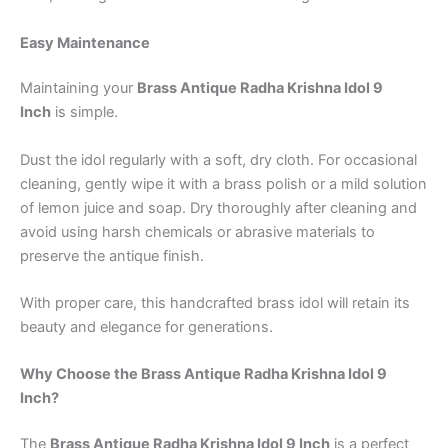
Easy Maintenance
Maintaining your
Brass Antique Radha Krishna Idol 9
Inch
is simple.
Dust the idol regularly with a soft, dry cloth. For occasional
cleaning, gently wipe it with a brass polish or a mild solution
of lemon juice and soap. Dry thoroughly after cleaning and
avoid using harsh chemicals or abrasive materials to
preserve the antique finish.
With proper care, this handcrafted brass idol will retain its
beauty and elegance for generations.
Why Choose the Brass Antique Radha Krishna Idol 9
Inch?
The
Brass Antique Radha Krishna Idol 9 Inch
is a perfect