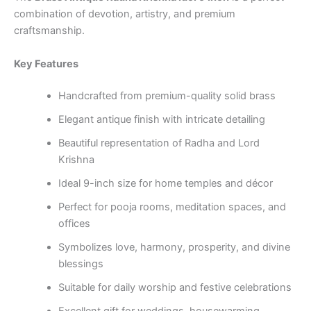
combination of devotion, artistry, and premium
craftsmanship.
Key Features
Handcrafted from premium-quality solid brass
Elegant antique finish with intricate detailing
Beautiful representation of Radha and Lord
Krishna
Ideal 9-inch size for home temples and décor
Perfect for pooja rooms, meditation spaces, and
offices
Symbolizes love, harmony, prosperity, and divine
blessings
Suitable for daily worship and festive celebrations
Excellent gift for weddings, housewarming,