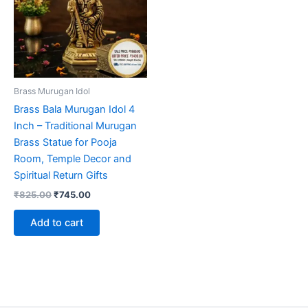
Brass Murugan Idol
Brass Bala Murugan Idol 4
Inch – Traditional Murugan
Brass Statue for Pooja
Room, Temple Decor and
Spiritual Return Gifts
Original
Current
₹
825.00
₹
745.00
price
price
was:
is:
Add to cart
₹825.00.
₹745.00.