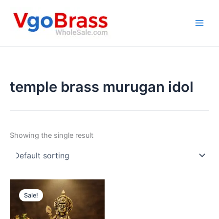
Skip
to
content
temple brass murugan idol
Showing the single result
Sale!