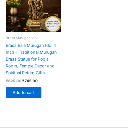
Brass Murugan Idol
Brass Bala Murugan Idol 4
Inch – Traditional Murugan
Brass Statue for Pooja
Room, Temple Decor and
Spiritual Return Gifts
Original
Current
₹
825.00
₹
745.00
price
price
was:
is:
Add to cart
₹825.00.
₹745.00.