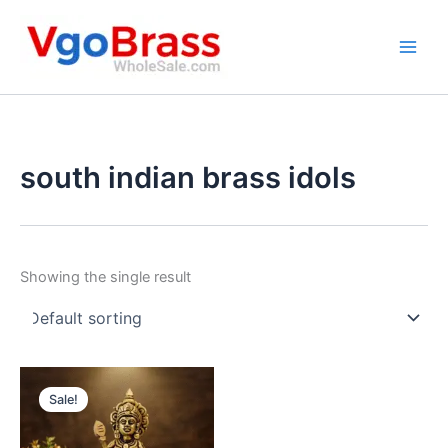
Skip
to
content
south indian brass idols
Showing the single result
Sale!