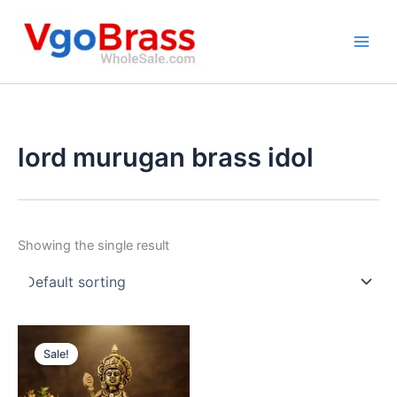
Skip
to
content
lord murugan brass idol
Showing the single result
Sale!