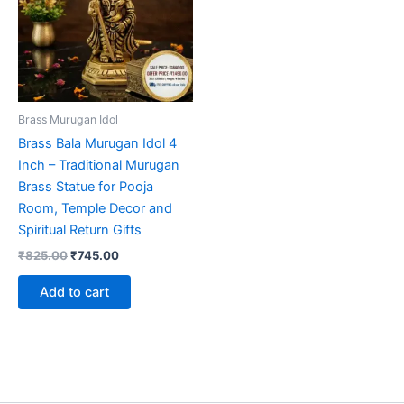
Brass Murugan Idol
Brass Bala Murugan Idol 4
Inch – Traditional Murugan
Brass Statue for Pooja
Room, Temple Decor and
Spiritual Return Gifts
Original
Current
₹
825.00
₹
745.00
price
price
was:
is:
Add to cart
₹825.00.
₹745.00.