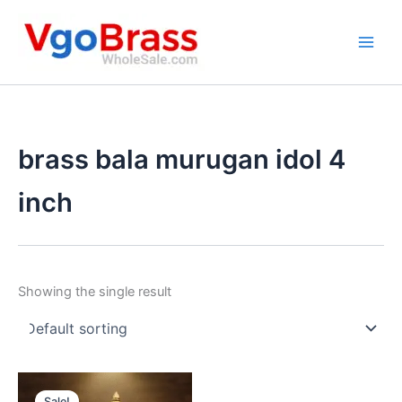
Skip
to
content
brass bala murugan idol 4
inch
Showing the single result
Sale!