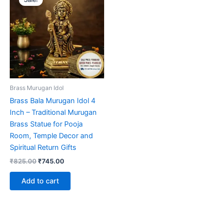
Brass Murugan Idol
Brass Bala Murugan Idol 4
Inch – Traditional Murugan
Brass Statue for Pooja
Room, Temple Decor and
Spiritual Return Gifts
Original
Current
₹
825.00
₹
745.00
price
price
was:
is:
Add to cart
₹825.00.
₹745.00.