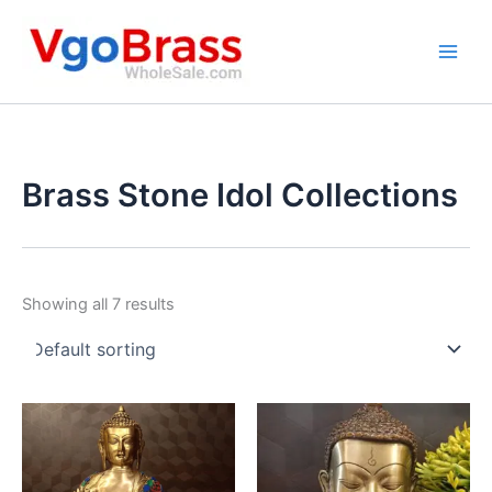
Skip
to
content
Brass Stone Idol Collections
Showing all 7 results