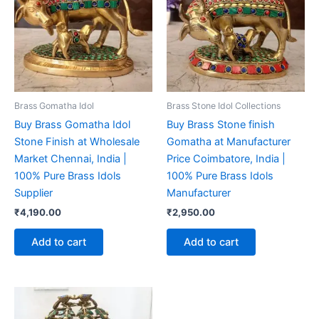
Brass Gomatha Idol
Brass Stone Idol Collections
Buy Brass Gomatha Idol
Buy Brass Stone finish
Stone Finish at Wholesale
Gomatha at Manufacturer
Market Chennai, India |
Price Coimbatore, India |
100% Pure Brass Idols
100% Pure Brass Idols
Supplier
Manufacturer
₹
4,190.00
₹
2,950.00
Add to cart
Add to cart