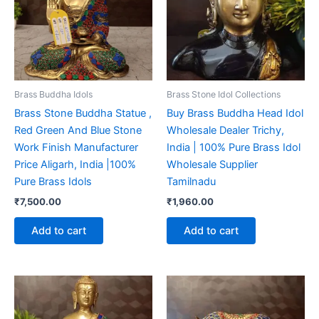
Brass Buddha Idols
Brass Stone Idol Collections
Brass Stone Buddha Statue ,
Buy Brass Buddha Head Idol
Red Green And Blue Stone
Wholesale Dealer Trichy,
Work Finish Manufacturer
India | 100% Pure Brass Idol
Price Aligarh, India |100%
Wholesale Supplier
Pure Brass Idols
Tamilnadu
₹
7,500.00
₹
1,960.00
Add to cart
Add to cart