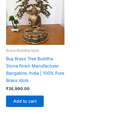
Brass Buddha Idols
Buy Brass Tree Buddha
Stone finish Manufacturer
Bangalore, India | 100% Pure
Brass Idols
₹
26,990.00
Add to cart