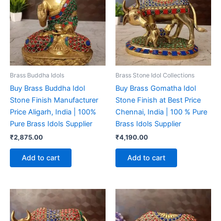
Brass Buddha Idols
Brass Stone Idol Collections
Buy Brass Buddha Idol
Buy Brass Gomatha Idol
Stone Finish Manufacturer
Stone Finish at Best Price
Price Aligarh, India | 100%
Chennai, India | 100 % Pure
Pure Brass Idols Supplier
Brass Idols Supplier
₹
2,875.00
₹
4,190.00
Add to cart
Add to cart